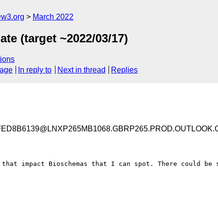
@w3.org
March 2022
te (target ~2022/03/17)
ions
sage
In reply to
Next in thread
Replies
3FED8B6139@LNXP265MB1068.GBRP265.PROD.OUTLOOK.
 that impact Bioschemas that I can spot. There could be s