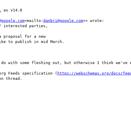
l
 as v14.0

@google.com
<mailto:
danbri@google.com
>> wrote:

 interested parties,

 proposal for a new

ke to publish in mid March.

 do with some fleshing out, but otherwise I think we've e
org Feeds specification (
https://webschemas.org/docs/fee
n thread.
