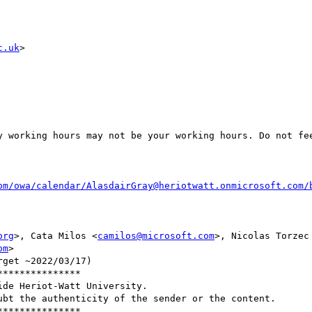
c.uk
>

y working hours may not be your working hours. Do not fee
om/owa/calendar/AlasdairGray@heriotwatt.onmicrosoft.com/
org
>, Cata Milos <
camilos@microsoft.com
>, Nicolas Torzec
om
>

get ~2022/03/17)

**************

de Heriot-Watt University.

bt the authenticity of the sender or the content.

**************
