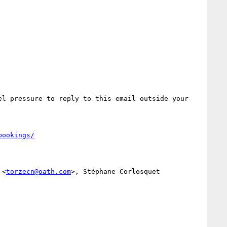
l pressure to reply to this email outside your 
bookings/
 <
torzecn@oath.com
>, Stéphane Corlosquet 