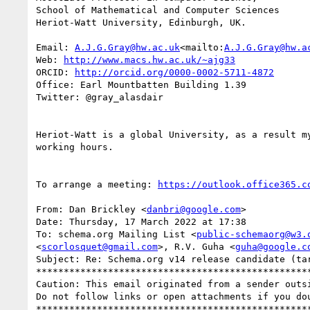
School of Mathematical and Computer Sciences

Heriot-Watt University, Edinburgh, UK.

Email: 
A.J.G.Gray@hw.ac.uk
<mailto:
A.J.G.Gray@hw.a
Web: 
http://www.macs.hw.ac.uk/~ajg33
ORCID: 
http://orcid.org/0000-0002-5711-4872
Office: Earl Mountbatten Building 1.39

Twitter: @gray_alasdair

Heriot-Watt is a global University, as a result m
working hours.

To arrange a meeting: 
https://outlook.office365.c
From: Dan Brickley <
danbri@google.com
>

Date: Thursday, 17 March 2022 at 17:38

To: schema.org Mailing List <
public-schemaorg@w3.
<
scorlosquet@gmail.com
>, R.V. Guha <
guha@google.c
Subject: Re: Schema.org v14 release candidate (tar
**************************************************
Caution: This email originated from a sender outsi
Do not follow links or open attachments if you dou
**************************************************