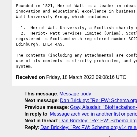
Founded in 1821, Heriot-Watt is a leader in ideas
innovation and educational excellence in business
Watt University Group, which includes:

  1.  Heriot-Watt University, a Scottish charity registered under number SC000278

  2.  Heriot- Watt Services Limited (Oriam), Scotland's national performance centre for sport. Heriot-Watt Services Limited is a private limited company 
registered is Scotland with registered number SC2
Edinburgh, EH14 4AS.

The contents (including any attachments) are conf
use of its contents is strictly prohibited, and y
Received on
Friday, 18 March 2022 09:08:16 UTC
This message
:
Message body
Next message
:
Dan Brickley: "Re: FW: Schema.org 
Previous message
:
Gray, Alasdair: "BioHackathon
In reply to
:
Message archived in another list or peri
Next in thread
:
Dan Brickley: "Re: FW: Schema.org 
Reply
:
Dan Brickley: "Re: FW: Schema.org v14 rele