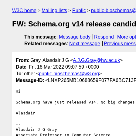
W3C home
Mailing lists
Public
public-bioschemas
FW: Schema.org v14 release candida
This message
:
Message body
Respond
More opt
Related messages
:
Next message
Previous mes
From
: Gray, Alasdair J G <
A.J.G.Gray@hw.ac.uk
>
Date
: Fri, 18 Mar 2022 09:07:59 +0000
To
: other <
public-bioschemas@w3.org
>
Message-ID
: <LNXP265MB10688659F077FA6BC71
Hi

Schema.org have just released v14. No big changes
Alasdair

--

Alasdair J G Gray

Associate Professor in Computer Science,
