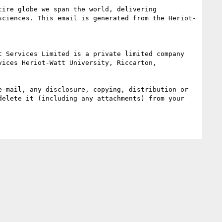
ire globe we span the world, delivering 
sciences. This email is generated from the Heriot-
ices Heriot-Watt University, Riccarton, 
-mail, any disclosure, copying, distribution or 
elete it (including any attachments) from your 