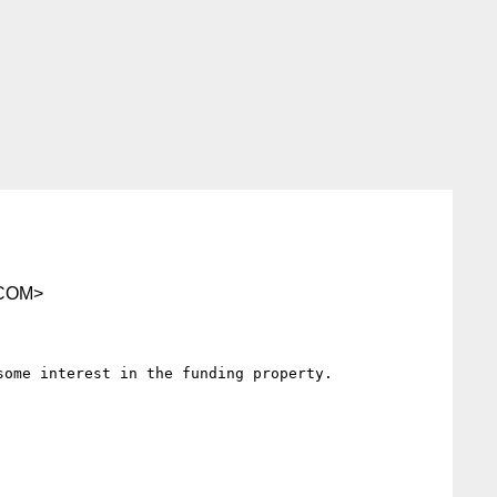
COM>
ome interest in the funding property.
