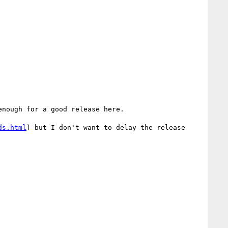
nough for a good release here.

ds.html
) but I don't want to delay the release 