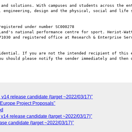
 and solutions. With campuses and students across the ent
, engineering, design and the physical, social and life 
71030 and registered office at Research & Enterprise Serv
idential. If you are not the intended recipient of this e
ou should please notify the sender immediately and then d
v14 release candidate (target ~2022/03/17)"
-Europe Project Proposals"
od
v14 release candidate (target ~2022/03/17)"
ase candidate (target ~2022/03/17)"