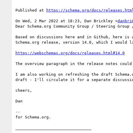
Published at 
https://schema.org/docs/releases.htm
On Wed, 2 Mar 2022 at 18:23, Dan Brickley <
danbri
Dear Schema.org Community Group / Steering Group /
Based on discussions here and in Github, here is a
Schema.org release, version 14.0, which I would li
https://webschemas.org/docs/releases.html#14.0
The overview paragraph in the release notes could
I am also working on refreshing the draft Schema.
draft - I'll circulate it for a separate discussio
cheers,

Dan

--

for Schema.org.

________________________________
