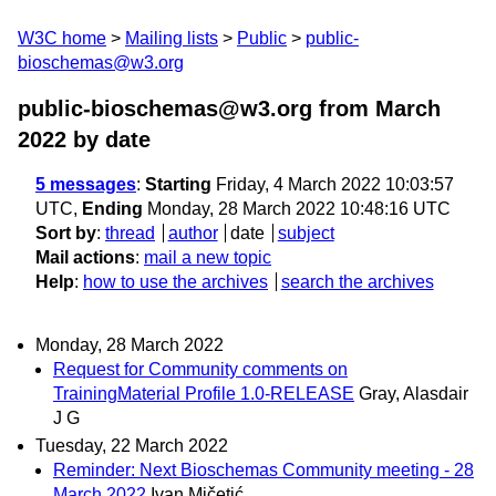
W3C home
Mailing lists
Public
public-
bioschemas@w3.org
public-bioschemas@w3.org from March
2022
by date
5 messages
:
Starting
Friday, 4 March 2022 10:03:57
UTC,
Ending
Monday, 28 March 2022 10:48:16 UTC
Sort by
:
thread
author
date
subject
Mail actions
:
mail a new topic
Help
:
how to use the archives
search the archives
Monday, 28 March 2022
Request for Community comments on
TrainingMaterial Profile 1.0-RELEASE
Gray, Alasdair
J G
Tuesday, 22 March 2022
Reminder: Next Bioschemas Community meeting - 28
March 2022
Ivan Mičetić