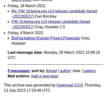
Friday, 18 March 2022
Re: FW: Schema.org v14 release candidate (target
~2022/03/17)
Dan Brickley
FW: Schema.org v14 release candidate (target
~2022/03/17)
Gray, Alasdair J G
Friday, 4 March 2022
BioHackathon-Europe Project Proposals
Gray,
Alasdair
Last message date
: Monday, 28 March 2022 10:48:16
UTC
5 messages
; sort by
:
thread
author
date
subject
Mail actions
:
mail a new topic
This archive was generated by
hypermail 3.0.0
: Thursday,
13 July 2023 17:20:46 UTC