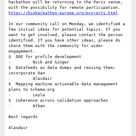
hackathon will be returning to the Paris venue, 
https://biohackathon-europe.org/projects.html
In our community call on Monday, we identified a 
few initial ideas for potential topics. If you 
want to get involved, please contact the person 
identified. If you have other ideas, please do 
share them with the community for wider 
engagement.

§  DDE for profile development

·         Nick and Ginger

§  Datafeeds as data dumps and reusing them: 
incorporate Dan

·         Alasdair

§  Mapping machine actionable data management 
plans to Schema.org

·         Leyla

§  Coherence across validation approaches

·         Alban

Best regards

Alasdair
