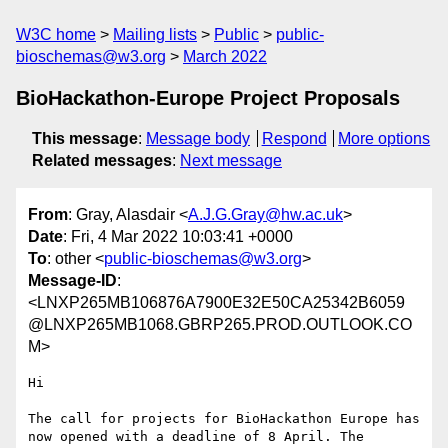
W3C home
Mailing lists
Public
public-
bioschemas@w3.org
March 2022
BioHackathon-Europe Project Proposals
This message
:
Message body
Respond
More options
Related messages
:
Next message
From
: Gray, Alasdair <
A.J.G.Gray@hw.ac.uk
>
Date
: Fri, 4 Mar 2022 10:03:41 +0000
To
: other <
public-bioschemas@w3.org
>
Message-ID
:
<LNXP265MB106876A7900E32E50CA25342B6059
@LNXP265MB1068.GBRP265.PROD.OUTLOOK.CO
M>
Hi

The call for projects for BioHackathon Europe has 
now opened with a deadline of 8 April. The 