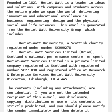
Founded in 1821, Heriot-Watt is a leader in ideas 
and solutions. With campuses and students across 
the entire globe we span the world, delivering 
innovation and educational excellence in 
business, engineering, design and the physical, 
social and life sciences. This email is generated 
from the Heriot-Watt University Group, which 
includes:

  1.  Heriot-Watt University, a Scottish charity 
registered under number SC000278

  2.  Heriot- Watt Services Limited (Oriam), 
Scotland's national performance centre for sport. 
Heriot-Watt Services Limited is a private limited 
company registered is Scotland with registered 
number SC271030 and registered office at Research 
& Enterprise Services Heriot-Watt University, 
Riccarton, Edinburgh, EH14 4AS.

The contents (including any attachments) are 
confidential. If you are not the intended 
recipient of this e-mail, any disclosure, 
copying, distribution or use of its contents is 
strictly prohibited, and you should please notify 
the sender immediately and then delete it 