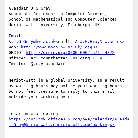
--

Alasdair J G Gray

Associate Professor in Computer Science,

School of Mathematical and Computer Sciences

Heriot-Watt University, Edinburgh, UK.

Email: 
A.J.G.Gray@hw.ac.uk
<mailto:
A.J.G.Gray@hw.ac.uk
>

Web: 
http://www.macs.hw.ac.uk/~ajg33
ORCID: 
http://orcid.org/0000-0002-5711-4872
Office: Earl Mountbatten Building 1.39

Twitter: @gray_alasdair

Heriot-Watt is a global University, as a result 
my working hours may not be your working hours. 
Do not feel pressure to reply to this email 
outside your working hours.

To arrange a meeting: 
https://outlook.office365.com/owa/calendar/Alasda
irGray@heriotwatt.onmicrosoft.com/bookings/
________________________________
