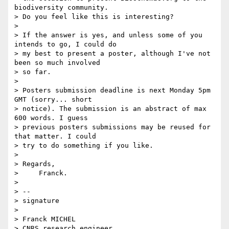
biodiversity community. 

> Do you feel like this is interesting?

>

> If the answer is yes, and unless some of you 
intends to go, I could do 

> my best to present a poster, although I've not 
been so much involved 

> so far.

>

> Posters submission deadline is next Monday 5pm 
GMT (sorry... short 

> notice). The submission is an abstract of max 
600 words. I guess 

> previous posters submissions may be reused for 
that matter. I could 

> try to do something if you like.

>

> Regards,

>     Franck.

>

> -- 

> signature

>  

> Franck MICHEL

> CNRS research engineer
