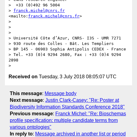
>  +33 (0)492 96 5004

> 
franck.michel@cnrs.fr
<mailto:
franck.michel@cnrs.fr
>

>

>  

>

> Université Côte d’Azur, CNRS- I3S - UMR 7271

> 930 route des Colles - Bât. Les Templiers

> BP 145 - 06903 Sophia Antipolis CEDEX - France

> Tel. +33 (0)4 9294 2680, Fax : +33 (0)4 9294 
2898

Received on
Tuesday, 3 July 2018 08:05:07 UTC
This message
:
Message body
Next message
:
Justin Clark-Casey: "Re: Poster at
Biodiversity Information Standards Conference 2018"
Previous message
:
Franck Michel: "Re: Bioschemas
profile specification: multiple candidate terms from
various ontologies"
In reply to
:
Message archived in another list or period