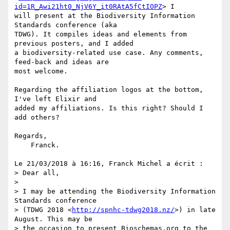
id=1R_Awi21ht0_NjV6Y_it0RAtA5fCtIOPZ
> I 

will present at the Biodiversity Information 
Standards conference (aka 

TDWG). It compiles ideas and elements from 
previous posters, and I added 

a biodiversity-related use case. Any comments, 
feed-back and ideas are 

most welcome.

Regarding the affiliation logos at the bottom, 
I've left Elixir and 

added my affiliations. Is this right? Should I 
add others?

Regards,

    Franck.

Le 21/03/2018 à 16:16, Franck Michel a écrit :

> Dear all,

>

> I may be attending the Biodiversity Information 
Standards conference 

> (TDWG 2018 <
http://spnhc-tdwg2018.nz/
>) in late 
August. This may be 

> the occasion to present Bioschemas.org to the 