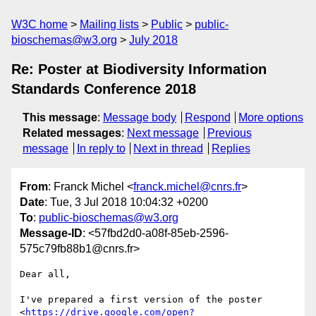
W3C home
Mailing lists
Public
public-
bioschemas@w3.org
July 2018
Re: Poster at Biodiversity Information
Standards Conference 2018
This message
:
Message body
Respond
More options
Related messages
:
Next message
Previous
message
In reply to
Next in thread
Replies
From
: Franck Michel <
franck.michel@cnrs.fr
>
Date
: Tue, 3 Jul 2018 10:04:32 +0200
To
:
public-bioschemas@w3.org
Message-ID
: <57fbd2d0-a08f-85eb-2596-
575c79fb88b1@cnrs.fr>
Dear all,

I've prepared a first version of the poster 

<
https://drive.google.com/open?