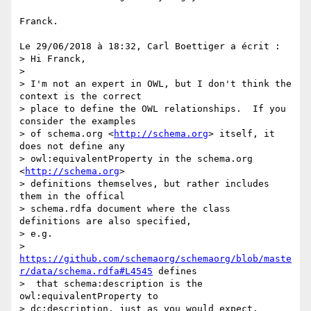
Franck.

Le 29/06/2018 à 18:32, Carl Boettiger a écrit :

> Hi Franck,

>

> I'm not an expert in OWL, but I don't think the 
context is the correct 

> place to define the OWL relationships.  If you 
consider the examples 

> of schema.org <
http://schema.org
> itself, it 
does not define any 

> owl:equivalentProperty in the schema.org 
<
http://schema.org
> 

> definitions themselves, but rather includes 
them in the offical 

> schema.rdfa document where the class 
definitions are also specified, 

> e.g. 

> 
https://github.com/schemaorg/schemaorg/blob/maste
r/data/schema.rdfa#L4545
 defines 

>  that schema:description is the 
owl:equivalentProperty to 

> dc:description, just as you would expect.
