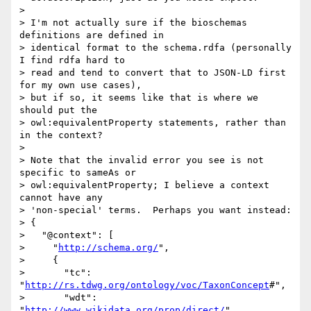
>

> I'm not actually sure if the bioschemas 
definitions are defined in 

> identical format to the schema.rdfa (personally 
I find rdfa hard to 

> read and tend to convert that to JSON-LD first 
for my own use cases), 

> but if so, it seems like that is where we 
should put the 

> owl:equivalentProperty statements, rather than 
in the context?

>

> Note that the invalid error you see is not 
specific to sameAs or 

> owl:equivalentProperty; I believe a context 
cannot have any 

> 'non-special' terms.  Perhaps you want instead:

> {

>   "@context": [

>     "
http://schema.org/
",

>     {

>       "tc": 
"
http://rs.tdwg.org/ontology/voc/TaxonConcept
#",

>       "wdt": 
"
http://www.wikidata.org/prop/direct/
",
