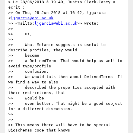
> Le 28/06/2018 à 19:40, Justin Clark-Casey a 
écrit :

>> On Thu, 28 Jun 2018 at 16:42, ljgarcia 
<
ljgarcia@ebi.ac.uk
>> <mailto:
ljgarcia@ebi.ac.uk
>> wrote:

>>

>>     Hi,

>>

>>     What Melanie suggests is useful to 
describe profiles, they would

>>     become

>>     a DefinedTerm. That would help as well to 
avoid type/profile

>>     confusion.

>>     We would talk then about DefinedTerms. If 
we find a way to also

>>     described the properties accepted with 
their restrictions, that

>>     would be

>>     even better. That might be a good subject 
for a different discussion.

>>

>>

>> This means there will have to be special 
Bioschemas code that knows 
