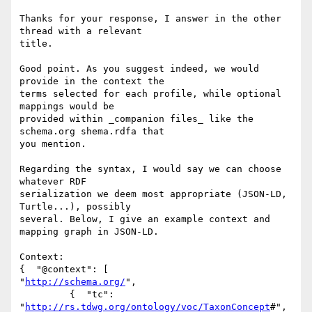
Thanks for your response, I answer in the other 
thread with a relevant 

title.

Good point. As you suggest indeed, we would 
provide in the context the 

terms selected for each profile, while optional 
mappings would be 

provided within _companion files_ like the 
schema.org shema.rdfa that 

you mention.

Regarding the syntax, I would say we can choose 
whatever RDF 

serialization we deem most appropriate (JSON-LD, 
Turtle...), possibly 

several. Below, I give an example context and 
mapping graph in JSON-LD.

Context:

{  "@context": [

"
http://schema.org/
",

         {  "tc": 
"
http://rs.tdwg.org/ontology/voc/TaxonConcept
#",
