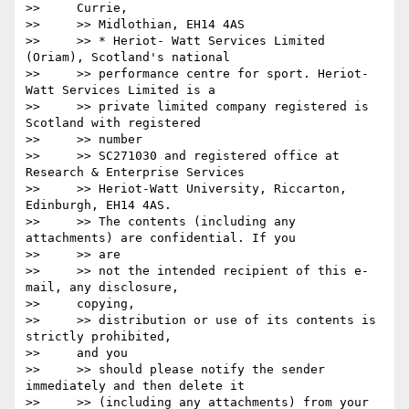
>>     Currie,

>>     >> Midlothian, EH14 4AS

>>     >> * Heriot- Watt Services Limited 
(Oriam), Scotland's national

>>     >> performance centre for sport. Heriot-
Watt Services Limited is a

>>     >> private limited company registered is 
Scotland with registered

>>     >> number

>>     >> SC271030 and registered office at 
Research & Enterprise Services

>>     >> Heriot-Watt University, Riccarton, 
Edinburgh, EH14 4AS.

>>     >> The contents (including any 
attachments) are confidential. If you

>>     >> are

>>     >> not the intended recipient of this e-
mail, any disclosure,

>>     copying,

>>     >> distribution or use of its contents is 
strictly prohibited,

>>     and you

>>     >> should please notify the sender 
immediately and then delete it

>>     >> (including any attachments) from your 