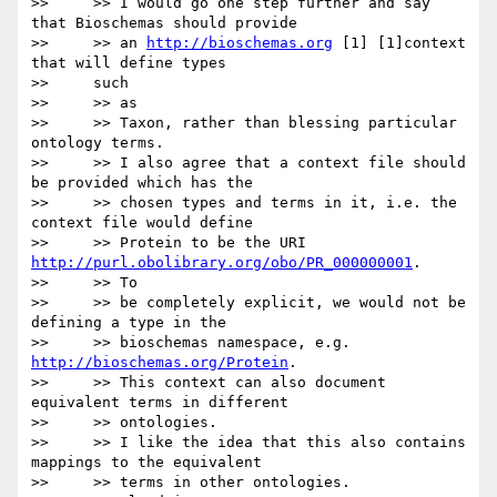
>>     >> I would go one step further and say 
that Bioschemas should provide

>>     >> an 
http://bioschemas.org
 [1] [1]context 
that will define types

>>     such

>>     >> as

>>     >> Taxon, rather than blessing particular 
ontology terms.

>>     >> I also agree that a context file should 
be provided which has the

>>     >> chosen types and terms in it, i.e. the 
context file would define

>>     >> Protein to be the URI 
http://purl.obolibrary.org/obo/PR_000000001
.

>>     >> To

>>     >> be completely explicit, we would not be 
defining a type in the

>>     >> bioschemas namespace, e.g. 
http://bioschemas.org/Protein
.

>>     >> This context can also document 
equivalent terms in different

>>     >> ontologies.

>>     >> I like the idea that this also contains 
mappings to the equivalent

>>     >> terms in other ontologies.
