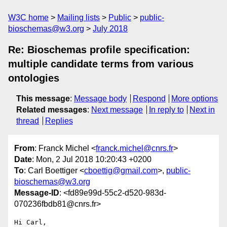
W3C home
Mailing lists
Public
public-
bioschemas@w3.org
July 2018
Re: Bioschemas profile specification:
multiple candidate terms from various
ontologies
This message
:
Message body
Respond
More options
Related messages
:
Next message
In reply to
Next in
thread
Replies
From
: Franck Michel <
franck.michel@cnrs.fr
>
Date
: Mon, 2 Jul 2018 10:20:43 +0200
To
: Carl Boettiger <
cboettig@gmail.com
>,
public-
bioschemas@w3.org
Message-ID
: <fd89e99d-55c2-d520-983d-
070236fbdb81@cnrs.fr>
Hi Carl,
