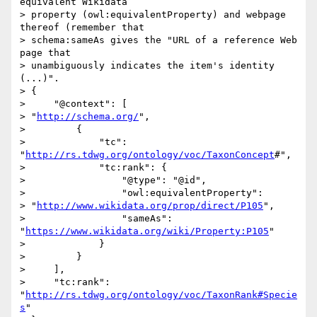
equivalent Wikidata 

> property (owl:equivalentProperty) and webpage 
thereof (remember that 

> schema:sameAs gives the "URL of a reference Web 
page that 

> unambiguously indicates the item's identity 
(...)".

> {

>     "@context": [

> "
http://schema.org/
",

>         {

>             "tc": 
"
http://rs.tdwg.org/ontology/voc/TaxonConcept
#",

>             "tc:rank": {

>                 "@type": "@id",

>                 "owl:equivalentProperty": 

> "
http://www.wikidata.org/prop/direct/P105
",

>                 "sameAs": 
"
https://www.wikidata.org/wiki/Property:P105
"

>             }

>         }

>     ],

>     "tc:rank": 
"
http://rs.tdwg.org/ontology/voc/TaxonRank#Specie
s
"
