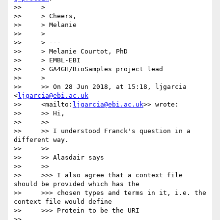
>>     >

>>     > Cheers,

>>     > Melanie

>>     >

>>     > ---

>>     > Melanie Courtot, PhD

>>     > EMBL-EBI

>>     > GA4GH/BioSamples project lead

>>     >

>>     >> On 28 Jun 2018, at 15:18, ljgarcia 
<
ljgarcia@ebi.ac.uk
>>     <mailto:
ljgarcia@ebi.ac.uk
>> wrote:

>>     >> Hi,

>>     >>

>>     >> I understood Franck's question in a 
different way.

>>     >>

>>     >> Alasdair says

>>     >>

>>     >>> I also agree that a context file 
should be provided which has the

>>     >>> chosen types and terms in it, i.e. the 
context file would define

>>     >>> Protein to be the URI

>>     