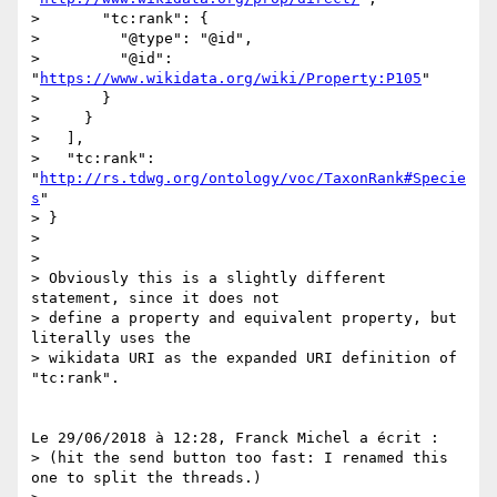
>       "tc:rank": {

>         "@type": "@id",

>         "@id": 
"
https://www.wikidata.org/wiki/Property:P105
"

>       }

>     }

>   ],

>   "tc:rank": 
"
http://rs.tdwg.org/ontology/voc/TaxonRank#Specie
s
"

> }

>

>

> Obviously this is a slightly different 
statement, since it does not 

> define a property and equivalent property, but 
literally uses the 

> wikidata URI as the expanded URI definition of 
"tc:rank".

Le 29/06/2018 à 12:28, Franck Michel a écrit :

> (hit the send button too fast: I renamed this 
one to split the threads.)
