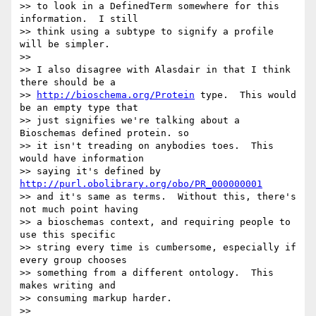
>> to look in a DefinedTerm somewhere for this 
information.  I still 

>> think using a subtype to signify a profile 
will be simpler.

>>

>> I also disagree with Alasdair in that I think 
there should be a 

>> 
http://bioschema.org/Protein
 type.  This would 
be an empty type that 

>> just signifies we're talking about a 
Bioschemas defined protein. so 

>> it isn't treading on anybodies toes.  This 
would have information 

>> saying it's defined by 
http://purl.obolibrary.org/obo/PR_000000001
>> and it's same as terms.  Without this, there's 
not much point having 

>> a bioschemas context, and requiring people to 
use this specific 

>> string every time is cumbersome, especially if 
every group chooses 

>> something from a different ontology.  This 
makes writing and 

>> consuming markup harder.

>>
