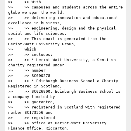
>>     >> With

>>     >> campuses and students across the entire 
globe we span the world,

>>     >> delivering innovation and educational 
excellence in business,

>>     >> engineering, design and the physical, 
social and life sciences.

>>     >> This email is generated from the 
Heriot-Watt University Group,

>>     which

>>     >> includes:

>>     >> * Heriot-Watt University, a Scottish 
charity registered under

>>     >> number

>>     >> SC000278

>>     >> * Edinburgh Business School a Charity 
Registered in Scotland,

>>     >> SC026900. Edinburgh Business School is 
a company limited by

>>     >> guarantee,

>>     >> registered in Scotland with registered 
number SC173556 and

>>     >> registered

>>     >> office at Heriot-Watt University 
Finance Office, Riccarton,
