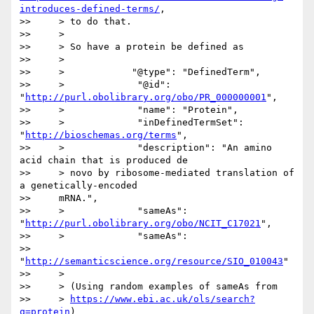
introduces-defined-terms/
,

>>     > to do that.

>>     >

>>     > So have a protein be defined as

>>     >

>>     >            "@type": "DefinedTerm",

>>     >             "@id": 
"
http://purl.obolibrary.org/obo/PR_000000001
",

>>     >             "name": "Protein",

>>     >             "inDefinedTermSet": 
"
http://bioschemas.org/terms
",

>>     >             "description": "An amino 
acid chain that is produced de

>>     > novo by ribosome-mediated translation of 
a genetically-encoded

>>     mRNA.",

>>     >             "sameAs": 
"
http://purl.obolibrary.org/obo/NCIT_C17021
",

>>     >             "sameAs":

>>     
"
http://semanticscience.org/resource/SIO_010043
"

>>     >

>>     > (Using random examples of sameAs from

>>     > 
https://www.ebi.ac.uk/ols/search?
q=protein
)
