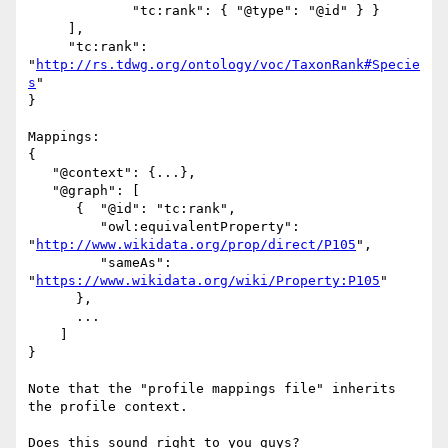
             "tc:rank": { "@type": "@id" } }

     ],

     "tc:rank": 
"
http://rs.tdwg.org/ontology/voc/TaxonRank#Specie
s
"

}

Mappings:

{

   "@context": {...},

   "@graph": [

      {  "@id": "tc:rank",

         "owl:equivalentProperty": 

"
http://www.wikidata.org/prop/direct/P105
",

         "sameAs": 
"
https://www.wikidata.org/wiki/Property:P105
"

      },

      ...

    ]

}

Note that the "profile mappings file" inherits 
the profile context.

Does this sound right to you guys?
