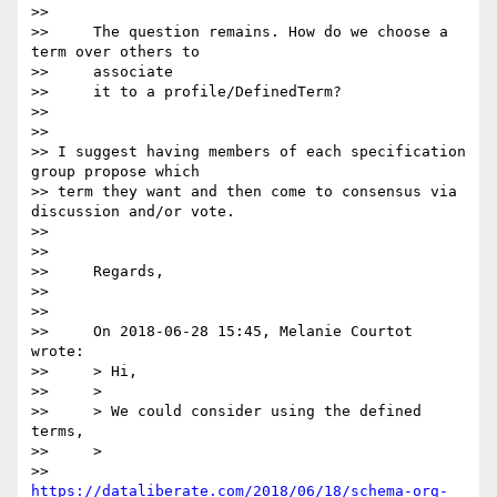
>>

>>     The question remains. How do we choose a 
term over others to

>>     associate

>>     it to a profile/DefinedTerm?

>>

>>

>> I suggest having members of each specification 
group propose which 

>> term they want and then come to consensus via 
discussion and/or vote.

>>

>>

>>     Regards,

>>

>>

>>     On 2018-06-28 15:45, Melanie Courtot 
wrote:

>>     > Hi,

>>     >

>>     > We could consider using the defined 
terms,

>>     >

>>     
https://dataliberate.com/2018/06/18/schema-org-