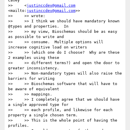
Casey

>>     <
justinccdev@gmail.com
<mailto:
justinccdev@gmail.com
>>

>>     >> wrote:

>>     >> I think we should have mandatory known 
@types and properties.  In

>>     >> my view, Bioschemas should be as easy 
as possible to write and

>>     >> consume.  Multiple options will 
increase cognitive load on writers

>>     >> (which one do I choose?  Why are these 
2 examples using these

>>     >> different terms?) and open the door to 
greater inconsistency.

>>     >> Non-mandatory types will also raise the 
barriers for writing

>>     >> Bioschemas software that will have to 
be aware of equivalent

>>     >> mappings.

>>     >> I completely agree that we should have 
a single approved type for

>>     >> each profile, and likewise for each 
property a single chosen term.

>>     >> This is the whole point of having the 
profiles.
