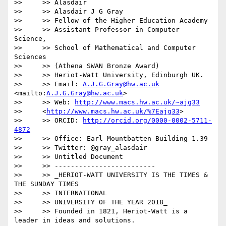
>>     >> Alasdair

>>     >> Alasdair J G Gray

>>     >> Fellow of the Higher Education Academy

>>     >> Assistant Professor in Computer 
Science,

>>     >> School of Mathematical and Computer 
Sciences

>>     >> (Athena SWAN Bronze Award)

>>     >> Heriot-Watt University, Edinburgh UK.

>>     >> Email: 
A.J.G.Gray@hw.ac.uk
<mailto:
A.J.G.Gray@hw.ac.uk
>

>>     >> Web: 
http://www.macs.hw.ac.uk/~ajg33
>>     <
http://www.macs.hw.ac.uk/%7Eajg33
>

>>     >> ORCID: 
http://orcid.org/0000-0002-5711-
4872
>>     >> Office: Earl Mountbatten Building 1.39

>>     >> Twitter: @gray_alasdair

>>     >> Untitled Document

>>     >> -------------------------

>>     >> _HERIOT-WATT UNIVERSITY IS THE TIMES & 
THE SUNDAY TIMES

>>     >> INTERNATIONAL

>>     >> UNIVERSITY OF THE YEAR 2018_

>>     >> Founded in 1821, Heriot-Watt is a 
leader in ideas and solutions.
