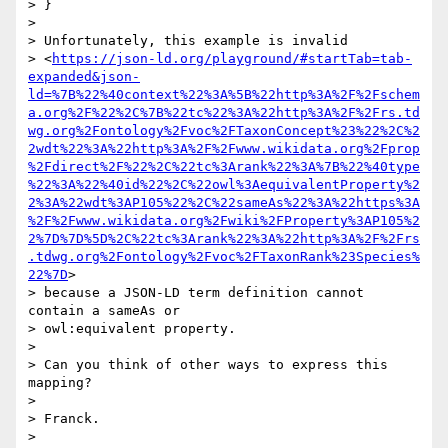
> }

>

> Unfortunately, this example is invalid 

> <
https://json-ld.org/playground/#startTab=tab-
expanded&json-
ld=%7B%22%40context%22%3A%5B%22http%3A%2F%2Fschem
a.org%2F%22%2C%7B%22tc%22%3A%22http%3A%2F%2Frs.td
wg.org%2Fontology%2Fvoc%2FTaxonConcept%23%22%2C%2
2wdt%22%3A%22http%3A%2F%2Fwww.wikidata.org%2Fprop
%2Fdirect%2F%22%2C%22tc%3Arank%22%3A%7B%22%40type
%22%3A%22%40id%22%2C%22owl%3AequivalentProperty%2
2%3A%22wdt%3AP105%22%2C%22sameAs%22%3A%22https%3A
%2F%2Fwww.wikidata.org%2Fwiki%2FProperty%3AP105%2
2%7D%7D%5D%2C%22tc%3Arank%22%3A%22http%3A%2F%2Frs
.tdwg.org%2Fontology%2Fvoc%2FTaxonRank%23Species%
22%7D
> 

> because a JSON-LD term definition cannot 
contain a sameAs or 

> owl:equivalent property.

>

> Can you think of other ways to express this 
mapping?

>

> Franck.

>
