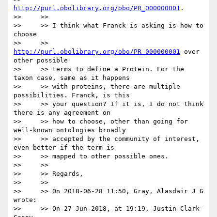
http://purl.obolibrary.org/obo/PR_000000001
.

>>     >>

>>     >> I think what Franck is asking is how to 
choose

>>     >> 
http://purl.obolibrary.org/obo/PR_000000001
 over 
other possible

>>     >> terms to define a Protein. For the 
taxon case, same as it happens

>>     >> with proteins, there are multiple 
possibilities. Franck, is this

>>     >> your question? If it is, I do not think 
there is any agreement on

>>     >> how to choose, other than going for 
well-known ontologies broadly

>>     >> accepted by the community of interest, 
even better if the term is

>>     >> mapped to other possible ones.

>>     >>

>>     >> Regards,

>>     >>

>>     >> On 2018-06-28 11:50, Gray, Alasdair J G 
wrote:

>>     >> On 27 Jun 2018, at 19:19, Justin Clark-