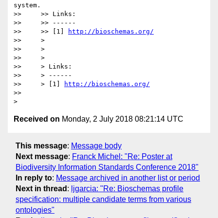
system.

>>     >> Links:

>>     >> ------

>>     >> [1] 
http://bioschemas.org/
>>     >

>>     >

>>     >

>>     > Links:

>>     > ------

>>     > [1] 
http://bioschemas.org/
>>

Received on
Monday, 2 July 2018 08:21:14 UTC
This message
:
Message body
Next message
:
Franck Michel: "Re: Poster at
Biodiversity Information Standards Conference 2018"
In reply to
:
Message archived in another list or period
Next in thread
:
ljgarcia: "Re: Bioschemas profile
specification: multiple candidate terms from various
ontologies"