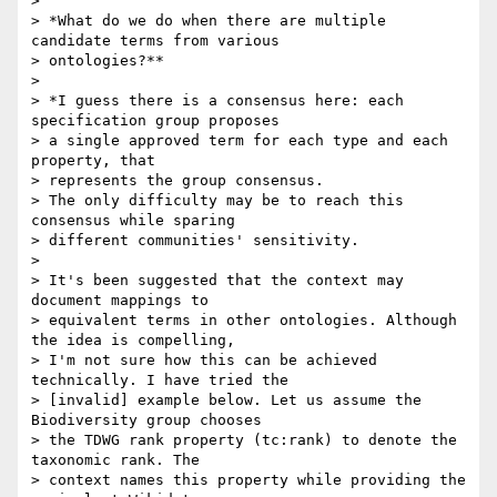
>

> *What do we do when there are multiple 
candidate terms from various 

> ontologies?**

>

> *I guess there is a consensus here: each 
specification group proposes 

> a single approved term for each type and each 
property, that 

> represents the group consensus.

> The only difficulty may be to reach this 
consensus while sparing 

> different communities' sensitivity.

>

> It's been suggested that the context may 
document mappings to 

> equivalent terms in other ontologies. Although 
the idea is compelling, 

> I'm not sure how this can be achieved 
technically. I have tried the 

> [invalid] example below. Let us assume the 
Biodiversity group chooses 

> the TDWG rank property (tc:rank) to denote the 
taxonomic rank. The 

> context names this property while providing the 