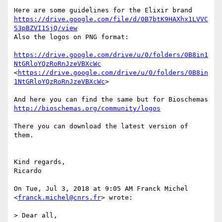
https://drive.google.com/file/d/0B7btK9HAXhx1LVVC
S3pBZVI1SjQ/view
Also the logos on PNG format:

https://drive.google.com/drive/u/0/folders/0B8in1
NtGRloYQzRoRnJzeVBXcWc
<
https://drive.google.com/drive/u/0/folders/0B8in
1NtGRloYQzRoRnJzeVBXcWc
>

http://bioschemas.org/community/logos
There you can download the latest version of 
them.

Kind regards,

Ricardo

On Tue, Jul 3, 2018 at 9:05 AM Franck Michel 
<
franck.michel@cnrs.fr
> wrote:

> Dear all,
