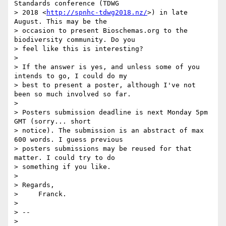
Standards conference (TDWG

> 2018 <
http://spnhc-tdwg2018.nz/
>) in late 
August. This may be the

> occasion to present Bioschemas.org to the 
biodiversity community. Do you

> feel like this is interesting?

>

> If the answer is yes, and unless some of you 
intends to go, I could do my

> best to present a poster, although I've not 
been so much involved so far.

>

> Posters submission deadline is next Monday 5pm 
GMT (sorry... short

> notice). The submission is an abstract of max 
600 words. I guess previous

> posters submissions may be reused for that 
matter. I could try to do

> something if you like.

>

> Regards,

>     Franck.

>

> --

>
