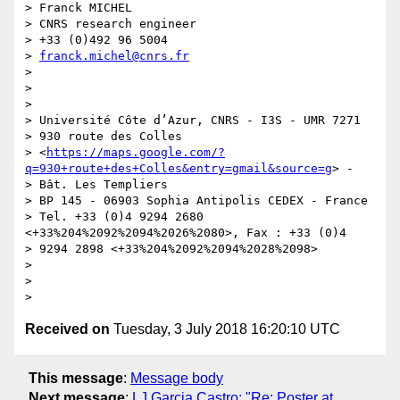
> Franck MICHEL

> CNRS research engineer

> +33 (0)492 96 5004

> 
franck.michel@cnrs.fr
>

>

>

> Université Côte d’Azur, CNRS - I3S - UMR 7271

> 930 route des Colles

> <
https://maps.google.com/?
q=930+route+des+Colles&entry=gmail&source=g
> -

> Bât. Les Templiers

> BP 145 - 06903 Sophia Antipolis CEDEX - France

> Tel. +33 (0)4 9294 2680 
<+33%204%2092%2094%2026%2080>, Fax : +33 (0)4

> 9294 2898 <+33%204%2092%2094%2028%2098>

>

>

Received on
Tuesday, 3 July 2018 16:20:10 UTC
This message
:
Message body
Next message
:
LJ Garcia Castro: "Re: Poster at