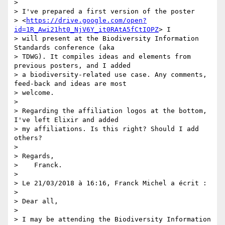
>

> I've prepared a first version of the poster

> <
https://drive.google.com/open?
id=1R_Awi21ht0_NjV6Y_it0RAtA5fCtIOPZ
> I

> will present at the Biodiversity Information 
Standards conference (aka

> TDWG). It compiles ideas and elements from 
previous posters, and I added

> a biodiversity-related use case. Any comments, 
feed-back and ideas are most

> welcome.

>

> Regarding the affiliation logos at the bottom, 
I've left Elixir and added

> my affiliations. Is this right? Should I add 
others?

>

> Regards,

>    Franck.

>

> Le 21/03/2018 à 16:16, Franck Michel a écrit :

>

> Dear all,

>

> I may be attending the Biodiversity Information 