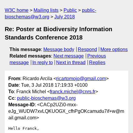
W3C home
Mailing lists
Public
public-
bioschemas@w3.org
July 2018
Re: Poster at Biodiversity Information
Standards Conference 2018
This message
:
Message body
Respond
More options
Related messages
:
Next message
Previous
message
In reply to
Next in thread
Replies
From
: Ricardo Arcila <
ricartomojo@gmail.com
>
Date
: Tue, 3 Jul 2018 17:19:33 +0100
To
: Franck Michel <
franck.michel@cnrs.fr
>
Cc
:
public-bioschemas@w3.org
Message-ID
: <CACp2UZi0-mxx-
eJg_WUDW7xvLQKUOGX_cfhPgOKcamudu7if+w@m
ail.gmail.com>
Hello Franck,
