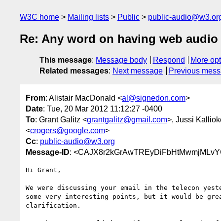
W3C home
Mailing lists
Public
public-audio@w3.or
Re: Any word on having web audio
This message
:
Message body
Respond
More opt
Related messages
:
Next message
Previous mes
From
: Alistair MacDonald <
al@signedon.com
>
Date
: Tue, 20 Mar 2012 11:12:27 -0400
To
: Grant Galitz <
grantgalitz@gmail.com
>, Jussi Kalliok
<
crogers@google.com
>
Cc
:
public-audio@w3.org
Message-ID
: <CAJX8r2kGrAwTREyDiFbHtMwmjMLvY
Hi Grant,

We were discussing your email in the telecon yeste
some very interesting points, but it would be grea
clarification.
