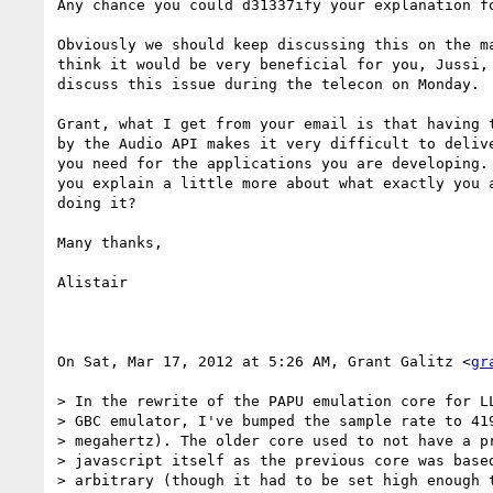
Any chance you could d31337ify your explanation fo
Obviously we should keep discussing this on the ma
think it would be very beneficial for you, Jussi, 
discuss this issue during the telecon on Monday.

Grant, what I get from your email is that having t
by the Audio API makes it very difficult to delive
you need for the applications you are developing. 
you explain a little more about what exactly you a
doing it?

Many thanks,

Alistair

On Sat, Mar 17, 2012 at 5:26 AM, Grant Galitz <
gr
> In the rewrite of the PAPU emulation core for LL
> GBC emulator, I've bumped the sample rate to 419
> megahertz). The older core used to not have a pr
> javascript itself as the previous core was based
> arbitrary (though it had to be set high enough t