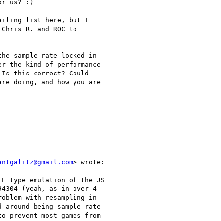
r us? :)

iling list here, but I

Chris R. and ROC to

he sample-rate locked in

r the kind of performance

Is this correct? Could

re doing, and how you are

antgalitz@gmail.com
> wrote:

E type emulation of the JS

4304 (yeah, as in over 4

oblem with resampling in

 around being sample rate

o prevent most games from
