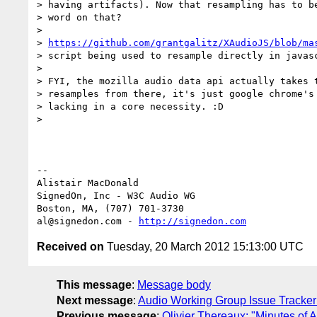
> having artifacts). Now that resampling has to be
> word on that?

>

> 
https://github.com/grantgalitz/XAudioJS/blob/ma
> script being used to resample directly in javasc
>

> FYI, the mozilla audio data api actually takes t
> resamples from there, it's just google chrome's 
> lacking in a core necessity. :D

>

-- 

Alistair MacDonald

SignedOn, Inc - W3C Audio WG

Boston, MA, (707) 701-3730

al@signedon.com - 
http://signedon.com
Received on
Tuesday, 20 March 2012 15:13:00 UTC
This message
:
Message body
Next message
:
Audio Working Group Issue Tracker
Previous message
:
Olivier Thereaux: "Minutes of