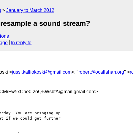
g
January to March 2012
 resample a sound stream?
ions
sage
In reply to
oski <
jussi.kalliokoski@gmail.com
>, "
robert@ocallahan.org
" <
r
CMrFw5xCbe0j2oQBWsbtA@mail.gmail.com>
rday. You are bringing up

t if we could get further
