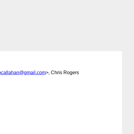
ocallahan@gmail.com
>, Chris Rogers