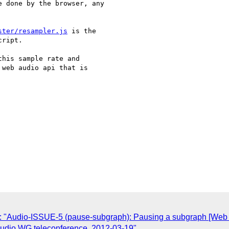
 done by the browser, any

ster/resampler.js
 is the

ript.

his sample rate and

web audio api that is

: "Audio-ISSUE-5 (pause-subgraph): Pausing a subgraph [Web 
 Audio WG teleconference, 2012-03-19"