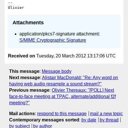
-- 

Attachments
application/pkcs7-signature attachment:
S/MIME Cryptographic Signature
Received on
Tuesday, 20 March 2012 13:17:06 UTC
This message
:
Message body
Next message
:
Alistair MacDonald: "Re: Any word on
having web audio resample a sound stream?"
Previous message
:
Olivier Thereaux: "[POLL] Next
face-to-face meeting at TPAC, alternate/additional f2f
meeting?"
Mail actions
:
respond to this message
mail a new topic
Contemporary messages sorted
:
by date
by thread
by subject
by author