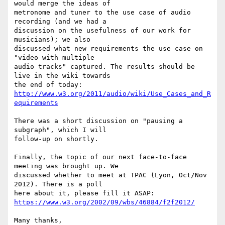
would merge the ideas of 

metronome and tuner to the use case of audio 
recording (and we had a 

discussion on the usefulness of our work for 
musicians); we also 

discussed what new requirements the use case on 
"video with multiple 

audio tracks" captured. The results should be 
live in the wiki towards 

http://www.w3.org/2011/audio/wiki/Use_Cases_and_R
equirements
There was a short discussion on "pausing a 
subgraph", which I will 

follow-up on shortly.

Finally, the topic of our next face-to-face 
meeting was brought up. We 

discussed whether to meet at TPAC (Lyon, Oct/Nov 
2012). There is a poll 

https://www.w3.org/2002/09/wbs/46884/f2f2012/
Many thanks,
