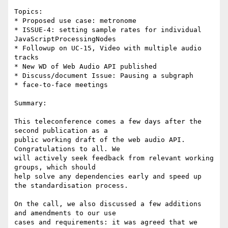
Topics:

* Proposed use case: metronome

* ISSUE-4: setting sample rates for individual 
JavaScriptProcessingNodes

* Followup on UC-15, Video with multiple audio 
tracks

* New WD of Web Audio API published

* Discuss/document Issue: Pausing a subgraph

* face-to-face meetings

Summary:

This teleconference comes a few days after the 
second publication as a 

public working draft of the web audio API. 
Congratulations to all. We 

will actively seek feedback from relevant working 
groups, which should 

help solve any dependencies early and speed up 
the standardisation process.

On the call, we also discussed a few additions 
and amendments to our use 

cases and requirements: it was agreed that we 