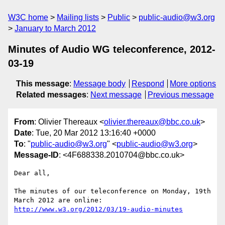
W3C home
Mailing lists
Public
public-audio@w3.org
January to March 2012
Minutes of Audio WG teleconference, 2012-
03-19
This message
:
Message body
Respond
More options
Related messages
:
Next message
Previous message
From
: Olivier Thereaux <
olivier.thereaux@bbc.co.uk
>
Date
: Tue, 20 Mar 2012 13:16:40 +0000
To
: "
public-audio@w3.org
" <
public-audio@w3.org
>
Message-ID
: <4F688338.2010704@bbc.co.uk>
Dear all,

The minutes of our teleconference on Monday, 19th 
http://www.w3.org/2012/03/19-audio-minutes