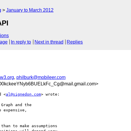
g
January to March 2012
API
ions
sage
In reply to
Next in thread
Replies
w3.org
,
philburk@mobileer.com
0kckeeYNyb6BUELkFc_Cg@mail.gmail.com>
d <
al@signedon.com
> wrote:

Graph and the

 expensive,

than to make assumptions
