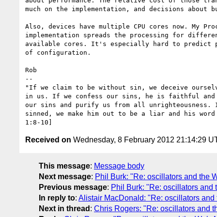
about performance. The relative cost of those tran
much on the implementation, and decisions about bu
Also, devices have multiple CPU cores now. My Proc
implementation spreads the processing for differen
available cores. It's especially hard to predict p
of configuration.

Rob

-- 

"If we claim to be without sin, we deceive ourselv
in us. If we confess our sins, he is faithful and 
our sins and purify us from all unrighteousness. I
sinned, we make him out to be a liar and his word 
Received on
Wednesday, 8 February 2012 21:14:29 U
This message
:
Message body
Next message
:
Phil Burk: "Re: oscillators and the
Previous message
:
Phil Burk: "Re: oscillators an
In reply to
:
Alistair MacDonald: "Re: oscillators an
Next in thread
:
Chris Rogers: "Re: oscillators and 