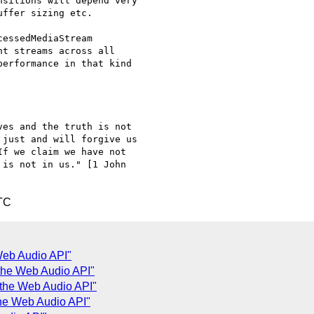
sitions will depend very

ffer sizing etc.

essedMediaStream

t streams across all

erformance in that kind

es and the truth is not

just and will forgive us

f we claim we have not

is not in us." [1 John

TC
 Web Audio API"
d the Web Audio API"
d the Web Audio API"
the Web Audio API"