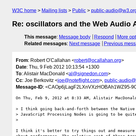
W3C home
Mailing lists
Public
public-audio@w3.or
Re: oscillators and the Web Audio 
This message
:
Message body
Respond
More opt
Related messages
:
Next message
Previous mes
From
: Robert O'Callahan <
robert@ocallahan.org
>
Date
: Thu, 9 Feb 2012 10:13:54 +1300
To
: Alistair MacDonald <
al@signedon.com
>
Cc
: Joe Berkovitz <
joe@noteflight.com
>,
public-audio@
Message-ID
: <CAOp6jLagF2LXnVXzHOBAh1WZ95-9O
On Thu, Feb 9, 2012 at 8:33 AM, Alistair MacDonal
> I think going back-and-forth between the Native 
> JavaScript Processing Nodes is going to be quite
>

I think it's better to try things out and measure 