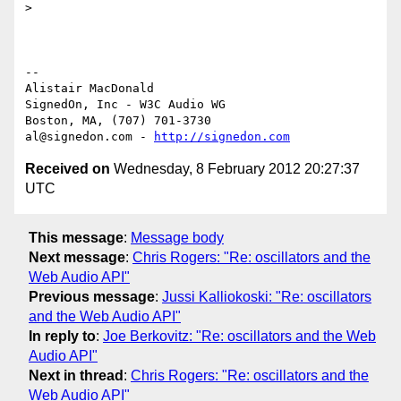
>

-- 

Alistair MacDonald

SignedOn, Inc - W3C Audio WG

Boston, MA, (707) 701-3730

al@signedon.com - 
http://signedon.com
Received on
Wednesday, 8 February 2012 20:27:37
UTC
This message
:
Message body
Next message
:
Chris Rogers: "Re: oscillators and the
Web Audio API"
Previous message
:
Jussi Kalliokoski: "Re: oscillators
and the Web Audio API"
In reply to
:
Joe Berkovitz: "Re: oscillators and the Web
Audio API"
Next in thread
:
Chris Rogers: "Re: oscillators and the
Web Audio API"