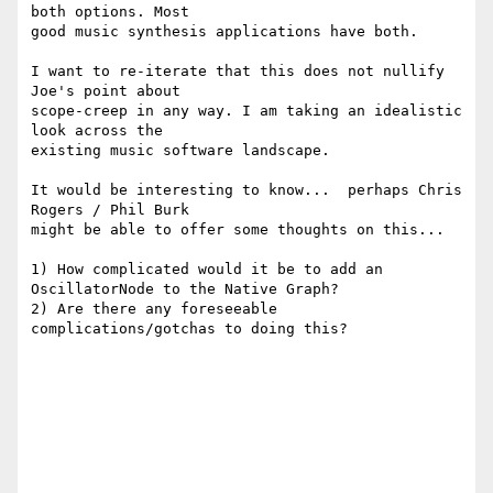
both options. Most

good music synthesis applications have both.

I want to re-iterate that this does not nullify 
Joe's point about

scope-creep in any way. I am taking an idealistic 
look across the

existing music software landscape.

It would be interesting to know...  perhaps Chris 
Rogers / Phil Burk

might be able to offer some thoughts on this...

1) How complicated would it be to add an 
OscillatorNode to the Native Graph?

2) Are there any foreseeable 
complications/gotchas to doing this?
