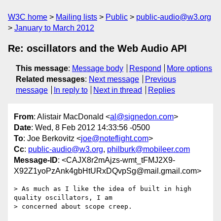
W3C home
Mailing lists
Public
public-audio@w3.org
January to March 2012
Re: oscillators and the Web Audio API
This message
:
Message body
Respond
More options
Related messages
:
Next message
Previous
message
In reply to
Next in thread
Replies
From
: Alistair MacDonald <
al@signedon.com
>
Date
: Wed, 8 Feb 2012 14:33:56 -0500
To
: Joe Berkovitz <
joe@noteflight.com
>
Cc
:
public-audio@w3.org
,
philburk@mobileer.com
Message-ID
: <CAJX8r2mAjzs-wmt_tFMJ2X9-
X92Z1yoPzAnk4gbHtURxDQvpSg@mail.gmail.com>
> As much as I like the idea of built in high 
quality oscillators, I am

> concerned about scope creep.
