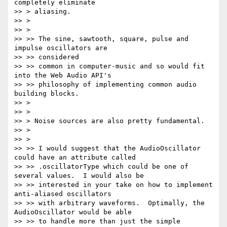
completely eliminate

>> > aliasing.

>> >

>> >

>> >> The sine, sawtooth, square, pulse and 
impulse oscillators are

>> >> considered

>> >> common in computer-music and so would fit 
into the Web Audio API's

>> >> philosophy of implementing common audio 
building blocks.

>> >

>> >

>> > Noise sources are also pretty fundamental.

>> >

>> >

>> >> I would suggest that the AudioOscillator 
could have an attribute called

>> >> .oscillatorType which could be one of 
several values.  I would also be

>> >> interested in your take on how to implement 
anti-aliased oscillators

>> >> with arbitrary waveforms.  Optimally, the 
AudioOscillator would be able

>> >> to handle more than just the simple 