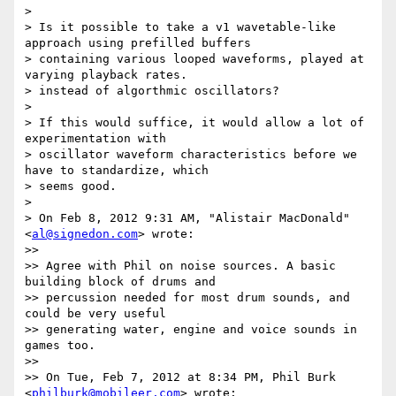
>

> Is it possible to take a v1 wavetable-like 
approach using prefilled buffers

> containing various looped waveforms, played at 
varying playback rates.

> instead of algorthmic oscillators?

>

> If this would suffice, it would allow a lot of 
experimentation with

> oscillator waveform characteristics before we 
have to standardize, which

> seems good.

>

> On Feb 8, 2012 9:31 AM, "Alistair MacDonald" 
<
al@signedon.com
> wrote:

>>

>> Agree with Phil on noise sources. A basic 
building block of drums and

>> percussion needed for most drum sounds, and 
could be very useful

>> generating water, engine and voice sounds in 
games too.

>>

>> On Tue, Feb 7, 2012 at 8:34 PM, Phil Burk 
<
philburk@mobileer.com
> wrote:
