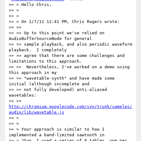
>> > Hello Chris,

>> >

>> >

>> > On 2/7/12 12:41 PM, Chris Rogers wrote:

>> >>

>> >> Up to this point we've relied on 
AudioBufferSourceNode for general

>> >> sample playback, and also periodic waveform 
playback.  I completely

>> >> agree that there are some challenges and 
limitations to this approach.

>> >>  Nevertheless, I've worked on a demo using 
this approach in my

>> >> "wavetable-synth" and have made some 
initial (although incomplete and

>> >> not fully developed) anti-aliased 
wavetables:

>> >> 
http://chromium.googlecode.com/svn/trunk/samples/
audio/lib/wavetable.js
>> >

>> >

>> > Your approach is similar to how I 
implemented a band-limited sawtooth in

>> > JSyn. I used a series of 8 tables, one per 