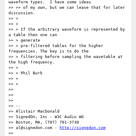
waveform types.  I have some ideas

>> >> of my own, but we can leave that for later 
discussion.

>> >

>> >

>> > If the arbitrary waveform is represented by 
a table then one can

>> > generate

>> > pre-filtered tables for the higher 
frequencies. The key is to do the

>> > filtering before sampling the wavetable at 
the high frequency.

>> >

>> > Phil Burk

>> >

>> >

>>

>>

>>

>> --

>> Alistair MacDonald

>> SignedOn, Inc - W3C Audio WG

>> Boston, MA, (707) 701-3730

>> al@signedon.com - 
http://signedon.com
>>
