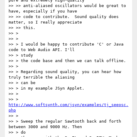
pure and extremely high-quality

>> >> anti-aliased oscillators would be great to 
have, especially if you have

>> >> code to contribute.  Sound quality does 
matter, so I really appreciate

>> >> this.

>> >

>> >

>> > I would be happy to contribute 'C' or Java 
code to Web Audio API. I'll

>> > study

>> > the code base and then we can talk offline.

>> >

>> > Regarding sound quality, you can hear how 
truly terrible the aliasing

>> > can be

>> > in my example JSyn Applet.

>> >

>> > 
http://www.softsynth.com/jsyn/examples/tj_seeosc.
php
>> >

>> > Sweep the regular Sawtooth back and forth 
between 3000 and 9000 Hz. Then

>> > do
