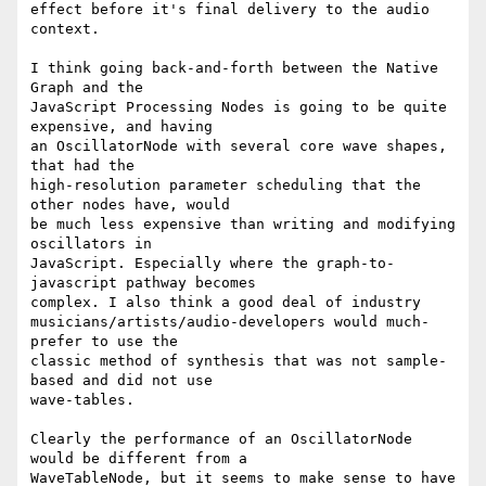
effect before it's final delivery to the audio 
context.

I think going back-and-forth between the Native 
Graph and the

JavaScript Processing Nodes is going to be quite 
expensive, and having

an OscillatorNode with several core wave shapes, 
that had the

high-resolution parameter scheduling that the 
other nodes have, would

be much less expensive than writing and modifying 
oscillators in

JavaScript. Especially where the graph-to-
javascript pathway becomes

complex. I also think a good deal of industry

musicians/artists/audio-developers would much-
prefer to use the

classic method of synthesis that was not sample-
based and did not use

wave-tables.

Clearly the performance of an OscillatorNode 
would be different from a

WaveTableNode, but it seems to make sense to have 