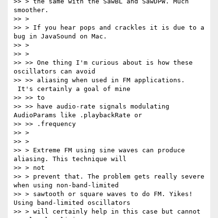
>> > the same with the SawBL and SawDPW. Much 
smoother.

>> >

>> > If you hear pops and crackles it is due to a 
bug in JavaSound on Mac.

>> >

>> >

>> >> One thing I'm curious about is how these 
oscillators can avoid

>> >> aliasing when used in FM applications. 
 It's certainly a goal of mine

>> >> to

>> >> have audio-rate signals modulating 
AudioParams like .playbackRate or

>> >> .frequency

>> >

>> >

>> > Extreme FM using sine waves can produce 
aliasing. This technique will

>> > not

>> > prevent that. The problem gets really severe 
when using non-band-limited

>> > sawtooth or square waves to do FM. Yikes! 
Using band-limited oscillators

>> > will certainly help in this case but cannot 