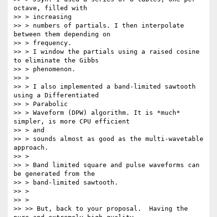
octave, filled with

>> > increasing

>> > numbers of partials. I then interpolate 
between them depending on

>> > frequency.

>> > I window the partials using a raised cosine 
to eliminate the Gibbs

>> > phenomenon.

>> >

>> > I also implemented a band-limited sawtooth 
using a Differentiated

>> > Parabolic

>> > Waveform (DPW) algorithm. It is *much* 
simpler, is more CPU efficient

>> > and

>> > sounds almost as good as the multi-wavetable 
approach.

>> >

>> > Band limited square and pulse waveforms can 
be generated from the

>> > band-limited sawtooth.

>> >

>> >

>> >> But, back to your proposal.  Having the 