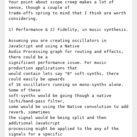
Your point about scope creep makes a lot of 
sense, though a couple of

trade-offs spring to mind that I think are worth 
considering.

1) Performance & 2) Fidelity, in music synthesis.

Assuming you are creating oscillators in 
JavaScript and using a Native

Audio Processing graph for routing and effects, 
there could be a

significant performance issue. For music 
production applications that

would contain lets say "8" soft-synths, there 
could easily be upwards

of 16 oscillators running on mono-synths alone. 
Some of these

soft-synths would be going though a native 
lo/hi/band-pass filter,

some would be using the Native convolution to add 
reverb, sometimes

the signal would be being split and then 
additional JavaScript

processing might be applied to the any of the 
signals for a specific
