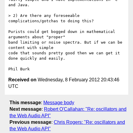
and Java.

> 2) Are there any foreseeable 
complications/gotchas to doing this?

Purists could get bogged down in mathematical 
arguments about "proper" 

band limiting or noise spectra. But if we can be 
content with simple 

code that sounds pretty good then we can get it 
done quickly and easily.

Received on
Wednesday, 8 February 2012 20:43:46
UTC
This message
:
Message body
Next message
:
Robert O'Callahan: "Re: oscillators and
the Web Audio API"
Previous message
:
Chris Rogers: "Re: oscillators and
the Web Audio API"