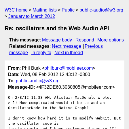
W3C home
Mailing lists
Public
public-audio@w3.org
January to March 2012
Re: oscillators and the Web Audio API
This message
:
Message body
Respond
More options
Related messages
:
Next message
Previous
message
In reply to
Next in thread
From
: Phil Burk <
philburk@mobileer.com
>
Date
: Wed, 08 Feb 2012 12:43:12 -0800
To
:
public-audio@w3.org
Message-ID
: <4F32DE60.3030805@mobileer.com>
On 2/8/12 11:33 AM, Alistair MacDonald wrote:

> 1) How complicated would it be to add an 
OscillatorNode to the Native Graph?

I don't know how hard it is to modify WebKit. But 
the oscillator code is 

fairly simple and I have implementations in 'C' 