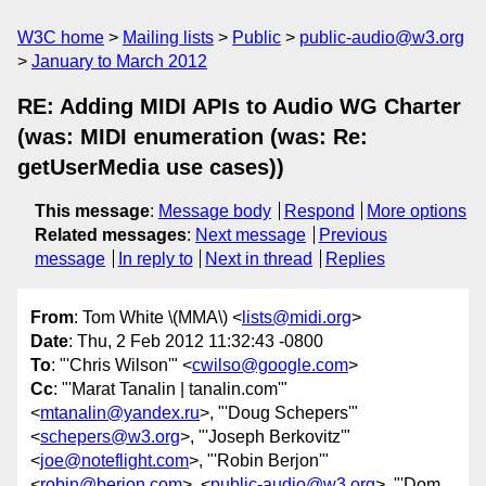
W3C home
Mailing lists
Public
public-audio@w3.org
January to March 2012
RE: Adding MIDI APIs to Audio WG Charter
(was: MIDI enumeration (was: Re:
getUserMedia use cases))
This message
:
Message body
Respond
More options
Related messages
:
Next message
Previous
message
In reply to
Next in thread
Replies
From
: Tom White \(MMA\) <
lists@midi.org
>
Date
: Thu, 2 Feb 2012 11:32:43 -0800
To
: "'Chris Wilson'" <
cwilso@google.com
>
Cc
: "'Marat Tanalin | tanalin.com'"
<
mtanalin@yandex.ru
>, "'Doug Schepers'"
<
schepers@w3.org
>, "'Joseph Berkovitz'"
<
joe@noteflight.com
>, "'Robin Berjon'"
<
robin@berjon.com
>, <
public-audio@w3.org
>, "'Dom