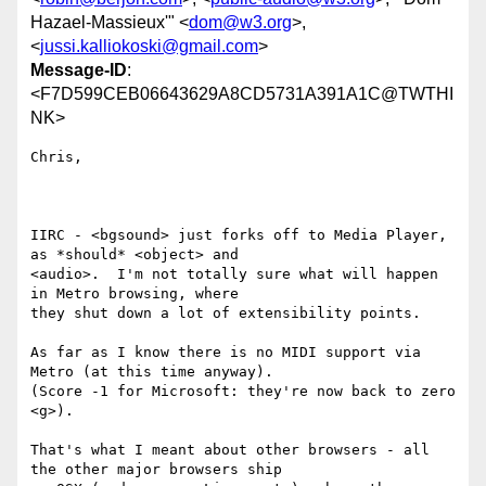
Hazael-Massieux'" <
dom@w3.org
>,
<
jussi.kalliokoski@gmail.com
>
Message-ID
:
<F7D599CEB06643629A8CD5731A391A1C@TWTHI
NK>
Chris,

IIRC - <bgsound> just forks off to Media Player, 
as *should* <object> and

<audio>.  I'm not totally sure what will happen 
in Metro browsing, where

they shut down a lot of extensibility points. 

As far as I know there is no MIDI support via 
Metro (at this time anyway).

(Score -1 for Microsoft: they're now back to zero 
<g>).

That's what I meant about other browsers - all 
the other major browsers ship
