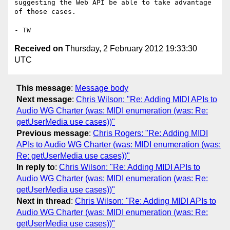
suggesting the Web API be able to take advantage 
of those cases.

Received on
Thursday, 2 February 2012 19:33:30
UTC
This message
:
Message body
Next message
:
Chris Wilson: "Re: Adding MIDI APIs to
Audio WG Charter (was: MIDI enumeration (was: Re:
getUserMedia use cases))"
Previous message
:
Chris Rogers: "Re: Adding MIDI
APIs to Audio WG Charter (was: MIDI enumeration (was:
Re: getUserMedia use cases))"
In reply to
:
Chris Wilson: "Re: Adding MIDI APIs to
Audio WG Charter (was: MIDI enumeration (was: Re:
getUserMedia use cases))"
Next in thread
:
Chris Wilson: "Re: Adding MIDI APIs to
Audio WG Charter (was: MIDI enumeration (was: Re:
getUserMedia use cases))"