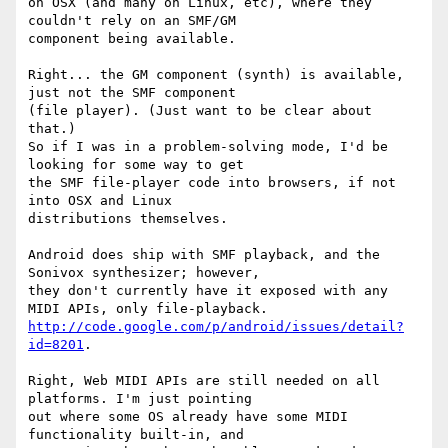
on OSX (and many on Linux, etc), where they 
couldn't rely on an SMF/GM

component being available. 

Right... the GM component (synth) is available, 
just not the SMF component

(file player). (Just want to be clear about 
that.)

So if I was in a problem-solving mode, I'd be 
looking for some way to get

the SMF file-player code into browsers, if not 
into OSX and Linux

distributions themselves.

Android does ship with SMF playback, and the 
Sonivox synthesizer; however,

they don't currently have it exposed with any 
http://code.google.com/p/android/issues/detail?
id=8201
. 

Right, Web MIDI APIs are still needed on all 
platforms. I'm just pointing

out where some OS already have some MIDI 
functionality built-in, and
