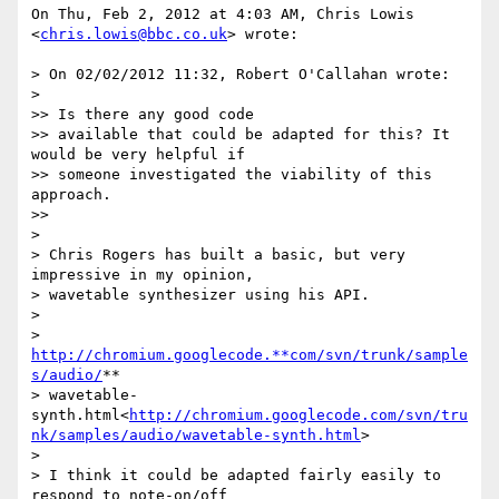
On Thu, Feb 2, 2012 at 4:03 AM, Chris Lowis 
<
chris.lowis@bbc.co.uk
> wrote:

> On 02/02/2012 11:32, Robert O'Callahan wrote:

>

>> Is there any good code

>> available that could be adapted for this? It 
would be very helpful if

>> someone investigated the viability of this 
approach.

>>

>

> Chris Rogers has built a basic, but very 
impressive in my opinion,

> wavetable synthesizer using his API.

>

> 
http://chromium.googlecode.**com/svn/trunk/sample
s/audio/
**

> wavetable-
synth.html<
http://chromium.googlecode.com/svn/tru
nk/samples/audio/wavetable-synth.html
>

>

> I think it could be adapted fairly easily to 
respond to note-on/off
