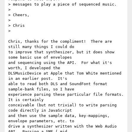
> messages to play a piece of sequenced music.

>

> Cheers,

>

> Chris

>

Chris, thanks for the compliment!  There are 
still many things I could do

to improve that synthesizer, but it does show 
some basic use of envelopes

and sequencing using the API.  For what it's 
worth, I developed the

DLSMusicDevice at Apple that Tom White mentioned 
in an earlier post.  It's

able to read both DLS and SoundFont format 
sample-bank files, so I have

experience parsing these particular file formats.  
It is certainly

conceivable (but not trivial) to write parsing 
code directly in JavaScript

and then use the sample data, key-mappings, 
envelope parameters, etc. to

drive a synthesizer written with the Web Audio 
API.  Parsing a SMF (.mid
