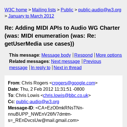
W3C home
Mailing lists
Public
public-audio@w3.org
January to March 2012
Re: Adding MIDI APIs to Audio WG Charter
(was: MIDI enumeration (was: Re:
getUserMedia use cases))
This message
:
Message body
Respond
More options
Related messages
:
Next message
Previous
message
In reply to
Next in thread
From
: Chris Rogers <
crogers@google.com
>
Date
: Thu, 2 Feb 2012 11:31:51 -0800
To
: Chris Lowis <
chris.lowis@bbc.co.uk
>
Cc
:
public-audio@w3.org
Message-ID
: <CA+EzO0mkRNsTNn-
nnuBUPP_NWEnV26fV7dmtm-
s=_REnDvcsUw@mail.gmail.com>