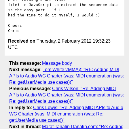
file) in JavaScript to extract the sequence data 
is the easy part.  If I

had the time to do it myself, I would :)

Cheers,

Received on
Thursday, 2 February 2012 19:32:23
UTC
This message
:
Message body
Next message
:
Tom White \(MMA\): "RE: Adding MIDI
APIs to Audio WG Charter (was: MIDI enumeration (was:
Re: getUserMedia use cases))"
Previous message
:
Chris Wilson: "Re: Adding MIDI
APIs to Audio WG Charter (was: MIDI enumeration (was:
Re: getUserMedia use cases))"
In reply to
:
Chris Lowis: "Re: Adding MIDI APIs to Audio
WG Charter (was: MIDI enumeration (was: Re:
getUserMedia use cases))"
Next in thread
:
Marat Tanalin | tanalin.com: "Re: Adding