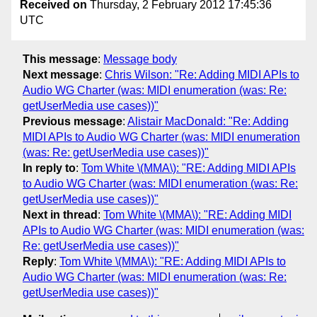
Received on
Thursday, 2 February 2012 17:45:36
UTC
This message
:
Message body
Next message
:
Chris Wilson: "Re: Adding MIDI APIs to
Audio WG Charter (was: MIDI enumeration (was: Re:
getUserMedia use cases))"
Previous message
:
Alistair MacDonald: "Re: Adding
MIDI APIs to Audio WG Charter (was: MIDI enumeration
(was: Re: getUserMedia use cases))"
In reply to
:
Tom White \(MMA\): "RE: Adding MIDI APIs
to Audio WG Charter (was: MIDI enumeration (was: Re:
getUserMedia use cases))"
Next in thread
:
Tom White \(MMA\): "RE: Adding MIDI
APIs to Audio WG Charter (was: MIDI enumeration (was:
Re: getUserMedia use cases))"
Reply
:
Tom White \(MMA\): "RE: Adding MIDI APIs to
Audio WG Charter (was: MIDI enumeration (was: Re:
getUserMedia use cases))"