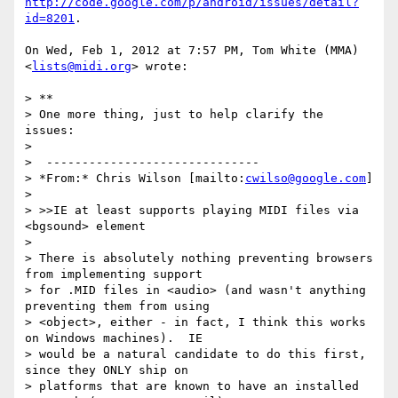
http://code.google.com/p/android/issues/detail?
id=8201
.

On Wed, Feb 1, 2012 at 7:57 PM, Tom White (MMA) 
<
lists@midi.org
> wrote:

> **

> One more thing, just to help clarify the 
issues:

>

>  ------------------------------

> *From:* Chris Wilson [mailto:
cwilso@google.com
]

>

> >>IE at least supports playing MIDI files via 
<bgsound> element

>

> There is absolutely nothing preventing browsers 
from implementing support

> for .MID files in <audio> (and wasn't anything 
preventing them from using

> <object>, either - in fact, I think this works 
on Windows machines).  IE

> would be a natural candidate to do this first, 
since they ONLY ship on

> platforms that are known to have an installed 