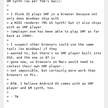
GM synth (as per Tom's mail).

>

>

> I think IE plays SMF in a browser because not 
only does Windows ship with

> a MIDI renderer (MS GS Synth) but it also ships 
with an SMF player

> (wmplayer.exe has been able to play SMF as far 
back as 1990).

>

> I suspect other browsers could use the same 
tools (on Windows) if they

> wanted to, but there's no SMF player built into 
OSX, and the one in QT is

> gone now, so browsers on Macs would need to 
contain their own SMF player...

> not impossible, but certainly more work than 
browsers on PCs.

>

> BTW, I believe Android OS comes with an SMF 
player and GM synth, too.

>

> - TW
