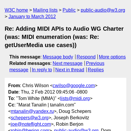
W3C home
Mailing lists
Public
public-audio@w3.org
January to March 2012
Re: Adding MIDI APIs to Audio WG Charter
(was: MIDI enumeration (was: Re:
getUserMedia use cases))
This message
:
Message body
Respond
More options
Related messages
:
Next message
Previous
message
In reply to
Next in thread
Replies
From
: Chris Wilson <
cwilso@google.com
>
Date
: Thu, 2 Feb 2012 09:45:06 -0800
To
: "Tom White (MMA)" <
lists@midi.org
>
Cc
: "Marat Tanalin | tanalin.com"
<
mtanalin@yandex.ru
>, Doug Schepers
<
schepers@w3.org
>, Joseph Berkovitz
<
joe@noteflight.com
>, Robin Berjon
<
robin@berjon.com
>,
public-audio@w3.org
, Dom