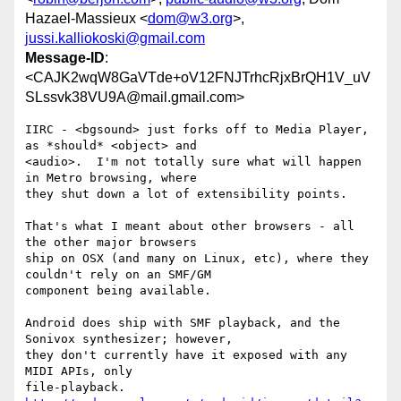
Hazael-Massieux <
dom@w3.org
>,
jussi.kalliokoski@gmail.com
Message-ID
:
<CAJK2wqW8GaVTde+oV12FNJTrhcRjxBrQH1V_uV
SLssvk38VU9A@mail.gmail.com>
IIRC - <bgsound> just forks off to Media Player, 
as *should* <object> and

<audio>.  I'm not totally sure what will happen 
in Metro browsing, where

they shut down a lot of extensibility points.

That's what I meant about other browsers - all 
the other major browsers

ship on OSX (and many on Linux, etc), where they 
couldn't rely on an SMF/GM

component being available.

Android does ship with SMF playback, and the 
Sonivox synthesizer; however,

they don't currently have it exposed with any 
MIDI APIs, only

file-playback. 