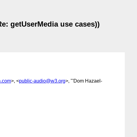
Re: getUserMedia use cases))
n.com
>, <
public-audio@w3.org
>, "'Dom Hazael-