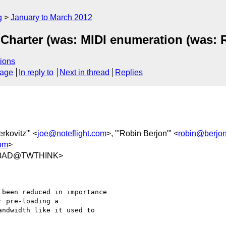
g
January to March 2012
Charter (was: MIDI enumeration (was: 
ions
sage
In reply to
Next in thread
Replies
rkovitz'" <
joe@noteflight.com
>, "'Robin Berjon'" <
robin@berjo
com
>
48AD@TWTHINK>
been reduced in importance

 pre-loading a

ndwidth like it used to
