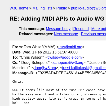
W3C home
Mailing lists
Public
public-audio@w3.or
RE: Adding MIDI APIs to Audio WG 
This message
:
Message body
Respond
More opt
Related messages
:
Next message
Previous mes
From
: Tom White \(MMA\) <
lists@midi.org
>
Date
: Wed, 1 Feb 2012 13:51:07 -0800
To
: "'Chris Wilson'" <
cwilso@google.com
>
Cc
: "'Doug Schepers'" <
schepers@w3.org
>, "'Joseph Be
Massieux'" <
dom@w3.org
>, <
jussi.kalliokoski@gmail.
Message-ID
: <F9235AD4DFEC4561A44BE59A6589
Chris,

>>> It seems like most of the "use GM" cases have 
by the easy use of audio files (i.e., streaming or
high-quality audio file isn't crazy in terms of ba
be).  <<<
