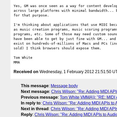
Yes, GM was once seen as a way for content develop
across large platforms with minimal bandwidth... b
for that purpose. 

I'm thinking about applications that use MIDI beca
as music creation programs, music scoring programs
programs, etc. Some of those may need custom sound
have been able to get by just fine with GM... and 
exist on hundreds-of-millions of Macs and PCs (inc
sold) I think browsers should expose them.

Tom White

Received on
Wednesday, 1 February 2012 21:51:50 U
This message
:
Message body
Next message
:
Chris Wilson: "Re: Adding MIDI AP
Previous message
:
Tom White \(MMA\): "RE: MIDI
In reply to
:
Chris Wilson: "Re: Adding MIDI APIs to
Next in thread
:
Chris Wilson: "Re: Adding MIDI API
Reply
:
Chris Wilson: "Re: Adding MIDI APIs to Aud