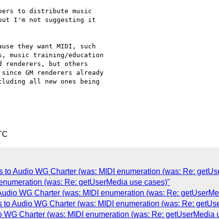
ers to distribute music

ut I'm not suggesting it

use they want MIDI, such

, music training/education

 renderers, but others

since GM renderers already

luding all new ones being

TC
Is to Audio WG Charter (was: MIDI enumeration (was: Re: getUs
 enumeration (was: Re: getUserMedia use cases)"
 Audio WG Charter (was: MIDI enumeration (was: Re: getUserMe
s to Audio WG Charter (was: MIDI enumeration (was: Re: getUs
io WG Charter (was: MIDI enumeration (was: Re: getUserMedia 