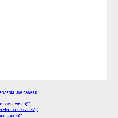
erMedia use cases))"
dia use cases))"
erMedia use cases))"
use cases))"