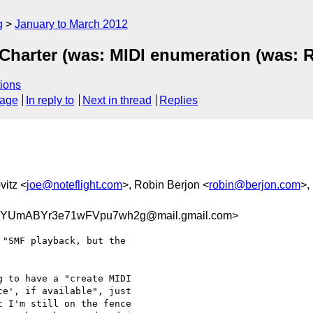
g
January to March 2012
Charter (was: MIDI enumeration (was: R
ions
sage
In reply to
Next in thread
Replies
vitz <
joe@noteflight.com
>, Robin Berjon <
robin@berjon.com
>,
YUmABYr3e71wFVpu7wh2g@mail.gmail.com>
"SMF playback, but the

 to have a "create MIDI

e', if available", just

 I'm still on the fence
