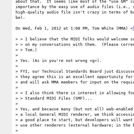
about that.  It seems like most of the "use GM" ca
importance by the easy use of audio files (i.e., s
high-quality audio file isn't crazy in terms of ba
be).

On Wed, Feb 1, 2012 at 1:08 PM, Tom White (MMA) <
> > I believe that the MIDI folks would welcome su
> > on my conversations with them.  (Please correc
> > Tom.)

>

> Yes. (As in you're not wrong <g>).

>

> FYI, our Technical Standards Board just discusse
> they agree this is an excellent opportunity for 
> and will ask MMA members for input on the requir
>

> > I also think there is interest in allowing for
> > Standard MIDI Files (SMF)...

>

> Yes, and because many (but not all) web-enabled 
> a local General MIDI renderer, we think accessin
> a good place to start, but developers will want 
> use other renderers (external hardware; in the b
>
