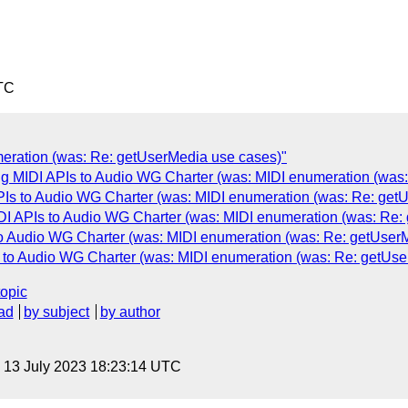
TC
eration (was: Re: getUserMedia use cases)"
g MIDI APIs to Audio WG Charter (was: MIDI enumeration (was
Is to Audio WG Charter (was: MIDI enumeration (was: Re: get
DI APIs to Audio WG Charter (was: MIDI enumeration (was: Re:
o Audio WG Charter (was: MIDI enumeration (was: Re: getUser
 to Audio WG Charter (was: MIDI enumeration (was: Re: getUse
topic
ad
by subject
by author
, 13 July 2023 18:23:14 UTC