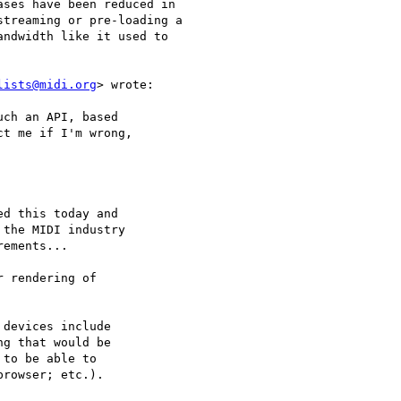
ses have been reduced in

treaming or pre-loading a

ndwidth like it used to

lists@midi.org
> wrote:

ch an API, based

t me if I'm wrong,

d this today and

the MIDI industry

ements...

 rendering of

devices include

g that would be

to be able to

rowser; etc.).
