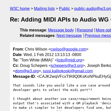
W3C home
Mailing lists
Public
public-audio@w3.or
Re: Adding MIDI APIs to Audio WG 
This message
:
Message body
Respond
More opt
Related messages
:
Next message
Previous mes
From
: Chris Wilson <
cwilso@google.com
>
Date
: Wed, 1 Feb 2012 13:13:13 -0800
To
: "Tom White (MMA)" <
lists@midi.org
>
Cc
: Doug Schepers <
schepers@w3.org
>, Joseph Berko
<
dom@w3.org
>,
jussi.kalliokoski@gmail.com
Message-ID
: <CAJK2wqVFcxTfA9Q0KsKoNPkuEHyGj
That sounds like you would like a use case around 
developer gets to select the midi port"?

I thought about another use case/requirement being
output that's associated with a GM playback 'devic
to make it simpler to let developers find one, but