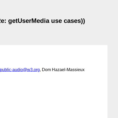
e: getUserMedia use cases))
public-audio@w3.org
, Dom Hazael-Massieux