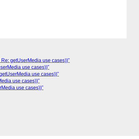
: Re: getUserMedia use cases))"
UserMedia use cases))"
 getUserMedia use cases))"
Media use cases))"
rMedia use cases))"