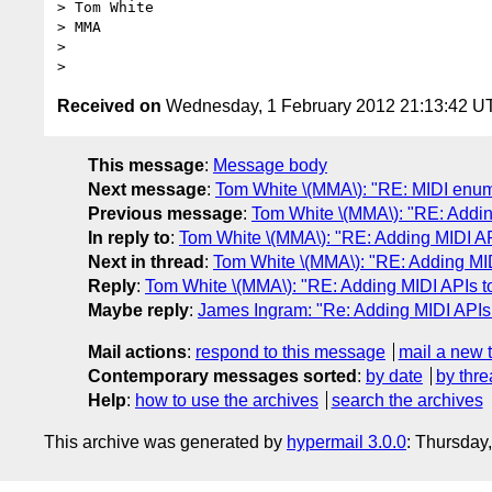
> Tom White

> MMA

>

Received on
Wednesday, 1 February 2012 21:13:42 U
This message
:
Message body
Next message
:
Tom White \(MMA\): "RE: MIDI enum
Previous message
:
Tom White \(MMA\): "RE: Addin
In reply to
:
Tom White \(MMA\): "RE: Adding MIDI AP
Next in thread
:
Tom White \(MMA\): "RE: Adding MI
Reply
:
Tom White \(MMA\): "RE: Adding MIDI APIs t
Maybe reply
:
James Ingram: "Re: Adding MIDI APIs
Mail actions
:
respond to this message
mail a new 
Contemporary messages sorted
:
by date
by thre
Help
:
how to use the archives
search the archives
This archive was generated by
hypermail 3.0.0
: Thursday