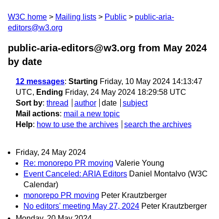
W3C home
Mailing lists
Public
public-aria-
editors@w3.org
public-aria-editors@w3.org from May 2024
by date
12 messages
:
Starting
Friday, 10 May 2024 14:13:47
UTC,
Ending
Friday, 24 May 2024 18:29:58 UTC
Sort by
:
thread
author
date
subject
Mail actions
:
mail a new topic
Help
:
how to use the archives
search the archives
Friday, 24 May 2024
Re: monorepo PR moving
Valerie Young
Event Canceled: ARIA Editors
Daniel Montalvo (W3C
Calendar)
monorepo PR moving
Peter Krautzberger
No editors' meeting May 27, 2024
Peter Krautzberger
Monday, 20 May 2024