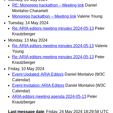
RE: Monorepo hackathon -- Meeting link
Daniel
Montalvo Charameli
Monorepo hackathon -- Meeting link
Valerie Young
Tuesday, 14 May 2024
Re: ARIA editors meeting minutes 2024-05-13
Peter
Krautzberger
Monday, 13 May 2024
Re: ARIA editors meeting minutes 2024-05-13
Valerie
Young
Re: ARIA editors meeting minutes 2024-05-13
Peter
Krautzberger
Friday, 10 May 2024
Event Updated: ARIA Editors
Daniel Montalvo (W3C
Calendar)
Event Invitation: ARIA Editors
Daniel Montalvo (W3C
Calendar)
ARIA editors meeting agenda 2024-05-13
Peter
Krautzberger
Last message date
: Friday, 24 May 2024 18:29:58 UTC