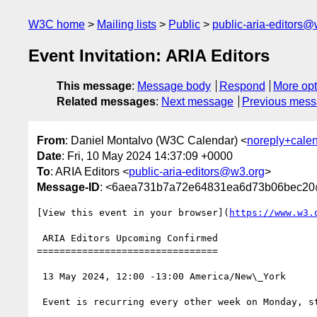
W3C home
Mailing lists
Public
public-aria-editors@
Event Invitation: ARIA Editors
This message
:
Message body
Respond
More opt
Related messages
:
Next message
Previous mes
From
: Daniel Montalvo (W3C Calendar) <
noreply+cale
Date
: Fri, 10 May 2024 14:37:09 +0000
To
: ARIA Editors <
public-aria-editors@w3.org
>
Message-ID
: <6aea731b7a72e64831ea6d73b06bec20
[View this event in your browser](
https://www.w3.
 ARIA Editors Upcoming Confirmed

================================

 13 May 2024, 12:00 -13:00 America/New\_York

 Event is recurring every other week on Monday, starting from 2024-05-13, until 2024-12-31
