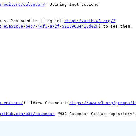
a-editors/calendar/
) Joining Instructions

nts. You need to [ log in](
https://auth.w3.org/?
2Fe5a51c5e-bec7-44f1-a72f-52139034418d%2F
) to see them.

a-editors/
) ([View Calendar](
https://www.w3.org/groups/t
github.com/w3c/calendar