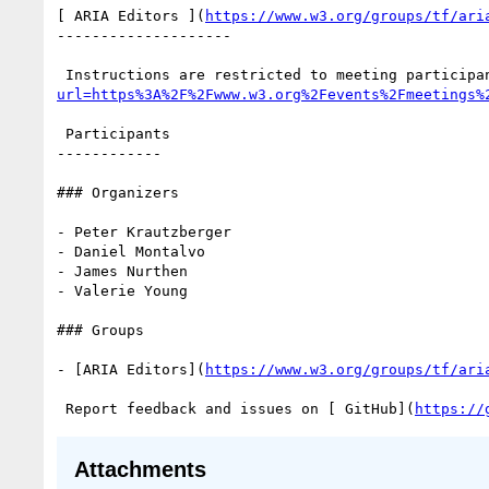
[ ARIA Editors ](
https://www.w3.org/groups/tf/ari
--------------------

 Instructions are restricted to meeting participa
url=https%3A%2F%2Fwww.w3.org%2Fevents%2Fmeetings%
 Participants

------------

### Organizers

- Peter Krautzberger

- Daniel Montalvo

- James Nurthen

- Valerie Young

### Groups

- [ARIA Editors](
https://www.w3.org/groups/tf/ari
 Report feedback and issues on [ GitHub](
https://
Attachments