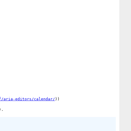
f/aria-editors/calendar/
))
