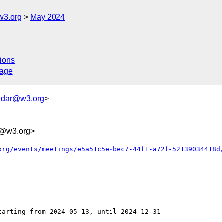
w3.org
May 2024
ions
sage
ndar@w3.org
>
@w3.org>
org/events/meetings/e5a51c5e-bec7-44f1-a72f-52139034418d