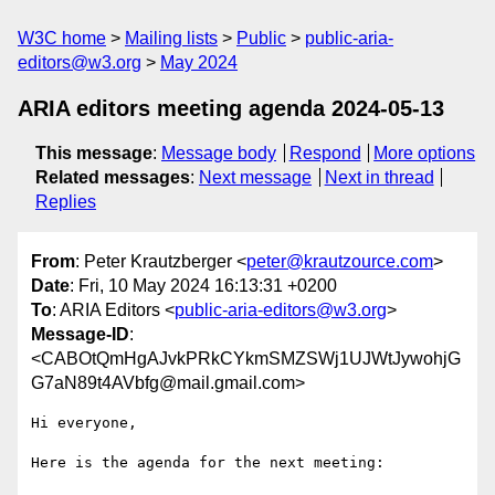
W3C home
Mailing lists
Public
public-aria-
editors@w3.org
May 2024
ARIA editors meeting agenda 2024-05-13
This message
:
Message body
Respond
More options
Related messages
:
Next message
Next in thread
Replies
From
: Peter Krautzberger <
peter@krautzource.com
>
Date
: Fri, 10 May 2024 16:13:31 +0200
To
: ARIA Editors <
public-aria-editors@w3.org
>
Message-ID
:
<CABOtQmHgAJvkPRkCYkmSMZSWj1UJWtJywohjG
G7aN89t4AVbfg@mail.gmail.com>
Hi everyone,

Here is the agenda for the next meeting:
