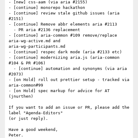
- [new] css-aam (via aria #2155)

- [continue] monorepo hackathon

- [continue] review stale github issues (aria 
#2151)

- [continue] Remove abbr elements aria #2113

  - PR aria #2136 replacement

- [continue] aria-common #109 remove/replace 
aria-wg-active.md and

aria-wg-participants.md

- [continue] respec dark mode (aria #2133 etc)

- [continue] modernizing aria.js (aria-common 
#104 & PR #106)

  - [continue] automation and synonyms (via aria 
#2073)

- [on Hold] roll out prettier setup - tracked via 
aria-common#99

- [on Hold] spec markup for advice for AT 
(jnurthen)

If you want to add an issue or PR, please add the 
label "Agenda-Editors"

(or just reply).

Have a good weekend,
