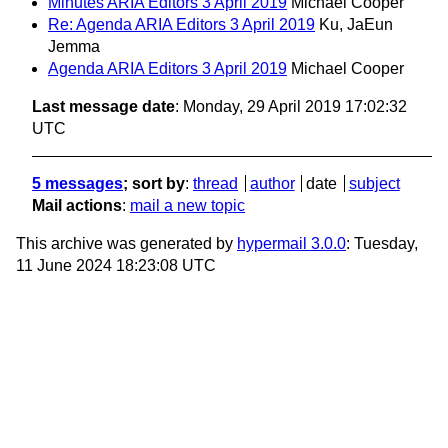
Minutes ARIA Editors 3 April 2019
Michael Cooper
Re: Agenda ARIA Editors 3 April 2019
Ku, JaEun
Jemma
Agenda ARIA Editors 3 April 2019
Michael Cooper
Last message date
: Monday, 29 April 2019 17:02:32
UTC
5 messages
; sort by
:
thread
author
date
subject
Mail actions
:
mail a new topic
This archive was generated by
hypermail 3.0.0
: Tuesday,
11 June 2024 18:23:08 UTC