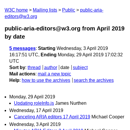
W3C home
Mailing lists
Public
public-aria-
editors@w3.org
public-aria-editors@w3.org from April 2019
by date
5 messages
:
Starting
Wednesday, 3 April 2019
16:17:51 UTC,
Ending
Monday, 29 April 2019 17:02:32
UTC
Sort by
:
thread
author
date
subject
Mail actions
:
mail a new topic
Help
:
how to use the archives
search the archives
Monday, 29 April 2019
Updating roleInfo.js
James Nurthen
Wednesday, 17 April 2019
Canceling ARIA editors 17 April 2019
Michael Cooper
Wednesday, 3 April 2019