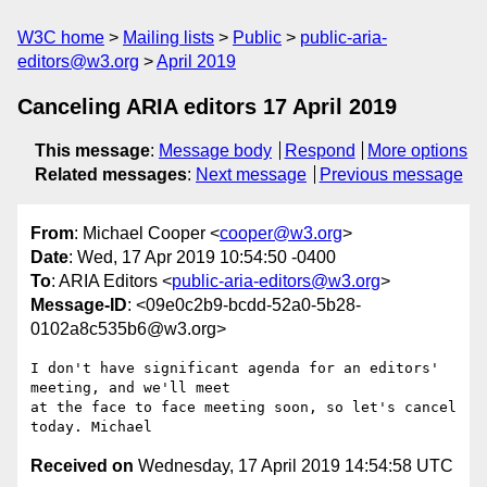
W3C home
Mailing lists
Public
public-aria-
editors@w3.org
April 2019
Canceling ARIA editors 17 April 2019
This message
:
Message body
Respond
More options
Related messages
:
Next message
Previous message
From
: Michael Cooper <
cooper@w3.org
>
Date
: Wed, 17 Apr 2019 10:54:50 -0400
To
: ARIA Editors <
public-aria-editors@w3.org
>
Message-ID
: <09e0c2b9-bcdd-52a0-5b28-
0102a8c535b6@w3.org>
I don't have significant agenda for an editors' 
meeting, and we'll meet 

at the face to face meeting soon, so let's cancel 
Received on
Wednesday, 17 April 2019 14:54:58 UTC