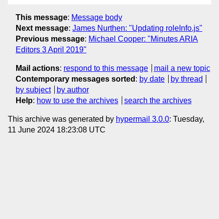
This message
:
Message body
Next message
:
James Nurthen: "Updating roleInfo.js"
Previous message
:
Michael Cooper: "Minutes ARIA
Editors 3 April 2019"
Mail actions
:
respond to this message
mail a new topic
Contemporary messages sorted
:
by date
by thread
by subject
by author
Help
:
how to use the archives
search the archives
This archive was generated by
hypermail 3.0.0
: Tuesday,
11 June 2024 18:23:08 UTC