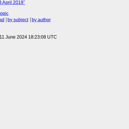
 April 2019"
topic
ad
by subject
by author
 11 June 2024 18:23:08 UTC