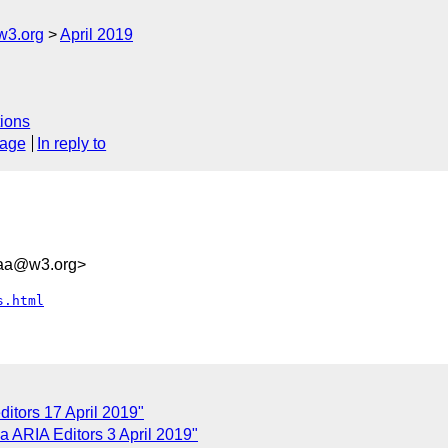
w3.org
April 2019
ions
sage
In reply to
8aa@w3.org>
s.html
itors 17 April 2019"
 ARIA Editors 3 April 2019"