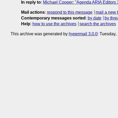
In reply to
:
Michael Cooper: "Agenda ARIA Editors 3
Mail actions
:
respond to this message
mail a new 
Contemporary messages sorted
:
by date
by thre
Help
:
how to use the archives
search the archives
This archive was generated by
hypermail 3.0.0
: Tuesday,