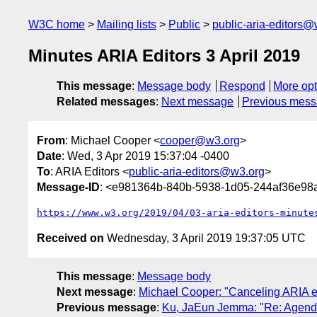
W3C home
Mailing lists
Public
public-aria-editors@
Minutes ARIA Editors 3 April 2019
This message
:
Message body
Respond
More opt
Related messages
:
Next message
Previous mes
From
: Michael Cooper <
cooper@w3.org
>
Date
: Wed, 3 Apr 2019 15:37:04 -0400
To
: ARIA Editors <
public-aria-editors@w3.org
>
Message-ID
: <e981364b-840b-5938-1d05-244af36e9
https://www.w3.org/2019/04/03-aria-editors-minute
Received on
Wednesday, 3 April 2019 19:37:05 UTC
This message
:
Message body
Next message
:
Michael Cooper: "Canceling ARIA ed
Previous message
:
Ku, JaEun Jemma: "Re: Agenda