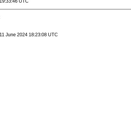
 19:33:46 UTC
 11 June 2024 18:23:08 UTC