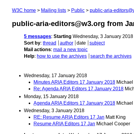
W3C home
Mailing lists
Public
public-aria-editors@
public-aria-editors@w3.org from Ja
5 messages
:
Starting
Wednesday, 3 January 2018
Sort by
:
thread
author
date
subject
Mail actions
:
mail a new topic
Help
:
how to use the archives
search the archives
Wednesday, 17 January 2018
Minutes ARIA Editors 17 January 2018
Michael
Re: Agenda ARIA Editors 17 January 2018
Mic
Monday, 15 January 2018
Agenda ARIA Editors 17 January 2018
Michael
Wednesday, 3 January 2018
RE: Resume ARIA Editors 17 Jan
Matt King
Resume ARIA Editors 17 Jan
Michael Cooper