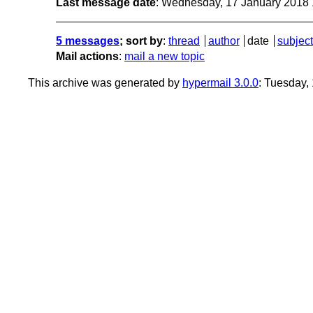
Last message date
: Wednesday, 17 January 2018
5 messages
; sort by
:
thread
author
date
subject
Mail actions
:
mail a new topic
This archive was generated by
hypermail 3.0.0
: Tuesday,