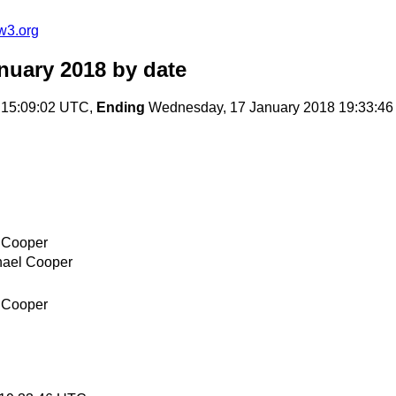
w3.org
nuary 2018
by date
 15:09:02 UTC,
Ending
Wednesday, 17 January 2018 19:33:4
 Cooper
hael Cooper
 Cooper