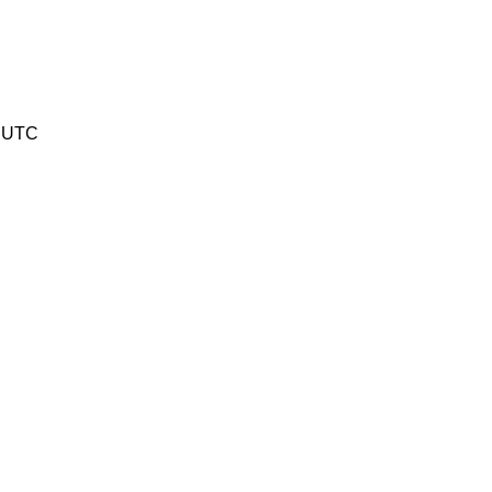
6 UTC