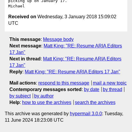
picking up on January 17. 

Received on
Wednesday, 3 January 2018 15:09:02
UTC
This message
:
Message body
Next message
:
Matt King: "RE: Resume ARIA Editors
17 Jan"
Next in thread
:
Matt King: "RE: Resume ARIA Editors
17 Jan"
Reply
:
Matt King: "RE: Resume ARIA Editors 17 Jan"
Mail actions
:
respond to this message
mail a new topic
Contemporary messages sorted
:
by date
by thread
by subject
by author
Help
:
how to use the archives
search the archives
This archive was generated by
hypermail 3.0.0
: Tuesday,
11 June 2024 18:23:08 UTC