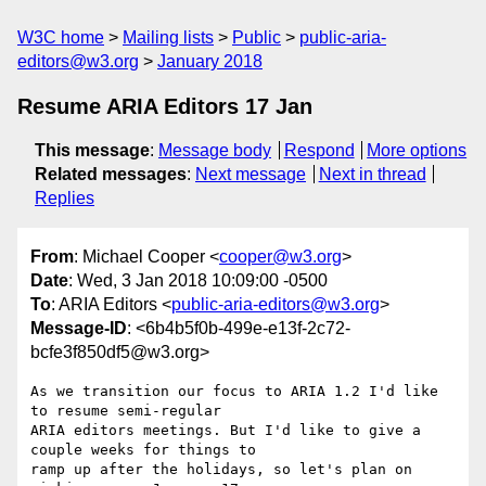
W3C home
Mailing lists
Public
public-aria-
editors@w3.org
January 2018
Resume ARIA Editors 17 Jan
This message
:
Message body
Respond
More options
Related messages
:
Next message
Next in thread
Replies
From
: Michael Cooper <
cooper@w3.org
>
Date
: Wed, 3 Jan 2018 10:09:00 -0500
To
: ARIA Editors <
public-aria-editors@w3.org
>
Message-ID
: <6b4b5f0b-499e-e13f-2c72-
bcfe3f850df5@w3.org>
As we transition our focus to ARIA 1.2 I'd like 
to resume semi-regular 

ARIA editors meetings. But I'd like to give a 
couple weeks for things to 

ramp up after the holidays, so let's plan on 