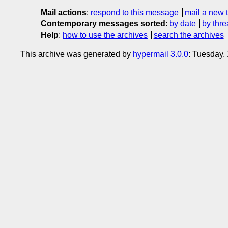
Mail actions
:
respond to this message
mail a new 
Contemporary messages sorted
:
by date
by thre
Help
:
how to use the archives
search the archives
This archive was generated by
hypermail 3.0.0
: Tuesday,