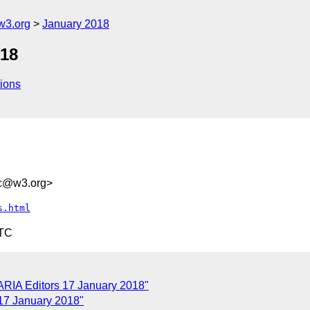
w3.org
January 2018
018
ions
dc@w3.org>
s.html
UTC
ARIA Editors 17 January 2018"
17 January 2018"