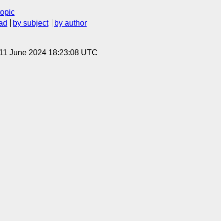
topic
ad
by subject
by author
 11 June 2024 18:23:08 UTC