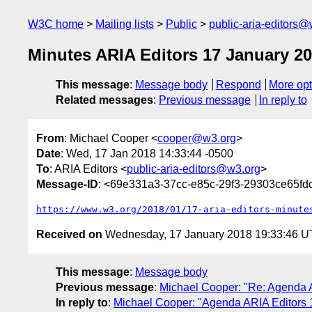
W3C home
Mailing lists
Public
public-aria-editors@
Minutes ARIA Editors 17 January 2
This message
:
Message body
Respond
More opt
Related messages
:
Previous message
In reply to
From
: Michael Cooper <
cooper@w3.org
>
Date
: Wed, 17 Jan 2018 14:33:44 -0500
To
: ARIA Editors <
public-aria-editors@w3.org
>
Message-ID
: <69e331a3-37cc-e85c-29f3-29303ce65f
https://www.w3.org/2018/01/17-aria-editors-minute
Received on
Wednesday, 17 January 2018 19:33:46 
This message
:
Message body
Previous message
:
Michael Cooper: "Re: Agenda 
In reply to
:
Michael Cooper: "Agenda ARIA Editors 