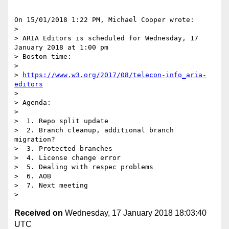
On 15/01/2018 1:22 PM, Michael Cooper wrote:

>

> ARIA Editors is scheduled for Wednesday, 17 
January 2018 at 1:00 pm 

> Boston time:

>

> 
https://www.w3.org/2017/08/telecon-info_aria-
editors
>

> Agenda:

>

>  1. Repo split update

>  2. Branch cleanup, additional branch 
migration?

>  3. Protected branches

>  4. License change error

>  5. Dealing with respec problems

>  6. AOB

>  7. Next meeting

Received on
Wednesday, 17 January 2018 18:03:40
UTC