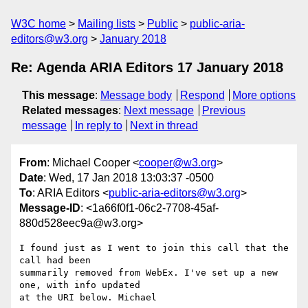
W3C home
Mailing lists
Public
public-aria-
editors@w3.org
January 2018
Re: Agenda ARIA Editors 17 January 2018
This message
:
Message body
Respond
More options
Related messages
:
Next message
Previous
message
In reply to
Next in thread
From
: Michael Cooper <
cooper@w3.org
>
Date
: Wed, 17 Jan 2018 13:03:37 -0500
To
: ARIA Editors <
public-aria-editors@w3.org
>
Message-ID
: <1a66f0f1-06c2-7708-45af-
880d528eec9a@w3.org>
I found just as I went to join this call that the 
call had been 

summarily removed from WebEx. I've set up a new 
one, with info updated 

at the URI below. Michael
