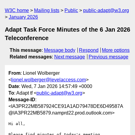
W3C home
Mailing lists
Public
public-adapt@w3.org
January 2026
Adapt Task Force Minutes of the 6 Jan 2026
Teleconference
This message
:
Message body
Respond
More options
Related messages
:
Next message
Previous message
From
: Lionel Wolberger
<
lionel.wolberger@levelaccess.com
>
Date
: Wed, 7 Jan 2026 14:57:49 +0000
To
: Adapt tf <
public-adapt@w3.org
>
Message-ID
:
<IA3PR22MB587924CE91A1AD79478DE6D49587A
@IA3PR22MB5879.namprd22.prod.outlook.com>
Hi all,
