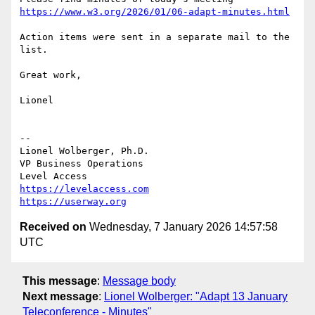
https://www.w3.org/2026/01/06-adapt-minutes.html
Action items were sent in a separate mail to the 
list.

Great work,

Lionel

--

Lionel Wolberger, Ph.D.

VP Business Operations

https://levelaccess.com
https://userway.org
Received on
Wednesday, 7 January 2026 14:57:58
UTC
This message
:
Message body
Next message
:
Lionel Wolberger: "Adapt 13 January
Teleconference - Minutes"