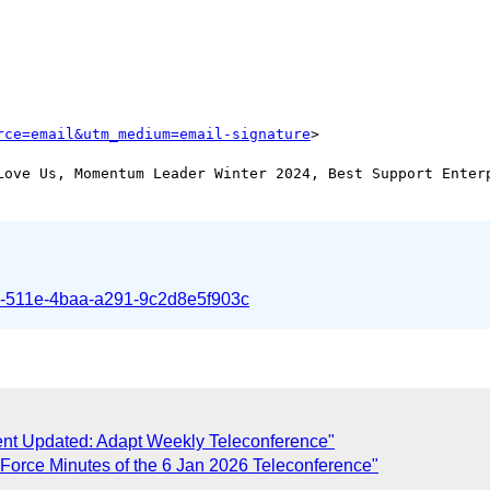
rce=email&utm_medium=email-signature
Love Us, Momentum Leader Winter 2024, Best Support Enterp
1-511e-4baa-a291-9c2d8e5f903c
ent Updated: Adapt Weekly Teleconference"
 Force Minutes of the 6 Jan 2026 Teleconference"