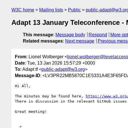
W3C home
Mailing lists
Public
public-adapt@w3.or
Adapt 13 January Teleconference - 
This message
:
Message body
Respond
More opt
Related messages
:
Next message
Previous mes
From
: Lionel Wolberger <
lionel.wolberger@levelacces
Date
: Tue, 13 Jan 2026 15:57:29 +0000
To
: Adapt tf <
public-adapt@w3.org
>
Message-ID
: <LV3PR22MB5870C1E5331A4E3F65FDA
Hi All,

The minutes may be found here, 
https://www.w3.org
There is discussion in the relevant GitHub issues
Great meeting!

  *
