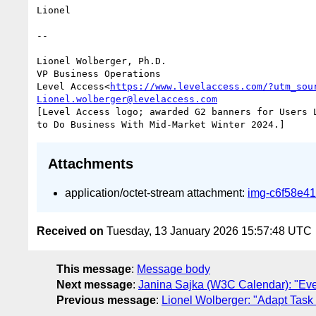
Lionel

--

Lionel Wolberger, Ph.D.

VP Business Operations

Level Access<
https://www.levelaccess.com/?utm_sou
Lionel.wolberger@levelaccess.com
[Level Access logo; awarded G2 banners for Users 
Attachments
application/octet-stream attachment:
img-c6f58e4
Received on
Tuesday, 13 January 2026 15:57:48 UTC
This message
:
Message body
Next message
:
Janina Sajka (W3C Calendar): "Ev
Previous message
:
Lionel Wolberger: "Adapt Task