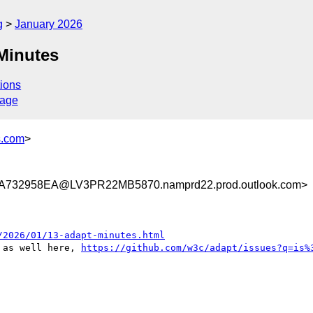
g
January 2026
Minutes
ions
sage
s.com
>
732958EA@LV3PR22MB5870.namprd22.prod.outlook.com>
/2026/01/13-adapt-minutes.html
 as well here, 
https://github.com/w3c/adapt/issues?q=is%