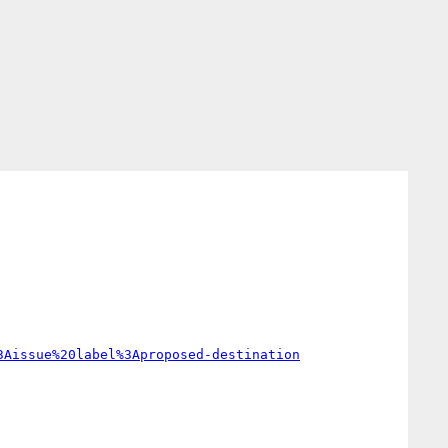
3Aissue%20label%3Aproposed-destination