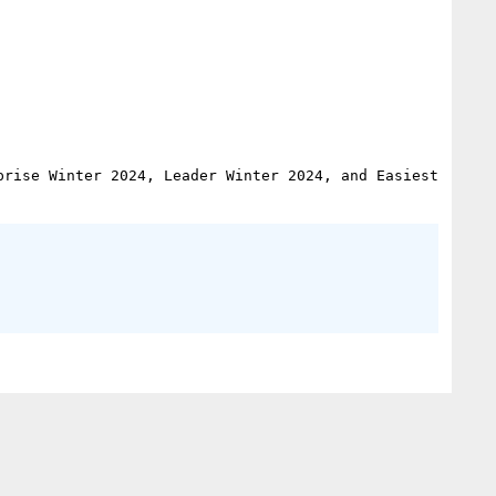
rise Winter 2024, Leader Winter 2024, and Easiest 