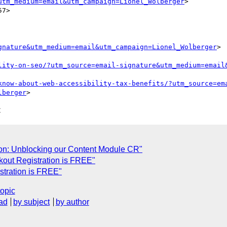
utm_medium=email&utm_campaign=Lionel_Wolberger
>

7>

gnature&utm_medium=email&utm_campaign=Lionel_Wolberger
>

lity-on-seo/?utm_source=email-signature&utm_medium=email
know-about-web-accessibility-tax-benefits/?utm_source=em
lberger
C
ion: Unblocking our Content Module CR"
out Registration is FREE"
stration is FREE"
topic
ad
by subject
by author