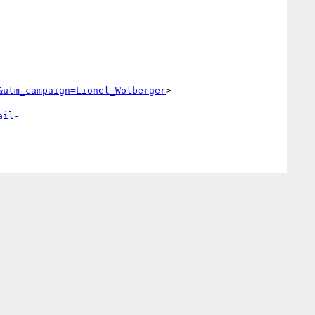
&utm_campaign=Lionel_Wolberger
>

ail-