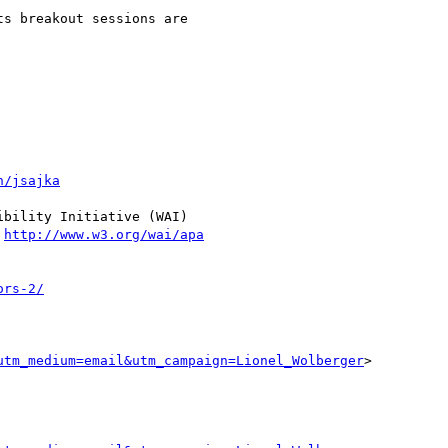
s breakout sessions are

n/jsajka
bility Initiative (WAI)

 
http://www.w3.org/wai/apa
ors-2/
utm_medium=email&utm_campaign=Lionel_Wolberger
>
