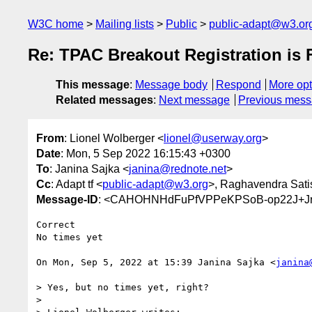
W3C home
Mailing lists
Public
public-adapt@w3.or
Re: TPAC Breakout Registration is
This message
:
Message body
Respond
More opt
Related messages
:
Next message
Previous mes
From
: Lionel Wolberger <
lionel@userway.org
>
Date
: Mon, 5 Sep 2022 16:15:43 +0300
To
: Janina Sajka <
janina@rednote.net
>
Cc
: Adapt tf <
public-adapt@w3.org
>, Raghavendra Sati
Message-ID
: <CAHOHNHdFuPfVPPeKPSoB-op22J+Jr
Correct

No times yet

On Mon, Sep 5, 2022 at 15:39 Janina Sajka <
janina
> Yes, but no times yet, right?

>
