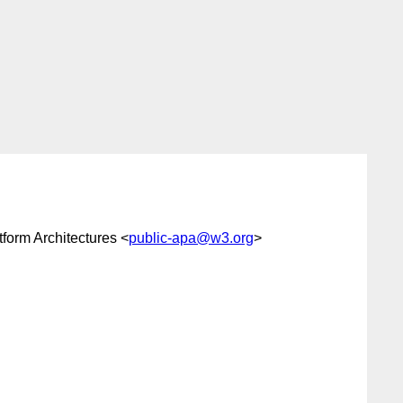
form Architectures <
public-apa@w3.org
>