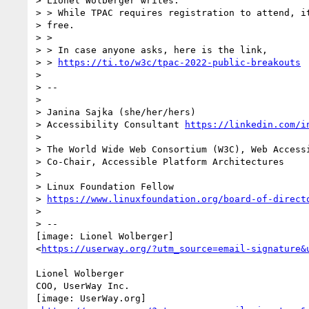
> Lionel Wolberger writes:

> > While TPAC requires registration to attend, it
> free.

> >

> > In case anyone asks, here is the link,

> > 
https://ti.to/w3c/tpac-2022-public-breakouts
>

> --

>

> Janina Sajka (she/her/hers)

> Accessibility Consultant 
https://linkedin.com/i
>

> The World Wide Web Consortium (W3C), Web Accessi
> Co-Chair, Accessible Platform Architectures    
>

> Linux Foundation Fellow

> 
https://www.linuxfoundation.org/board-of-direct
>

> --

[image: Lionel Wolberger]

<
https://userway.org/?utm_source=email-signature&
Lionel Wolberger

COO, UserWay Inc.

[image: UserWay.org]
