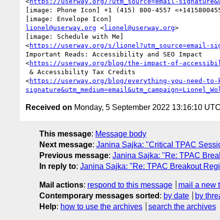
<
https://userway.org/?utm_source=email-signature&
[image: Phone Icon] +1 (415) 800-4557 <+1415800455
lionel@userway.org
 <
lionel@userway.org
>

[image: Schedule with Me]

<
https://userway.org/s/lionel?utm_source=email-si
Important Reads: Accessibility and SEO Impact

<
https://userway.org/blog/the-impact-of-accessibi
 & Accessibility Tax Credits

<
https://userway.org/blog/everything-you-need-to-
signature&utm_medium=email&utm_campaign=Lionel_Wo
Received on
Monday, 5 September 2022 13:16:10 UT
This message
:
Message body
Next message
:
Janina Sajka: "Critical TPAC Sess
Previous message
:
Janina Sajka: "Re: TPAC Break
In reply to
:
Janina Sajka: "Re: TPAC Breakout Regi
Mail actions
:
respond to this message
mail a new 
Contemporary messages sorted
:
by date
by thre
Help
:
how to use the archives
search the archives