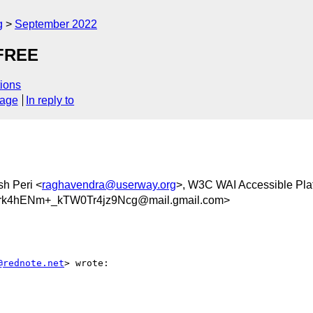
g
September 2022
 FREE
ions
sage
In reply to
sh Peri <
raghavendra@userway.org
>, W3C WAI Accessible Plat
k4hENm+_kTW0Tr4jz9Ncg@mail.gmail.com>
@rednote.net
> wrote:
