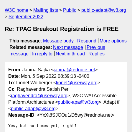
W3C home
Mailing lists
Public
public-adapt@w3.org
September 2022
Re: TPAC Breakout Registration is FREE
This message
:
Message body
Respond
More options
Related messages
:
Next message
Previous
message
In reply to
Next in thread
Replies
From
: Janina Sajka <
janina@rednote.net
>
Date
: Mon, 5 Sep 2022 08:39:13 -0400
To
: Lionel Wolberger <
lionel@userway.org
>
Cc
: Raghavendra Satish Peri
<
raghavendra@userway.org
>, W3C WAI Accessible
Platform Architectures <
public-apa@w3.org
>, Adapt tf
<
public-adapt@w3.org
>
Message-ID
: <YxXt8SJOOu1/D5wy@rednote.net>
Yes, but no times yet, right?
