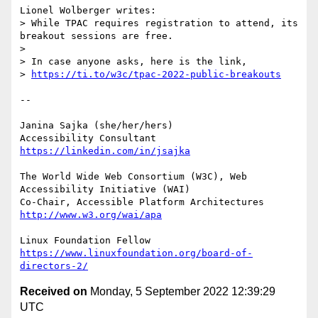
Lionel Wolberger writes:

> While TPAC requires registration to attend, its 
breakout sessions are free.

> 

> In case anyone asks, here is the link,

> 
https://ti.to/w3c/tpac-2022-public-breakouts
-- 

Janina Sajka (she/her/hers)

Accessibility Consultant 
https://linkedin.com/in/jsajka
The World Wide Web Consortium (W3C), Web 
Accessibility Initiative (WAI)

Co-Chair, Accessible Platform Architectures	
http://www.w3.org/wai/apa
https://www.linuxfoundation.org/board-of-
directors-2/
Received on
Monday, 5 September 2022 12:39:29
UTC