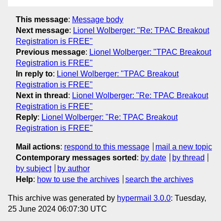
This message
:
Message body
Next message
:
Lionel Wolberger: "Re: TPAC Breakout
Registration is FREE"
Previous message
:
Lionel Wolberger: "TPAC Breakout
Registration is FREE"
In reply to
:
Lionel Wolberger: "TPAC Breakout
Registration is FREE"
Next in thread
:
Lionel Wolberger: "Re: TPAC Breakout
Registration is FREE"
Reply
:
Lionel Wolberger: "Re: TPAC Breakout
Registration is FREE"
Mail actions
:
respond to this message
mail a new topic
Contemporary messages sorted
:
by date
by thread
by subject
by author
Help
:
how to use the archives
search the archives
This archive was generated by
hypermail 3.0.0
: Tuesday,
25 June 2024 06:07:30 UTC