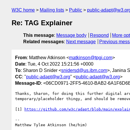
W3C home
Mailing lists
Public
public-adapt@w3.or
Re: TAG Explainer
This message
:
Message body
Respond
More opt
Related messages
:
Next message
Previous mes
From
: Matthew Atkinson <
matkinson@tpgi.com
>
Date
: Tue, 4 Oct 2022 15:21:56 +0000
To
: Sharon D Snider <
snidersd@us.ibm.com
>, Janina 
CC
: "
public-adapt@w3.org
" <
public-adapt@w3.org
>
Message-ID
: <06CD0971-2FF5-4610-BAB2-6A1F6D6
Thanks, Sharon, for doing this further digital ar
temporary/placeholder thingy, and should be remove
[1] 
-- 

Matthew Tylee Atkinson (he/him)
