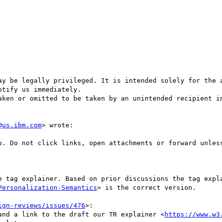
ay be legally privileged. It is intended solely for the a
tify us immediately.

aken or omitted to be taken by an unintended recipient in
@us.ibm.com
> wrote:

Personalization-Semantics
> is the correct version. 

ign-reviews/issues/476
>:

t and a link to the draft our TR explainer <
https://www.w3