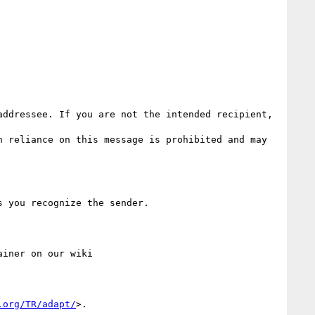
ddressee. If you are not the intended recipient, 
 reliance on this message is prohibited and may 
.org/TR/adapt/
>.
