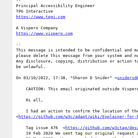
--

Principal Accessibility Engineer

--

This message is intended to be confidential and m
please delete this message from your system and no
Any disclosure, copying, distribution or action t
be unlawful.

﻿On 03/10/2022, 17:38, "Sharon D Snider" <
snidersd
    CAUTION: This email originated outside Vispero. Do not click links, open attachments or forward unless you recognize the sender.

    Hi all,

    I had an action to confirm the location of the tag explainer. Based on prior discussions the tag explainer on our wiki 
<
https://github.com/w3c/adapt/wiki/Explainer-for-
    Tag issue 476  <
https://github.com/w3ctag/des
    19 Feb 2020 We sent tag our original reques