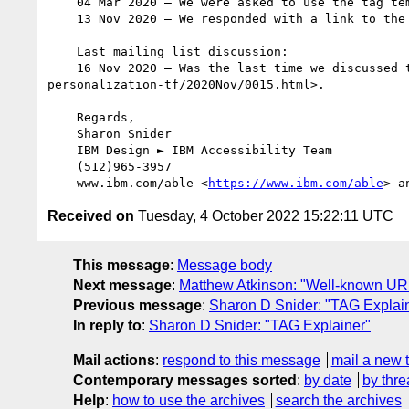
    04 Mar 2020 – We were asked to use the tag template.

    13 Nov 2020 – We responded with a link to t
    Last mailing list discussion:

    16 Nov 2020 – Was the last time we discussed the tag explainer via the mailing list <11/16/2020%20-%20https:/lists.w3.org/Archives/Public/public-
personalization-tf/2020Nov/0015.html>.  

    Regards, 

    Sharon Snider 

    IBM Design ► IBM Accessibility Team

    (512)965-3957

    www.ibm.com/able <
https://www.ibm.com/able
> a
Received on
Tuesday, 4 October 2022 15:22:11 UTC
This message
:
Message body
Next message
:
Matthew Atkinson: "Well-known UR
Previous message
:
Sharon D Snider: "TAG Explai
In reply to
:
Sharon D Snider: "TAG Explainer"
Mail actions
:
respond to this message
mail a new 
Contemporary messages sorted
:
by date
by thre
Help
:
how to use the archives
search the archives