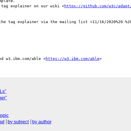
he tag explainer on our wiki <
https://github.com/w3c/adapt
nd w3.ibm.com/able <
https://w3.ibm.com/able
Ls"
ner"
topic
ad
by subject
by author