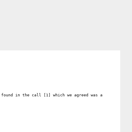
found in the call [1] which we agreed was a 