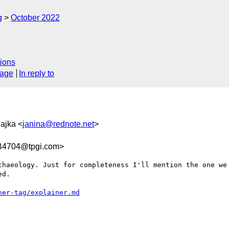
g
October 2022
ions
sage
In reply to
Sajka <
janina@rednote.net
>
B4704@tpgi.com>
chaeology. Just for completeness I'll mention the one we 
d.
