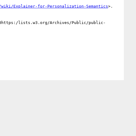
/wiki/Explainer-for-Personalization-Semantics
>.
