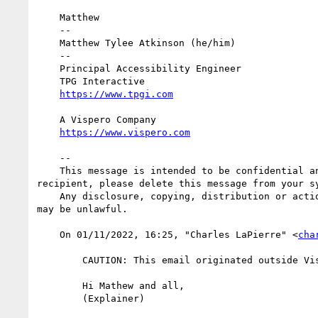
    Matthew

    -- 

    Matthew Tylee Atkinson (he/him)

    --

    Principal Accessibility Engineer

    TPG Interactive

    A Vispero Company

    --

    This message is intended to be confidential and may be legally privileged. It is intended solely for the addressee. If you are not the intended 
recipient, please delete this message from your sy
    Any disclosure, copying, distribution or action taken or omitted to be taken by an unintended recipient in reliance on this message is prohibited and 
may be unlawful.

    On 01/11/2022, 16:25, "Charles LaPierre" <
cha
        CAUTION: This email originated outside Vispero. Do not click links, open attachments or forward unless you recognize the sender.

        Hi Mathew and all, 

        (Explainer)
