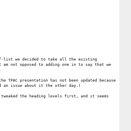
 am not opposed to adding one in to say that we 


 an issue about it the other day.)
