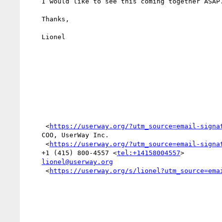
    I would like to see this coming together ASAP.

    Thanks,

    Lionel

     <
https://userway.org/?utm_source=email-signa
    COO, UserWay Inc.

     <
https://userway.org/?utm_source=email-signa
    +1 (415) 800-4557 <
tel:+14158004557
>

lionel@userway.org
     <
https://userway.org/s/lionel?utm_source=ema