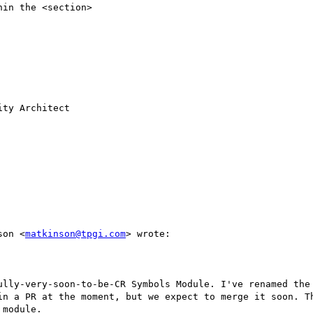
nson <
matkinson@tpgi.com
> wrote:

in a PR at the moment, but we expect to merge it soon. T
module.
