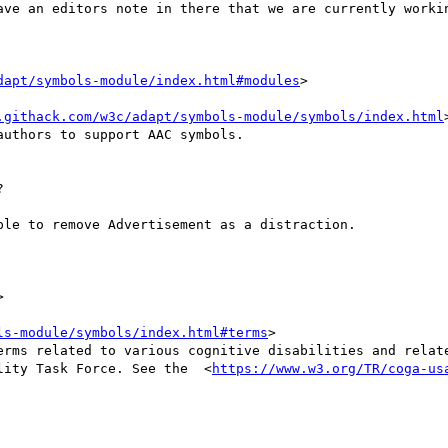
dapt/symbols-module/index.html#modules
>

.githack.com/w3c/adapt/symbols-module/symbols/index.html
uthors to support AAC symbols.



ls-module/symbols/index.html#terms
>

lity Task Force. See the  <
https://www.w3.org/TR/coga-us