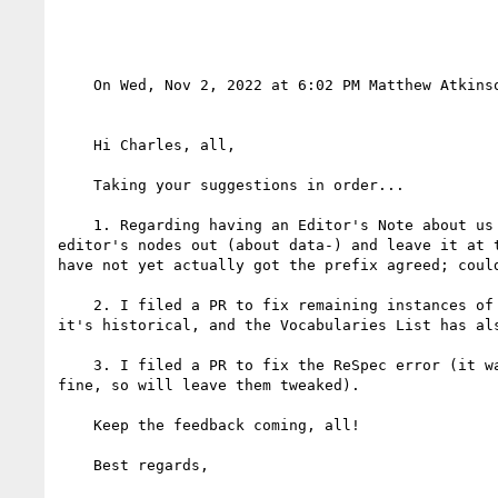
    On Wed, Nov 2, 2022 at 6:02 PM Matthew Atkins
    Hi Charles, all,

    Taking your suggestions in order...

    1. Regarding having an Editor's Note about us applying for the adapt- prefix, following discussion off-list we decided to take all the existing 
editor's nodes out (about data-) and leave it at 
have not yet actually got the prefix agreed; coul
    2. I filed a PR to fix remaining instances of "Content Module" in the Explainer and elsewhere (Note: the TPAC presentation has not been updated because 
it's historical, and the Vocabularies List has al
    3. I filed a PR to fix the ReSpec error (it wasn't, it turned out, totally to do with headings, but I tweaked the heading levels first, and it seems 
fine, so will leave them tweaked).

    Keep the feedback coming, all!

    Best regards,
