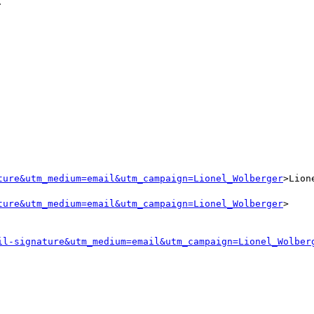
ture&utm_medium=email&utm_campaign=Lionel_Wolberger
>Lion
ture&utm_medium=email&utm_campaign=Lionel_Wolberger
>

il-signature&utm_medium=email&utm_campaign=Lionel_Wolber