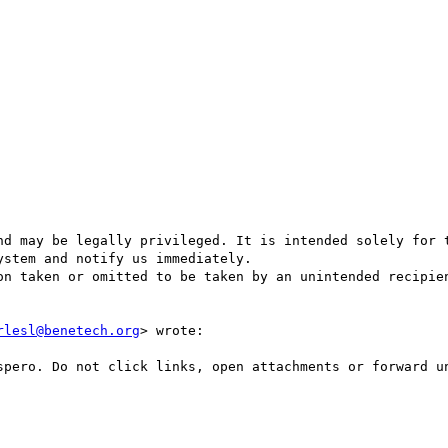
stem and notify us immediately.

rlesl@benetech.org
> wrote:
