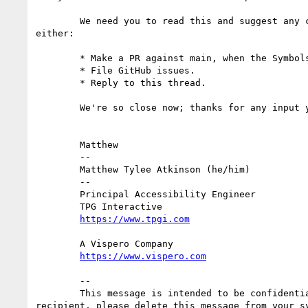
        We need you to read this and suggest any changes this week, so we can have the best chance to approve it on Monday (the 7th). To suggest changes, 
either:

        * Make a PR against main, when the Symbols Module PR (linked above) is merged there.

        * File GitHub issues.

        * Reply to this thread.

        We're so close now; thanks for any input you can provide!

        Matthew

        -- 

        Matthew Tylee Atkinson (he/him)

        --

        Principal Accessibility Engineer

        TPG Interactive

        A Vispero Company

        --

        This message is intended to be confidential and may be legally privileged. It is intended solely for the addressee. If you are not the intended 
recipient, please delete this message from your sy