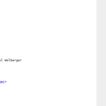
el Wolberger

ger
>
