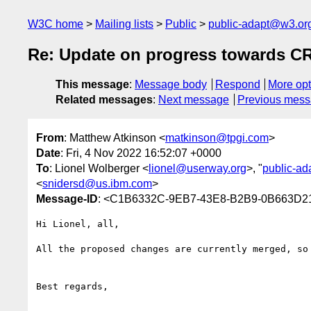
W3C home
Mailing lists
Public
public-adapt@w3.or
Re: Update on progress towards C
This message
:
Message body
Respond
More opt
Related messages
:
Next message
Previous mes
From
: Matthew Atkinson <
matkinson@tpgi.com
>
Date
: Fri, 4 Nov 2022 16:52:07 +0000
To
: Lionel Wolberger <
lionel@userway.org
>, "
public-a
<
snidersd@us.ibm.com
>
Message-ID
: <C1B6332C-9EB7-43E8-B2B9-0B663D2
Hi Lionel, all,

All the proposed changes are currently merged, so
Best regards,
