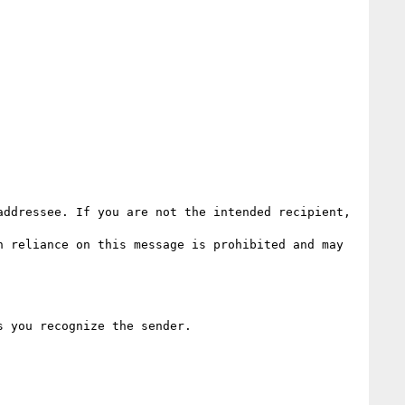
ddressee. If you are not the intended recipient, 
 reliance on this message is prohibited and may 