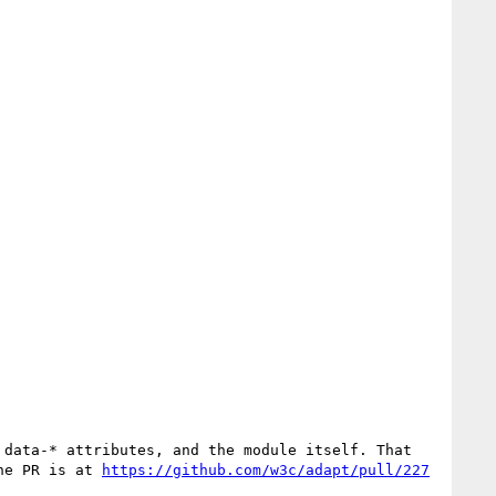
he PR is at 
https://github.com/w3c/adapt/pull/227