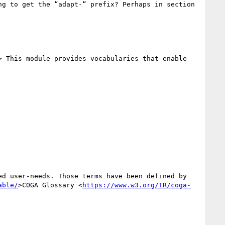
> This module provides vocabularies that enable 
able/
>COGA Glossary <
https://www.w3.org/TR/coga-