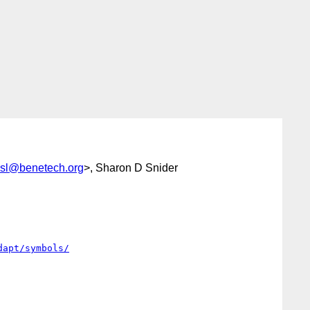
esl@benetech.org
>, Sharon D Snider