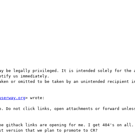
ay be legally privileged. It is intended solely for the a
tify us immediately.

aken or omitted to be taken by an unintended recipient in
userway.org
> wrote:
