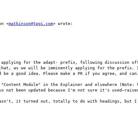
on <
matkinson@tpgi.com
> wrote:

that, as we will be imminently applying for the prefix. I
d be a good idea. Please make a PR if you agree, and can.
so not been updated because I'm not sure it's used—raised