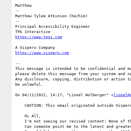
Matthew

-- 

Matthew Tylee Atkinson (he/him)

--

Principal Accessibility Engineer

--

This message is intended to be confidential and m
please delete this message from your system and no
Any disclosure, copying, distribution or action t
be unlawful.

﻿On 04/11/2022, 14:17, "Lionel Wolberger" <
lionel@
    CAUTION: This email originated outside Vispero. Do not click links, open attachments or forward unless you recognize the sender.

    Hi All, 

    I'm not seeing our revised content: None of the githack links are opening for me. I get 404's on all.

    Can someone point me to the latest and greatest version that we plan to promote to CR?
