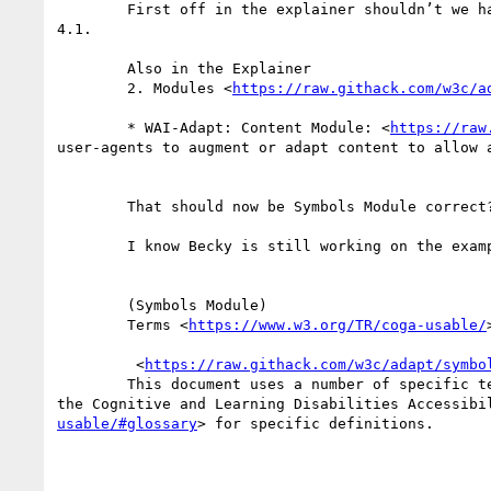
        First off in the explainer shouldn’t we have an editors note in there that we are currently working to get the “adapt-“ prefix? Perhaps in section 
4.1.

        Also in the Explainer 

        2. Modules <
https://raw.githack.com/w3c/a
        * WAI-Adapt: Content Module: <
https://raw
user-agents to augment or adapt content to allow a
        That should now be Symbols Module correct?

        I know Becky is still working on the example to remove Advertisement as a distraction.

        (Symbols Module)

        Terms <
https://www.w3.org/TR/coga-usable/
>
         <
https://raw.githack.com/w3c/adapt/symbo
        This document uses a number of specific terms related to various cognitive disabilities and related user-needs. Those terms have been defined by 
the Cognitive and Learning Disabilities Accessibi
usable/#glossary
> for specific definitions.
