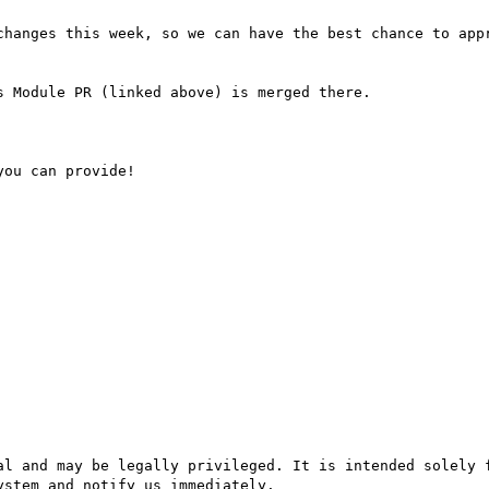
stem and notify us immediately.
