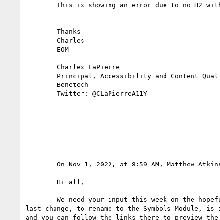
        This is showing an error due to no H2 within the <section>

        Thanks

        Charles

        EOM

        Charles LaPierre

        Principal, Accessibility and Content Quality Architect

        Benetech

        Twitter: @CLaPierreA11Y

        On Nov 1, 2022, at 8:59 AM, Matthew Atki
        Hi all,

        We need your input this week on the hopefully-very-soon-to-be-CR Symbols Module. I've renamed the data-* attributes, and the module itself. That 
last change, to rename to the Symbols Module, is 
and you can follow the links there to preview the 