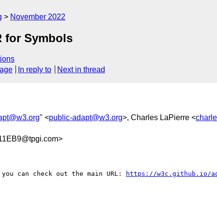
g
November 2022
R for Symbols
ions
sage
In reply to
Next in thread
dapt@w3.org
" <
public-adapt@w3.org
>, Charles LaPierre <
charl
11EB9@tpgi.com>
 you can check out the main URL: 