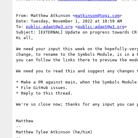
From: Matthew Atkinson <
matkinson@tpgi.com
>

Date: Tuesday, November 1, 2022 at 10:59 AM

To: 
public-adapt@w3.org
 <
public-adapt@w3.org
>

Subject: [EXTERNAL] Update on progress towards CR 
Hi all,

We need your input this week on the hopefully-ver
change, to rename to the Symbols Module, is in a 
you can follow the links there to preview the modu
We need you to read this and suggest any changes 
* Make a PR against main, when the Symbols Module 
* File GitHub issues.

* Reply to this thread.

We're so close now; thanks for any input you can p
Matthew

--

Matthew Tylee Atkinson (he/him)

--
