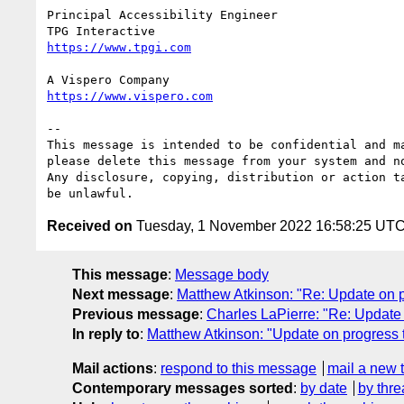
Principal Accessibility Engineer

--

This message is intended to be confidential and m
please delete this message from your system and no
Any disclosure, copying, distribution or action t
Received on
Tuesday, 1 November 2022 16:58:25 UT
This message
:
Message body
Next message
:
Matthew Atkinson: "Re: Update on 
Previous message
:
Charles LaPierre: "Re: Update
In reply to
:
Matthew Atkinson: "Update on progress
Mail actions
:
respond to this message
mail a new 
Contemporary messages sorted
:
by date
by thre