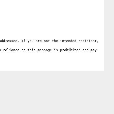
ddressee. If you are not the intended recipient, 
 reliance on this message is prohibited and may 