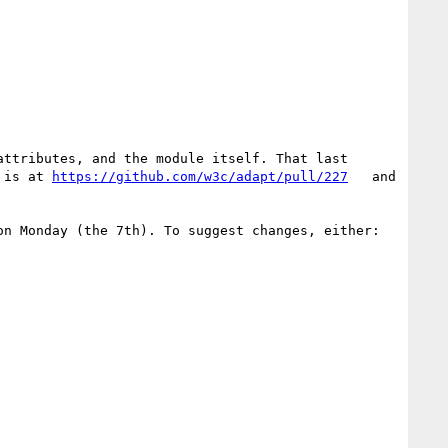
ttributes, and the module itself. That last 
 is at 
https://github.com/w3c/adapt/pull/227
   and 
n Monday (the 7th). To suggest changes, either:
