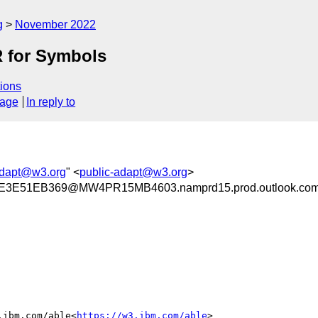
g
November 2022
R for Symbols
ions
sage
In reply to
adapt@w3.org
" <
public-adapt@w3.org
>
3E51EB369@MW4PR15MB4603.namprd15.prod.outlook.co
.ibm.com/able<
https://w3.ibm.com/able
>
