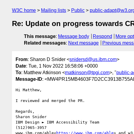
W3C home
Mailing lists
Public
public-adapt@w3.or
Re: Update on progress towards C
This message
:
Message body
Respond
More opt
Related messages
:
Next message
Previous mes
From
: Sharon D Snider <
snidersd@us.ibm.com
>
Date
: Tue, 1 Nov 2022 16:58:06 +0000
To
: Matthew Atkinson <
matkinson@tpgi.com
>, "
public-
Message-ID
: <MW4PR15MB4603F7D2CC3913B755AE
Hi Matthew,

I reviewed and merged the PR.

Regards,

Sharon Snider

IBM Design ► IBM Accessibility Team

(512)965-3957

www.ibm.com/able<
https://www.ibm.com/able
> and w3