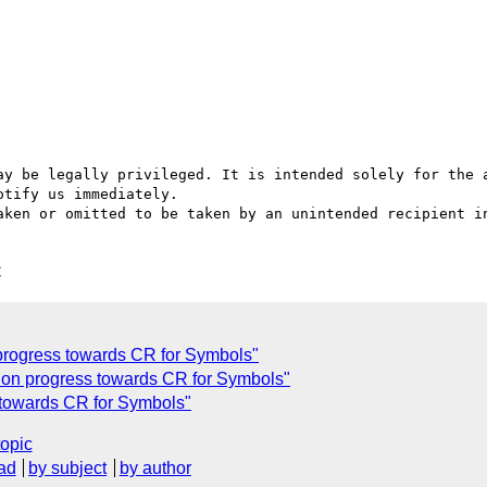
ay be legally privileged. It is intended solely for the a
tify us immediately.

aken or omitted to be taken by an unintended recipient in
C
progress towards CR for Symbols"
 on progress towards CR for Symbols"
 towards CR for Symbols"
topic
ad
by subject
by author