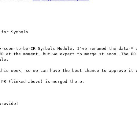
for Symbols

y-soon-to-be-CR Symbols Module. I've renamed the data-* a
PR at the moment, but we expect to merge it soon. The PR
le.

this week, so we can have the best chance to approve it o
PR (linked above) is merged there.

rovide!
