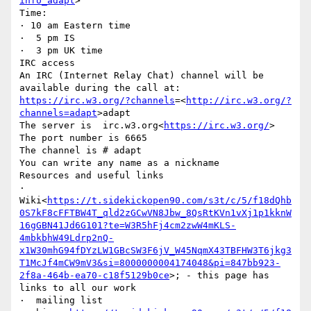
info_adapt
>

Time:

· 10 am Eastern time

·  5 pm IS

·  3 pm UK time

IRC access

An IRC (Internet Relay Chat) channel will be 
available during the call at: 
https://irc.w3.org/?channels
=<
http://irc.w3.org/?
channels=adapt
>adapt

The server is  irc.w3.org<
https://irc.w3.org/
>

The port number is 6665

The channel is # adapt

You can write any name as a nickname

Resources and useful links

·  
Wiki<
https://t.sidekickopen90.com/s3t/c/5/f18dQhb
0S7kF8cFFTBW4T_qld2zGCwVN8Jbw_8QsRtKVn1vXj1p1kknW
16gGBN41Jd6G101?te=W3R5hFj4cm2zwW4mKLS-
4mbkbhW49Ldrp2nQ-
x1W30mhG94fDYzLW1GBcSW3F6jV_W45NqmX43TBFHW3T6jkg3
T1McJf4mCW9mV3&si=8000000004174048&pi=847bb923-
2f8a-464b-ea70-c18f5129b0ce
>; - this page has 
links to all our work

·  mailing list 