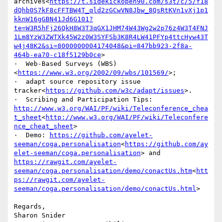
archives<
https://t.sidekickopen90.com/s3t/c/5/f18
dQhb0S7kF8cFFTBW4T_qld2zGCwVN8Jbw_8QsRtKVn1vXj1p1
kknW16gGBN41Jd6G101?
te=W3R5hFj26QkH8W3T3qGX1JHM74W43Wg2w2p76z4W3T4FNJ
1Lm8YzW3ZWTXk45W2z0W3SYFSb3K8R4LW41PFYp4ttcHyw43T
w4j48K2&si=8000000004174048&pi=847bb923-2f8a-
464b-ea70-c18f5129b0ce
>

·  Web-Based Surveys (WBS)
<
https://www.w3.org/2002/09/wbs/101569/
>;

·  adapt source repository issue 
tracker<
https://github.com/w3c/adapt/issues
>.

·  Scribing and Participation Tips: 
http://www.w3.org/WAI/PF/wiki/Teleconference_chea
t_sheet
<
http://www.w3.org/WAI/PF/wiki/Teleconfere
nce_cheat_sheet
>

·  Demo: 
https://github.com/ayelet-
seeman/coga.personalisation
<
https://github.com/ay
elet-seeman/coga.personalisation
> and  
https://rawgit.com/ayelet-
seeman/coga.personalisation/demo/conactUs.htm
<
htt
ps://rawgit.com/ayelet-
seeman/coga.personalisation/demo/conactUs.html
>

Regards,

Sharon Snider
