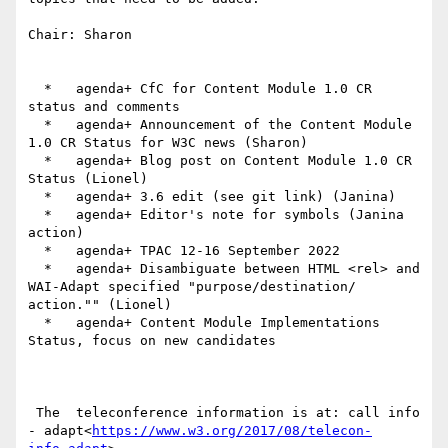
Chair: Sharon

  *   agenda+ CfC for Content Module 1.0 CR 
status and comments

  *   agenda+ Announcement of the Content Module 
1.0 CR Status for W3C news (Sharon)

  *   agenda+ Blog post on Content Module 1.0 CR 
Status (Lionel)

  *   agenda+ 3.6 edit (see git link) (Janina)

  *   agenda+ Editor's note for symbols (Janina 
action)

  *   agenda+ TPAC 12-16 September 2022

  *   agenda+ Disambiguate between HTML <rel> and 
WAI-Adapt specified "purpose/destination/ 
action."" (Lionel)

  *   agenda+ Content Module Implementations 
Status, focus on new candidates

 The  teleconference information is at: call info 
- adapt<
https://www.w3.org/2017/08/telecon-