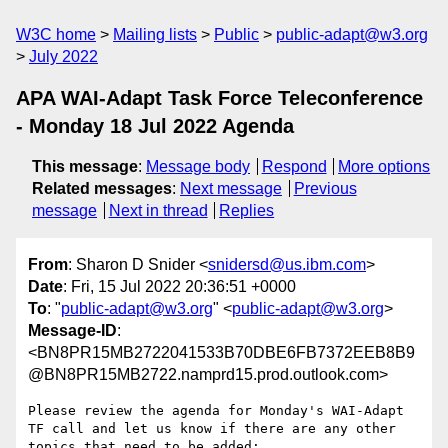
W3C home
Mailing lists
Public
public-adapt@w3.org
July 2022
APA WAI-Adapt Task Force Teleconference
- Monday 18 Jul 2022 Agenda
This message
:
Message body
Respond
More options
Related messages
:
Next message
Previous
message
Next in thread
Replies
From
: Sharon D Snider <
snidersd@us.ibm.com
>
Date
: Fri, 15 Jul 2022 20:36:51 +0000
To
: "
public-adapt@w3.org
" <
public-adapt@w3.org
>
Message-ID
:
<BN8PR15MB2722041533B70DBE6FB7372EEB8B9
@BN8PR15MB2722.namprd15.prod.outlook.com>
Please review the agenda for Monday's WAI-Adapt 
TF call and let us know if there are any other 
topics that need to be added:
