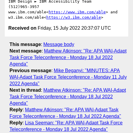
IBM Design ► IBM Accessibility Team

(512)965-3957

www.ibm.com/able<
https://www.ibm.com/able
> and 
w3.ibm.com/able<
https://w3.ibm.com/able
Received on
Friday, 15 July 2022 20:37:07 UTC
This message
:
Message body
Next message
:
Matthew Atkinson: "Re: APA WAI-Adapt
Task Force Teleconference - Monday 18 Jul 2022
Agenda"
Previous message
:
Mike Beganyi: "MINUTES: APA
WAI-Adapt Task Force Teleconference - Monday 11 July
2022 Agenda"
Next in thread
:
Matthew Atkinson: "Re: APA WAI-Adapt
Task Force Teleconference - Monday 18 Jul 2022
Agenda"
Reply
:
Matthew Atkinson: "Re: APA WAI-Adapt Task
Force Teleconference - Monday 18 Jul 2022 Agenda"
Reply
:
Lisa Seeman: "Re: APA WAI-Adapt Task Force
Teleconference - Monday 18 Jul 2022 Agenda"