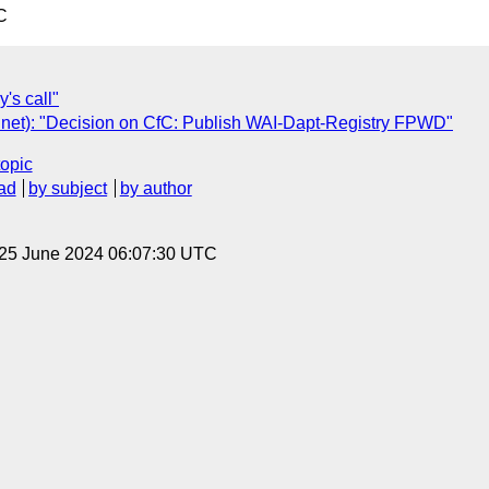
C
's call"
net): "Decision on CfC: Publish WAI-Dapt-Registry FPWD"
topic
ad
by subject
by author
 25 June 2024 06:07:30 UTC