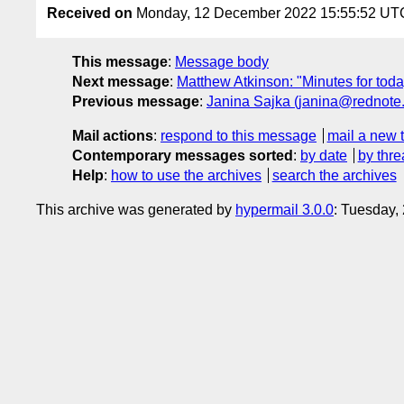
Received on
Monday, 12 December 2022 15:55:52 UT
This message
:
Message body
Next message
:
Matthew Atkinson: "Minutes for today
Previous message
:
Janina Sajka (janina@rednote.
Mail actions
:
respond to this message
mail a new 
Contemporary messages sorted
:
by date
by thre
Help
:
how to use the archives
search the archives
This archive was generated by
hypermail 3.0.0
: Tuesday,