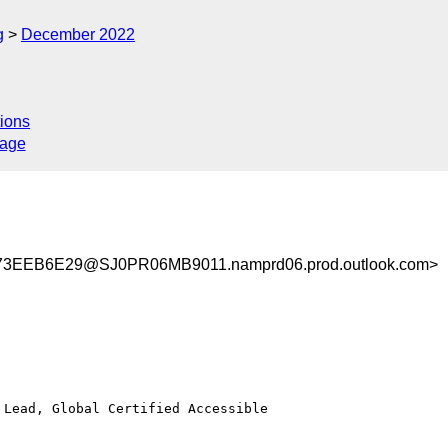
g
December 2022
ions
sage
3EEB6E29@SJ0PR06MB9011.namprd06.prod.outlook.com>
Lead, Global Certified Accessible
