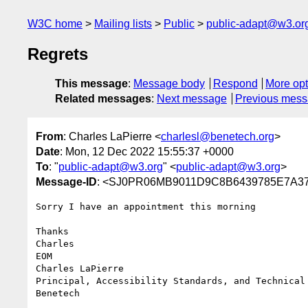
W3C home
Mailing lists
Public
public-adapt@w3.or
Regrets
This message
:
Message body
Respond
More opt
Related messages
:
Next message
Previous mes
From
: Charles LaPierre <
charlesl@benetech.org
>
Date
: Mon, 12 Dec 2022 15:55:37 +0000
To
: "
public-adapt@w3.org
" <
public-adapt@w3.org
>
Message-ID
: <SJ0PR06MB9011D9C8B6439785E7A37
Sorry I have an appointment this morning

Thanks

Charles

EOM

Charles LaPierre

Principal, Accessibility Standards, and Technical 