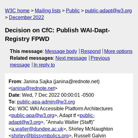
W3C home
Mailing lists
Public
public-adapt@w3.org
December 2022
Decision on CfC: Publish WAI-Dapt-
Registry FPWD
This message
:
Message body
Respond
More options
Related messages
:
Next message
Previous
message
In reply to
From
: Janina Sajka (janina@rednote.net)
<
janina@rednote.net
>
Date
: Wed, 7 Dec 2022 00:00:01 -0500
To
:
public-apa-admin@w3.org
Cc
: W3C WAI Accessible Platform Architectures
<
public-apa@w3.org
>, Adapt tf <
public-
adapt@w3.org
>, "Annalu Waller (Staff)"
<
a.waller@dundee.ac.uk
>, Shirley McNaughton
<
shirley@blissymbolics.org
>, Russell Galvin