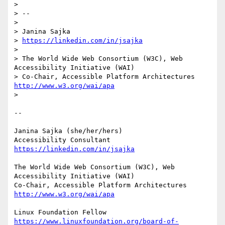
> 

> -- 

> 

> Janina Sajka

> 
https://linkedin.com/in/jsajka
> 

> The World Wide Web Consortium (W3C), Web 
Accessibility Initiative (WAI)

> Co-Chair, Accessible Platform Architectures	
http://www.w3.org/wai/apa
> 

-- 

Janina Sajka (she/her/hers)

Accessibility Consultant 
https://linkedin.com/in/jsajka
The World Wide Web Consortium (W3C), Web 
Accessibility Initiative (WAI)

Co-Chair, Accessible Platform Architectures	
http://www.w3.org/wai/apa
https://www.linuxfoundation.org/board-of-