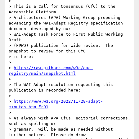
> 

> This is a Call for Consensus (CfC) to the 
Accessible Platform

> Architectures (APA) Working Group proposing  
advancing the WAI-Adapt Registry specification 
document developed by our

> WAI-Adapt Task Force to First Public Working 
Draft

> (FPWD) publication for wide review.  The 
snapshot to review for this CfC

> is here:

> 

> 
https://raw.githack.com/w3c/aac-
registry/main/snapshot.html
> 

> The WAI-Adapt resolution requesting this 
publication is recorded here:

> 

> 
https://www.w3.org/2022/11/28-adapt-
minutes.html#r01
> 

> As always with APA CfCs, editorial corrections, 
such as spelling or

> grammar,  will be made as needed without 
further notice.  Please do draw
