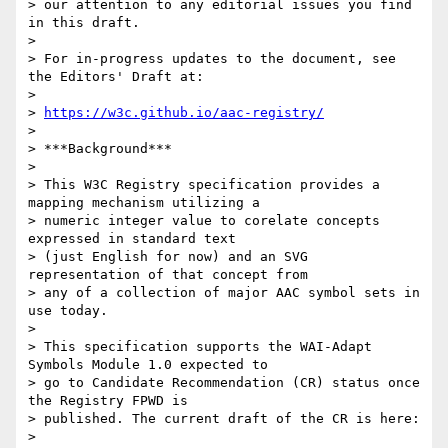
> our attention to any editorial issues you find 
in this draft.

> 

> For in-progress updates to the document, see 
the Editors' Draft at:

> 

> 
https://w3c.github.io/aac-registry/
>  

> ***Background***

> 

> This W3C Registry specification provides a 
mapping mechanism utilizing a

> numeric integer value to corelate concepts 
expressed in standard text

> (just English for now) and an SVG 
representation of that concept from

> any of a collection of major AAC symbol sets in 
use today.

> 

> This specification supports the WAI-Adapt 
Symbols Module 1.0 expected to

> go to Candidate Recommendation (CR) status once 
the Registry FPWD is

> published. The current draft of the CR is here:

> 
