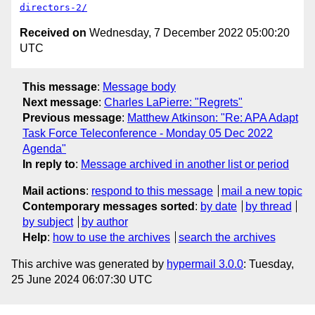
directors-2/
Received on
Wednesday, 7 December 2022 05:00:20
UTC
This message
:
Message body
Next message
:
Charles LaPierre: "Regrets"
Previous message
:
Matthew Atkinson: "Re: APA Adapt
Task Force Teleconference - Monday 05 Dec 2022
Agenda"
In reply to
:
Message archived in another list or period
Mail actions
:
respond to this message
mail a new topic
Contemporary messages sorted
:
by date
by thread
by subject
by author
Help
:
how to use the archives
search the archives
This archive was generated by
hypermail 3.0.0
: Tuesday,
25 June 2024 06:07:30 UTC