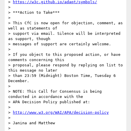
> 
https://w3c.github.io/adapt/symbols/
> 

> ***Action to Take***

> 

> This CfC is now open for objection, comment, as 
well as statements of

> support via email. Silence will be interpreted 
as support, though

> messages of support are certainly welcome.

> 

> If you object to this proposed action, or have 
comments concerning this

> proposal, please respond by replying on list to 
this message no later

> than 23:59 (Midnight) Boston Time, Tuesday 6 
December.

> 

> NOTE: This Call for Consensus is being 
conducted in accordance with the

> APA Decision Policy published at:

> 

> 
http://www.w3.org/WAI/APA/decision-policy
> 

> Janina and Matthew

> 
