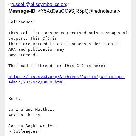
<
russell@blissymbolics.org
>
Message-ID
: <Y5Ad0auCO9SjR5pQ@rednote.net>
Colleagues:

This Call for Consensus received only messages of 
support. This CfC is

therefore agreed to as a consensus decision of 
APA and publication may

now proceed.

The head of thread for this CfC is here:

https://lists.w3.org/Archives/Public/public-apa-
admin/2022Nov/0000.html
Best,

Janina and Matthew,

APA Co-Chairs

Janina Sajka writes:

> Colleagues:
