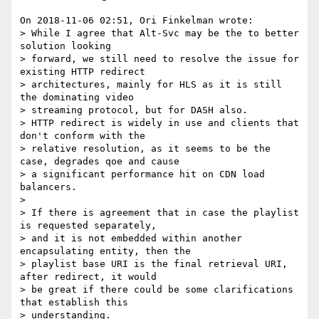
On 2018-11-06 02:51, Ori Finkelman wrote:

> While I agree that Alt-Svc may be the to better 
solution looking 

> forward, we still need to resolve the issue for 
existing HTTP redirect 

> architectures, mainly for HLS as it is still 
the dominating video 

> streaming protocol, but for DASH also.

> HTTP redirect is widely in use and clients that 
don't conform with the 

> relative resolution, as it seems to be the 
case, degrades qoe and cause 

> a significant performance hit on CDN load 
balancers.

> 

> If there is agreement that in case the playlist 
is requested separately, 

> and it is not embedded within another 
encapsulating entity, then the 

> playlist base URI is the final retrieval URI, 
after redirect, it would 

> be great if there could be some clarifications 
that establish this 

> understanding.
