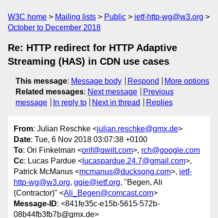
W3C home
Mailing lists
Public
ietf-http-wg@w3.org
October to December 2018
Re: HTTP redirect for HTTP Adaptive
Streaming (HAS) in CDN use cases
This message
:
Message body
Respond
More options
Related messages
:
Next message
Previous
message
In reply to
Next in thread
Replies
From
: Julian Reschke <
julian.reschke@gmx.de
>
Date
: Tue, 6 Nov 2018 03:07:38 +0100
To
: Ori Finkelman <
orif@qwilt.com
>,
rch@google.com
Cc
: Lucas Pardue <
lucaspardue.24.7@gmail.com
>,
Patrick McManus <
mcmanus@ducksong.com
>,
ietf-
http-wg@w3.org
,
ggie@ietf.org
, "Begen, Ali
(Contractor)" <
Ali_Begen@comcast.com
>
Message-ID
: <841fe35c-e15b-5615-572b-
08b44fb3fb7b@gmx.de>