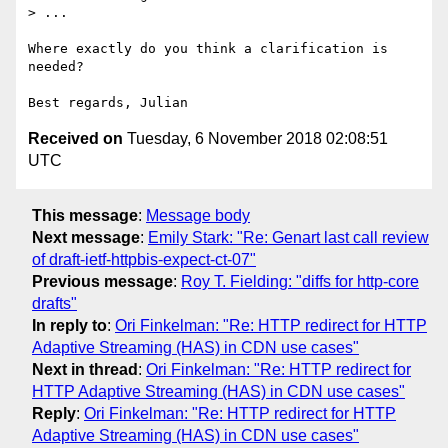
> ...

Where exactly do you think a clarification is 
needed?

Received on
Tuesday, 6 November 2018 02:08:51
UTC
This message
:
Message body
Next message
:
Emily Stark: "Re: Genart last call review
of draft-ietf-httpbis-expect-ct-07"
Previous message
:
Roy T. Fielding: "diffs for http-core
drafts"
In reply to
:
Ori Finkelman: "Re: HTTP redirect for HTTP
Adaptive Streaming (HAS) in CDN use cases"
Next in thread
:
Ori Finkelman: "Re: HTTP redirect for
HTTP Adaptive Streaming (HAS) in CDN use cases"
Reply
:
Ori Finkelman: "Re: HTTP redirect for HTTP
Adaptive Streaming (HAS) in CDN use cases"