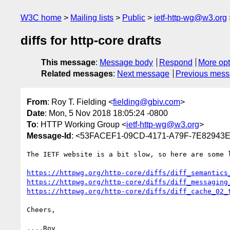
W3C home
Mailing lists
Public
ietf-http-wg@w3.org
diffs for http-core drafts
This message
:
Message body
Respond
More opt
Related messages
:
Next message
Previous mes
From
: Roy T. Fielding <
fielding@gbiv.com
>
Date
: Mon, 5 Nov 2018 18:05:24 -0800
To
: HTTP Working Group <
ietf-http-wg@w3.org
>
Message-Id
: <53FACEF1-09CD-4171-A79F-7E82943
The IETF website is a bit slow, so here are some l
https://httpwg.org/http-core/diffs/diff_semantics
https://httpwg.org/http-core/diffs/diff_messaging
https://httpwg.org/http-core/diffs/diff_cache_02_
Cheers,
