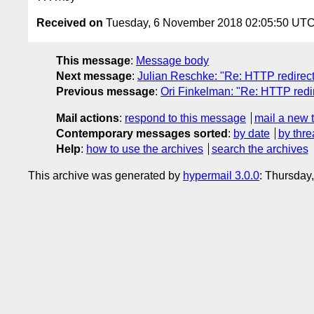
Received on
Tuesday, 6 November 2018 02:05:50 UT
This message
:
Message body
Next message
:
Julian Reschke: "Re: HTTP redirec
Previous message
:
Ori Finkelman: "Re: HTTP red
Mail actions
:
respond to this message
mail a new 
Contemporary messages sorted
:
by date
by thre
Help
:
how to use the archives
search the archives
This archive was generated by
hypermail 3.0.0
: Thursday