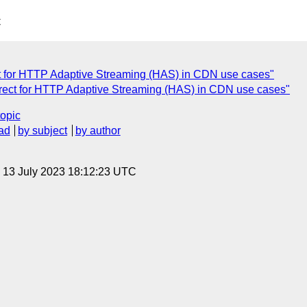
C
t for HTTP Adaptive Streaming (HAS) in CDN use cases"
irect for HTTP Adaptive Streaming (HAS) in CDN use cases"
topic
ad
by subject
by author
, 13 July 2023 18:12:23 UTC