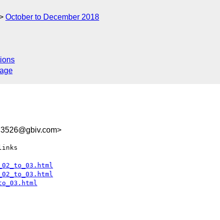
October to December 2018
ions
sage
E3526@gbiv.com>
inks

_02_to_03.html
_02_to_03.html
to_03.html