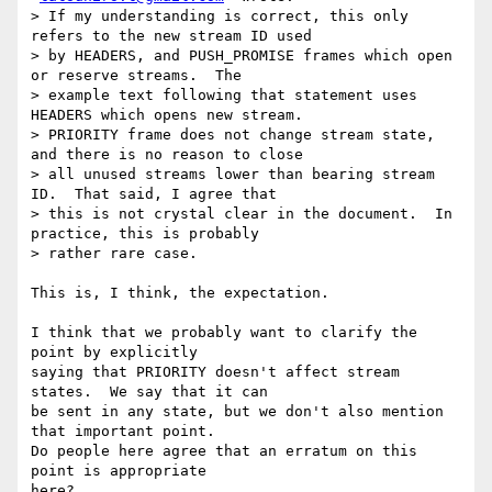
> If my understanding is correct, this only 
refers to the new stream ID used

> by HEADERS, and PUSH_PROMISE frames which open 
or reserve streams.  The

> example text following that statement uses 
HEADERS which opens new stream.

> PRIORITY frame does not change stream state, 
and there is no reason to close

> all unused streams lower than bearing stream 
ID.  That said, I agree that

> this is not crystal clear in the document.  In 
practice, this is probably

> rather rare case.

This is, I think, the expectation.

I think that we probably want to clarify the 
point by explicitly

saying that PRIORITY doesn't affect stream 
states.  We say that it can

be sent in any state, but we don't also mention 
that important point.

Do people here agree that an erratum on this 
point is appropriate
