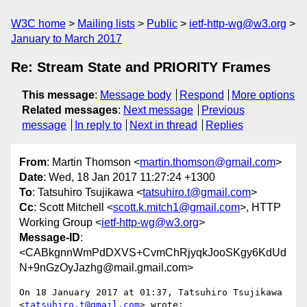
W3C home
Mailing lists
Public
ietf-http-wg@w3.org
January to March 2017
Re: Stream State and PRIORITY Frames
This message
:
Message body
Respond
More options
Related messages
:
Next message
Previous
message
In reply to
Next in thread
Replies
From
: Martin Thomson <
martin.thomson@gmail.com
>
Date
: Wed, 18 Jan 2017 11:27:24 +1300
To
: Tatsuhiro Tsujikawa <
tatsuhiro.t@gmail.com
>
Cc
: Scott Mitchell <
scott.k.mitch1@gmail.com
>, HTTP
Working Group <
ietf-http-wg@w3.org
>
Message-ID
:
<CABkgnnWmPdDXVS+CvmChRjyqkJooSKgy6KdUd
N+9nGzOyJazhg@mail.gmail.com>
On 18 January 2017 at 01:37, Tatsuhiro Tsujikawa 
<
tatsuhiro.t@gmail.com
> wrote:
