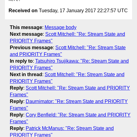
Received on
Tuesday, 17 January 2017 22:27:57 UTC
This message
:
Message body
Next message
:
Scott Mitchell: "Re: Stream State and
PRIORITY Frames"
Previous message
:
Scott Mitchell: "Re: Stream State
and PRIORITY Frames"
In reply to
:
Tatsuhiro Tsujikawa: "Re: Stream State and
PRIORITY Frames"
Next in thread
:
Scott Mitchell: "Re: Stream State and
PRIORITY Frames"
Reply
:
Scott Mitchell: "Re: Stream State and PRIORITY
Frames"
Reply
:
Daurnimator: "Re: Stream State and PRIORITY
Frames"
Reply
:
Cory Benfield: "Re: Stream State and PRIORITY
Frames"
Reply
:
Patrick McManus: "Re: Stream State and
PRIORITY Frames"