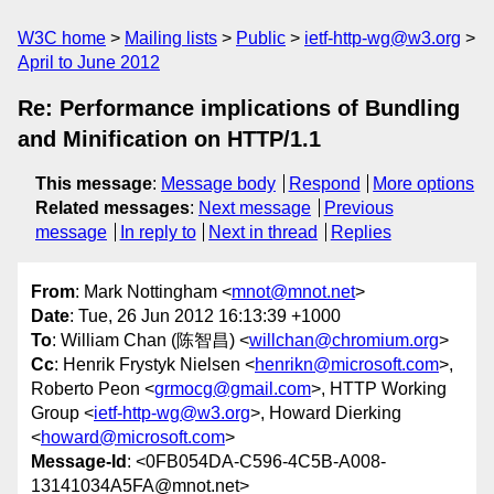
W3C home
Mailing lists
Public
ietf-http-wg@w3.org
April to June 2012
Re: Performance implications of Bundling
and Minification on HTTP/1.1
This message
:
Message body
Respond
More options
Related messages
:
Next message
Previous
message
In reply to
Next in thread
Replies
From
: Mark Nottingham <
mnot@mnot.net
>
Date
: Tue, 26 Jun 2012 16:13:39 +1000
To
: William Chan (陈智昌) <
willchan@chromium.org
>
Cc
: Henrik Frystyk Nielsen <
henrikn@microsoft.com
>,
Roberto Peon <
grmocg@gmail.com
>, HTTP Working
Group <
ietf-http-wg@w3.org
>, Howard Dierking
<
howard@microsoft.com
>
Message-Id
: <0FB054DA-C596-4C5B-A008-
13141034A5FA@mnot.net>