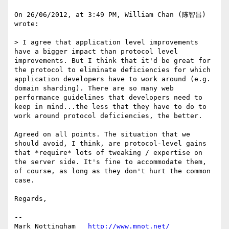
On 26/06/2012, at 3:49 PM, William Chan (陈智昌) 
wrote:

> I agree that application level improvements 
have a bigger impact than protocol level 
improvements. But I think that it'd be great for 
the protocol to eliminate deficiencies for which 
application developers have to work around (e.g. 
domain sharding). There are so many web 
performance guidelines that developers need to 
keep in mind...the less that they have to do to 
work around protocol deficiencies, the better.

Agreed on all points. The situation that we 
should avoid, I think, are protocol-level gains 
that *require* lots of tweaking / expertise on 
the server side. It's fine to accommodate them, 
of course, as long as they don't hurt the common 
case.

Regards,

--

Mark Nottingham   
http://www.mnot.net/