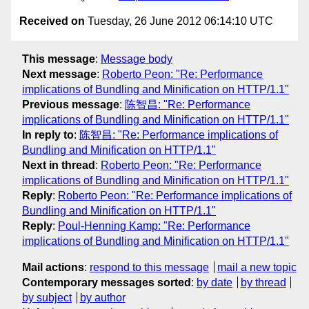
Received on
Tuesday, 26 June 2012 06:14:10 UTC
This message
:
Message body
Next message
:
Roberto Peon: "Re: Performance
implications of Bundling and Minification on HTTP/1.1"
Previous message
:
陈智昌: "Re: Performance
implications of Bundling and Minification on HTTP/1.1"
In reply to
:
陈智昌: "Re: Performance implications of
Bundling and Minification on HTTP/1.1"
Next in thread
:
Roberto Peon: "Re: Performance
implications of Bundling and Minification on HTTP/1.1"
Reply
:
Roberto Peon: "Re: Performance implications of
Bundling and Minification on HTTP/1.1"
Reply
:
Poul-Henning Kamp: "Re: Performance
implications of Bundling and Minification on HTTP/1.1"
Mail actions
:
respond to this message
mail a new topic
Contemporary messages sorted
:
by date
by thread
by subject
by author