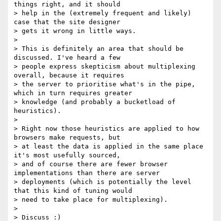
things right, and it should

> help in the (extremely frequent and likely) 
case that the site designer

> gets it wrong in little ways.

>

> This is definitely an area that should be 
discussed. I've heard a few

> people express skepticism about multiplexing 
overall, because it requires

> the server to prioritise what's in the pipe, 
which in turn requires greater

> knowledge (and probably a bucketload of 
heuristics).

>

> Right now those heuristics are applied to how 
browsers make requests, but

> at least the data is applied in the same place 
it's most usefully sourced,

> and of course there are fewer browser 
implementations than there are server

> deployments (which is potentially the level 
that this kind of tuning would

> need to take place for multiplexing).

>

> Discuss :)
