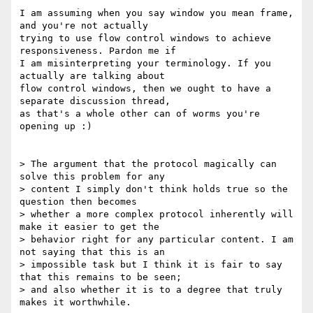
I am assuming when you say window you mean frame, 
and you're not actually

trying to use flow control windows to achieve 
responsiveness. Pardon me if

I am misinterpreting your terminology. If you 
actually are talking about

flow control windows, then we ought to have a 
separate discussion thread,

as that's a whole other can of worms you're 
opening up :)

> The argument that the protocol magically can 
solve this problem for any

> content I simply don't think holds true so the 
question then becomes

> whether a more complex protocol inherently will 
make it easier to get the

> behavior right for any particular content. I am 
not saying that this is an

> impossible task but I think it is fair to say 
that this remains to be seen;

> and also whether it is to a degree that truly 
makes it worthwhile.
