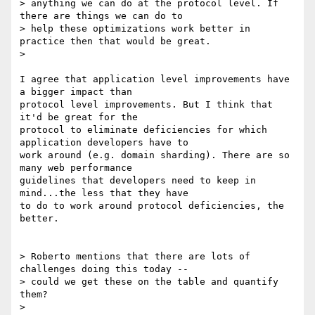
> anything we can do at the protocol level. If 
there are things we can do to

> help these optimizations work better in 
practice then that would be great.

>

I agree that application level improvements have 
a bigger impact than

protocol level improvements. But I think that 
it'd be great for the

protocol to eliminate deficiencies for which 
application developers have to

work around (e.g. domain sharding). There are so 
many web performance

guidelines that developers need to keep in 
mind...the less that they have

to do to work around protocol deficiencies, the 
better.

> Roberto mentions that there are lots of 
challenges doing this today --

> could we get these on the table and quantify 
them?

>
