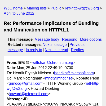
W3C home
Mailing lists
Public
ietf-http-wg@w3.org
April to June 2012
Re: Performance implications of Bundling
and Minification on HTTP/1.1
This message
:
Message body
Respond
More options
Related messages
:
Next message
Previous
message
In reply to
Next in thread
Replies
From
: 陈智昌 <
willchan@chromium.org
>
Date
: Mon, 25 Jun 2012 22:49:19 -0700
To
: Henrik Frystyk Nielsen <
henrikn@microsoft.com
>
Cc
: Mark Nottingham <
mnot@mnot.net
>, Roberto Peon
<
grmocg@gmail.com
>, HTTP Working Group <
ietf-http-
wg@w3.org
>, Howard Dierking
<
howard@microsoft.com
>
Message-ID
:
<CAA4WUYgfLaAcRrxr0O7Vy_NMQeugMty8pwMK1a