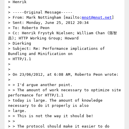
> Henrik

>

> -----Original Message-----

> From: Mark Nottingham [mailto:
mnot@mnot.net
]

> Sent: Monday, June 25, 2012 20:34

> To: Roberto Peon

> Cc: Henrik Frystyk Nielsen; William Chan (陈智
昌); HTTP Working Group; Howard

> Dierking

> Subject: Re: Performance implications of 
Bundling and Minification on

> HTTP/1.1

>

>

> On 23/06/2012, at 6:08 AM, Roberto Peon wrote:

>

> > I'd argue another point.

> > The amount of work necessary to optimize site 
performance for HTTP/1.1

> today is large. The amount of knowledge 
necessary to do it properly is also

> large.

> > This is not the way it should be!

> >

> > The protocol should make it easier to do 