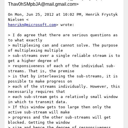
Thav0hSMpbJA@mail.gmail.com>
On Mon, Jun 25, 2012 at 10:02 PM, Henrik Frystyk 
henrikn@microsoft.com
> wrote:

> I do agree that there are serious questions as 
to what exactly

> multiplexing can and cannot solve. The purpose 
of multiplexing multiple

> sub-streams over a single reliable stream is to 
get a higher degree of

> responsiveness of each of the individual sub-
streams. That is, the premise

> is that by interleaving the sub-streams, it is 
possible to make progress on

> each of the streams individually. However, this 
necessarily requires that

> each sub-stream gets a relatively small window 
in which to transmit data.

> If this window gets too large then only the 
active sub-stream will make

> progress and the other sub-streams will get 
blocked. Getting the window

> size and hence the degree of responsiveness 