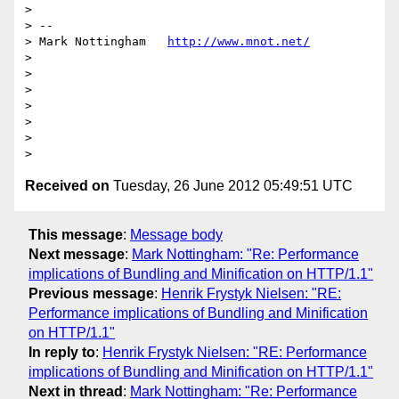
>

> --

> Mark Nottingham   
http://www.mnot.net/
>

>

>

>

>

>

Received on
Tuesday, 26 June 2012 05:49:51 UTC
This message
:
Message body
Next message
:
Mark Nottingham: "Re: Performance
implications of Bundling and Minification on HTTP/1.1"
Previous message
:
Henrik Frystyk Nielsen: "RE:
Performance implications of Bundling and Minification
on HTTP/1.1"
In reply to
:
Henrik Frystyk Nielsen: "RE: Performance
implications of Bundling and Minification on HTTP/1.1"
Next in thread
:
Mark Nottingham: "Re: Performance