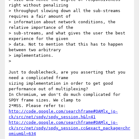
right without penalizing

> throughput slowing down all the sub-streams 
requires a fair amount of

> information about network conditions, the 
relative importance of the

> sub-streams, and what gives the user the best 
experience for the given

> data. Not to mention that this has to happen 
between two arbitrary

> implementations.

>

Just to doublecheck, are you asserting that you 
need a complicated frame

sizing implementation in order to get good 
performance out of multiplexing?

In Chromium, we don't do much complicated for 
SPDY frame sizes. We clamp to

http://code.google.com/searchframe#OAMlx_jo-
ck/src/net/spdy/spdy_session.h&l=41
http://code.google.com/searchframe#OAMlx_jo-
ck/src/net/spdy/spdy_session.cc&exact_package=chr
omium&l=634