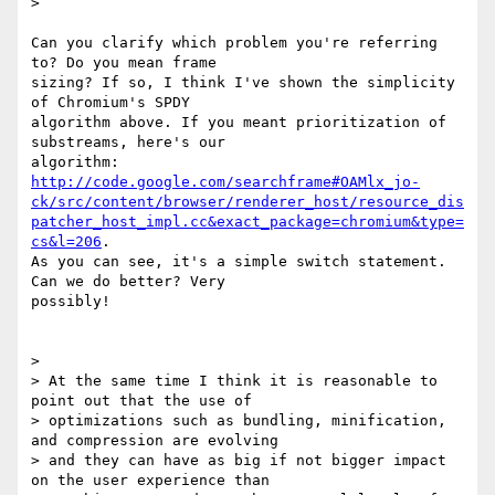
>

Can you clarify which problem you're referring 
to? Do you mean frame

sizing? If so, I think I've shown the simplicity 
of Chromium's SPDY

algorithm above. If you meant prioritization of 
substreams, here's our

http://code.google.com/searchframe#OAMlx_jo-
ck/src/content/browser/renderer_host/resource_dis
patcher_host_impl.cc&exact_package=chromium&type=
cs&l=206
.

As you can see, it's a simple switch statement. 
Can we do better? Very

possibly!

>

> At the same time I think it is reasonable to 
point out that the use of

> optimizations such as bundling, minification, 
and compression are evolving

> and they can have as big if not bigger impact 
on the user experience than
