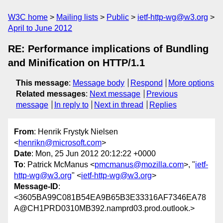
W3C home
Mailing lists
Public
ietf-http-wg@w3.org
April to June 2012
RE: Performance implications of Bundling
and Minification on HTTP/1.1
This message
:
Message body
Respond
More options
Related messages
:
Next message
Previous
message
In reply to
Next in thread
Replies
From
: Henrik Frystyk Nielsen
<
henrikn@microsoft.com
>
Date
: Mon, 25 Jun 2012 20:12:22 +0000
To
: Patrick McManus <
pmcmanus@mozilla.com
>, "
ietf-
http-wg@w3.org
" <
ietf-http-wg@w3.org
>
Message-ID
:
<3605BA99C081B54EA9B65B3E33316AF7346EA78
A@CH1PRD0310MB392.namprd03.prod.outlook.>