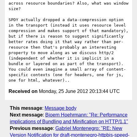
across resource boundaries? Also, what was window 
size?

SPDY actually dropped a data-compression option 
in the transport (instead it uses resource level 
compression and makes support of that mandatory), 
but if there is reason to suggest significantly 
better rates doing it that way rather than per-
resource then that's probably an interesting 
property to move along as we discuss http/2 
(independent of whether it is implicit in a 
bundle or layered on as part of the transport). 
You could even imagine a small array of content-
specific contexts (one for headers, one for js, 
Received on
Monday, 25 June 2012 20:13:44 UTC
This message
:
Message body
Next message
:
Bjoern Hoehrmann: "Re: Performance
implications of Bundling and Minification on HTTP/1.1"
Previous message
:
Gabriel Montenegro: "RE: New
Version Notification for draft-montenegro-httpbis-speed-