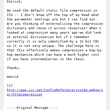
Patrick,

We used the default static file compression in 
IIS -- I don't know off the top of my head what 
the parameter settings are but I can find out. 
Are you thinking of externalizing the compression 
dictionary and reuse it across resources? When I 
looked at compression many years ago we did look 
at external dictionaries but if I remember 
correctly it is only identified by a 32 bit CRC 
so it is not very unique. The challenge here is 
that this effectively makes compression a hop-by-
hop mechanism which can have a much higher cost 
if you have intermediaries in the chain.

Thanks,

Henrik

[1] 
http://www.iis.net/ConfigReference/system.webServ
-----Original Message-----
