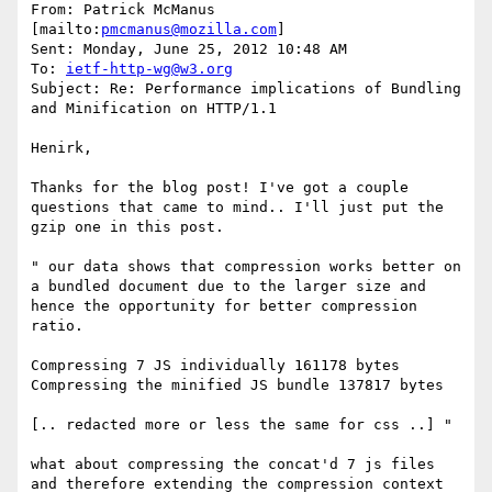
From: Patrick McManus 
[mailto:
pmcmanus@mozilla.com
] 

Sent: Monday, June 25, 2012 10:48 AM

To: 
ietf-http-wg@w3.org
Subject: Re: Performance implications of Bundling 
and Minification on HTTP/1.1

Henirk, 

Thanks for the blog post! I've got a couple 
questions that came to mind.. I'll just put the 
gzip one in this post.

" our data shows that compression works better on 
a bundled document due to the larger size and 
hence the opportunity for better compression 
ratio. 

Compressing 7 JS individually 161178 bytes 
Compressing the minified JS bundle 137817 bytes

[.. redacted more or less the same for css ..] "

what about compressing the concat'd 7 js files 
and therefore extending the compression context 