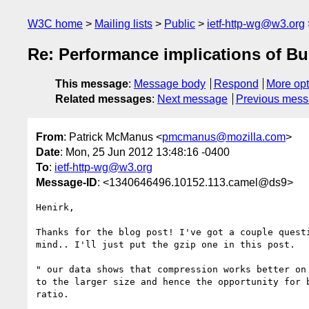
W3C home
Mailing lists
Public
ietf-http-wg@w3.org
Re: Performance implications of Bu
This message
:
Message body
Respond
More opt
Related messages
:
Next message
Previous mes
From
: Patrick McManus <
pmcmanus@mozilla.com
>
Date
: Mon, 25 Jun 2012 13:48:16 -0400
To
:
ietf-http-wg@w3.org
Message-ID
: <1340646496.10152.113.camel@ds9>
Henirk, 

Thanks for the blog post! I've got a couple questi
mind.. I'll just put the gzip one in this post.

" our data shows that compression works better on 
to the larger size and hence the opportunity for b
ratio. 
