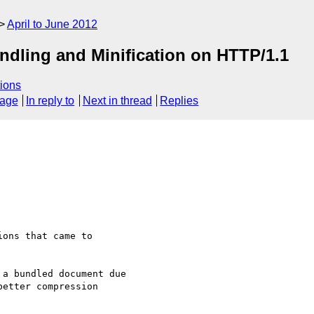
April to June 2012
ndling and Minification on HTTP/1.1
ions
sage
In reply to
Next in thread
Replies
ons that came to

a bundled document due

etter compression
