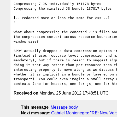
Compressing 7 JS individually 161178 bytes

Compressing the minified JS bundle 137817 bytes

[.. redacted more or less the same for css ..]

"

what about compressing the concat'd 7 js files and
the compression context across resource boundaries
window size?

SPDY actually dropped a data-compression option in
(instead it uses resource level compression and ma
mandatory), but if there is reason to suggest sign
doing it that way rather than per-resource then th
interesting property to move along as we discuss h
whether it is implicit in a bundle or layered on a
transport). You could even imagine a small array o
Received on
Monday, 25 June 2012 17:48:51 UTC
This message
:
Message body
Next message
:
Gabriel Montenegro: "RE: New Versio