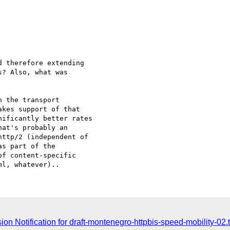
 therefore extending

? Also, what was

 the transport

kes support of that

ificantly better rates

at's probably an

ttp/2 (independent of

s part of the

f content-specific

n Notification for draft-montenegro-httpbis-speed-mobility-02.t