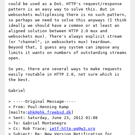
could be used as a DoS. HTTP's request/response 
pattern is an easy way to solve this. But in 
websockets multiplexing there is no such pattern, 
so perhaps we need to solve this anyways (I think 
ideally we should have a common or at least an 
aligned solution between HTTP 2.0 mux and 
websockets mux). There's always explicit stream 
(or "channel", in websockets mux) teardown. 
Beyond that, I guess any system can impose any 
limits it wants on numbers of outstanding streams 
open.

So yes, there are several ways to make requests 
easily routable in HTTP 2.0, not sure which is 
the best.

Gabriel

> -----Original Message-----

> From: Poul-Henning Kamp 
[mailto:
phk@phk.freebsd.dk
]

> Sent: Saturday, June 23, 2012 01:08

> To: Gabriel Montenegro

> Cc: Rob Trace; 
ietf-http-wg@w3.org
> Subject: Re: New Version Notification for 