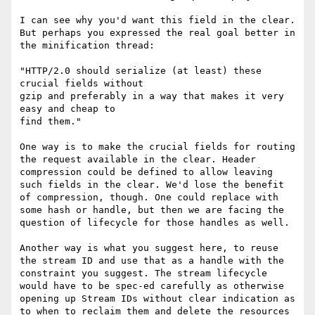
I can see why you'd want this field in the clear. 
But perhaps you expressed the real goal better in 
the minification thread:

"HTTP/2.0 should serialize (at least) these 
crucial fields without

gzip and preferably in a way that makes it very 
easy and cheap to

find them."

One way is to make the crucial fields for routing 
the request available in the clear. Header 
compression could be defined to allow leaving 
such fields in the clear. We'd lose the benefit 
of compression, though. One could replace with 
some hash or handle, but then we are facing the 
question of lifecycle for those handles as well.

Another way is what you suggest here, to reuse 
the stream ID and use that as a handle with the 
constraint you suggest. The stream lifecycle 
would have to be spec-ed carefully as otherwise 
opening up Stream IDs without clear indication as 
to when to reclaim them and delete the resources 