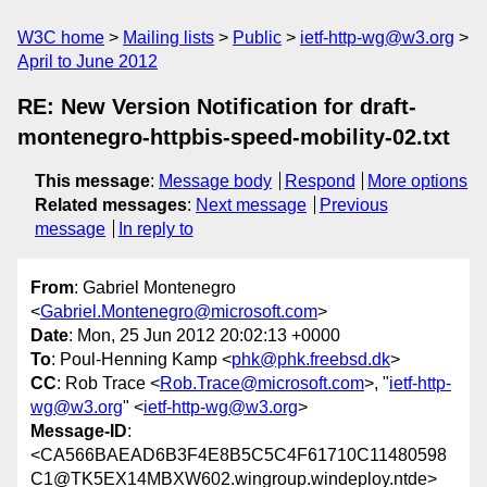
W3C home
Mailing lists
Public
ietf-http-wg@w3.org
April to June 2012
RE: New Version Notification for draft-
montenegro-httpbis-speed-mobility-02.txt
This message
:
Message body
Respond
More options
Related messages
:
Next message
Previous
message
In reply to
From
: Gabriel Montenegro
<
Gabriel.Montenegro@microsoft.com
>
Date
: Mon, 25 Jun 2012 20:02:13 +0000
To
: Poul-Henning Kamp <
phk@phk.freebsd.dk
>
CC
: Rob Trace <
Rob.Trace@microsoft.com
>, "
ietf-http-
wg@w3.org
" <
ietf-http-wg@w3.org
>
Message-ID
:
<CA566BAEAD6B3F4E8B5C5C4F61710C11480598
C1@TK5EX14MBXW602.wingroup.windeploy.ntde>