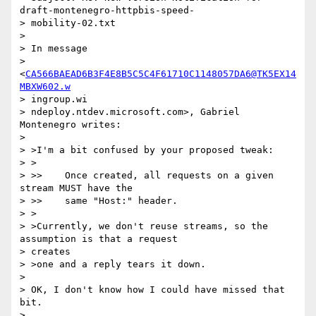
draft-montenegro-httpbis-speed-

> mobility-02.txt

> 

> In message

> 
<
CA566BAEAD6B3F4E8B5C5C4F61710C1148057DA6@TK5EX14
MBXW602.w
> ingroup.wi

> ndeploy.ntdev.microsoft.com>, Gabriel 
Montenegro writes:

> 

> >I'm a bit confused by your proposed tweak:

> >

> >> 	Once created, all requests on a given 
stream MUST have the

> >> 	same "Host:" header.

> >

> >Currently, we don't reuse streams, so the 
assumption is that a request

> creates

> >one and a reply tears it down.

> 

> OK, I don't know how I could have missed that 
bit.

> 
