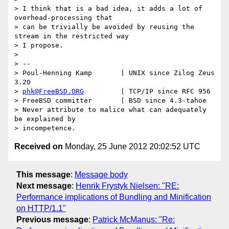
> I think that is a bad idea, it adds a lot of 
overhead-processing that

> can be trivially be avoided by reusing the 
stream in the restricted way

> I propose.

> 

> --

> Poul-Henning Kamp       | UNIX since Zilog Zeus 
3.20

> 
phk@FreeBSD.ORG
         | TCP/IP since RFC 956

> FreeBSD committer       | BSD since 4.3-tahoe

> Never attribute to malice what can adequately 
be explained by

Received on
Monday, 25 June 2012 20:02:52 UTC
This message
:
Message body
Next message
:
Henrik Frystyk Nielsen: "RE:
Performance implications of Bundling and Minification
on HTTP/1.1"
Previous message
:
Patrick McManus: "Re: