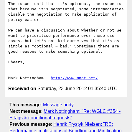
The issue isn't that it's optional, the issue is 
that because it's negotiated, some intermediaries 
disable the negotiation to make application of 
policy easier. 

We can have a discussion about whether or not we 
want to prioritise performance over these use 
cases, but let's not kid ourselves that it's as 
simple as "optional = bad." Sometimes there are 
good reasons to make something optional.

Cheers,

--

Mark Nottingham   
http://www.mnot.net/
Received on
Saturday, 23 June 2012 01:35:40 UTC
This message
:
Message body
Next message
:
Mark Nottingham: "Re: WGLC #354 -
ETags & conditional requests"
Previous message
:
Henrik Frystyk Nielsen: "RE:
Performance implications of Bundling and Minification