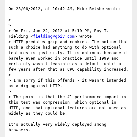
On 23/06/2012, at 10:42 AM, Mike Belshe wrote:

> 

> 

> On Fri, Jun 22, 2012 at 5:10 PM, Roy T. 
Fielding <
fielding@gbiv.com
> wrote:

> HTTP predates gzip and cookies. The notion that 
such a choice had anything to do with optional 
features is just silly. It is optional because it 
barely even worked in practice until 1999 and 
certainly wasn't feasible as a default until a 
few years after that as CPU capability increased.

> 

> I'm sorry if this offends - it wasn't intended 
as a dig against HTTP. 

> 

> The point is that the #1 performance impact in 
this test was compression, which optional in 
HTTP, and that optional features are not used as 
widely as they could be.

It's actually very widely deployed among 
browsers.
