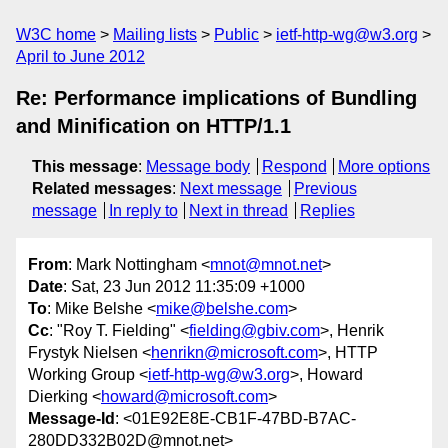
W3C home
Mailing lists
Public
ietf-http-wg@w3.org
April to June 2012
Re: Performance implications of Bundling
and Minification on HTTP/1.1
This message
:
Message body
Respond
More options
Related messages
:
Next message
Previous
message
In reply to
Next in thread
Replies
From
: Mark Nottingham <
mnot@mnot.net
>
Date
: Sat, 23 Jun 2012 11:35:09 +1000
To
: Mike Belshe <
mike@belshe.com
>
Cc
: "Roy T. Fielding" <
fielding@gbiv.com
>, Henrik
Frystyk Nielsen <
henrikn@microsoft.com
>, HTTP
Working Group <
ietf-http-wg@w3.org
>, Howard
Dierking <
howard@microsoft.com
>
Message-Id
: <01E92E8E-CB1F-47BD-B7AC-
280DD332B02D@mnot.net>