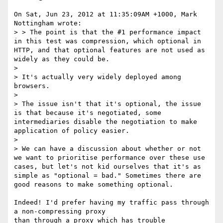
On Sat, Jun 23, 2012 at 11:35:09AM +1000, Mark 
Nottingham wrote:

> > The point is that the #1 performance impact 
in this test was compression, which optional in 
HTTP, and that optional features are not used as 
widely as they could be.

> 

> It's actually very widely deployed among 
browsers.

> 

> The issue isn't that it's optional, the issue 
is that because it's negotiated, some 
intermediaries disable the negotiation to make 
application of policy easier. 

> 

> We can have a discussion about whether or not 
we want to prioritise performance over these use 
cases, but let's not kid ourselves that it's as 
simple as "optional = bad." Sometimes there are 
good reasons to make something optional.

Indeed! I'd prefer having my traffic pass through 
a non-compressing proxy

than through a proxy which has trouble 