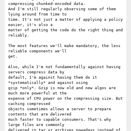
compressing chunked-encoded data.

And I'm still regularly observing some of them 
lying around from time to

time. It's not just a matter of applying a policy 
easier, it's also a

matter of getting the code do the right thing and 
reliably.

The most features we'll make mandatory, the less 
reliable components we'll

get.

Also, while I'm not fundamentally against having 
servers compress data by

default, I'm against having them do it 
*systematically* and against using

gzip *only*. Gzip is now old and new algos are 
much more powerful at the

expense of CPU power on the compressing size. But 
caching compressed

objects sometimes allows a server to prepare 
contents that are delivered

much faster to capable consumers. That's why 
large files are commonly

delivered in tar.xz archives nowadays instead of 