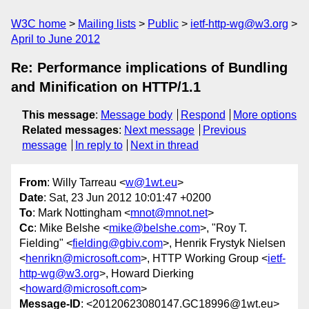
W3C home
Mailing lists
Public
ietf-http-wg@w3.org
April to June 2012
Re: Performance implications of Bundling
and Minification on HTTP/1.1
This message
:
Message body
Respond
More options
Related messages
:
Next message
Previous
message
In reply to
Next in thread
From
: Willy Tarreau <
w@1wt.eu
>
Date
: Sat, 23 Jun 2012 10:01:47 +0200
To
: Mark Nottingham <
mnot@mnot.net
>
Cc
: Mike Belshe <
mike@belshe.com
>, "Roy T.
Fielding" <
fielding@gbiv.com
>, Henrik Frystyk Nielsen
<
henrikn@microsoft.com
>, HTTP Working Group <
ietf-
http-wg@w3.org
>, Howard Dierking
<
howard@microsoft.com
>
Message-ID
: <20120623080147.GC18996@1wt.eu>