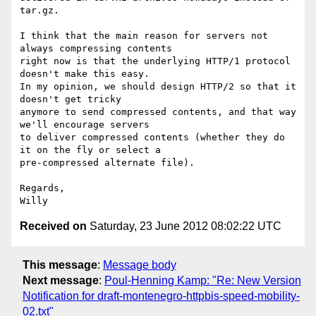
tar.gz.

I think that the main reason for servers not 
always compressing contents

right now is that the underlying HTTP/1 protocol 
doesn't make this easy.

In my opinion, we should design HTTP/2 so that it 
doesn't get tricky

anymore to send compressed contents, and that way 
we'll encourage servers

to deliver compressed contents (whether they do 
it on the fly or select a

pre-compressed alternate file).

Regards,

Received on
Saturday, 23 June 2012 08:02:22 UTC
This message
:
Message body
Next message
:
Poul-Henning Kamp: "Re: New Version
Notification for draft-montenegro-httpbis-speed-mobility-
02.txt"