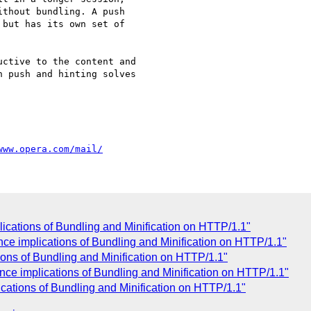
thout bundling. A push  

but has its own set of  

ctive to the content and  

 push and hinting solves  

www.opera.com/mail/
ications of Bundling and Minification on HTTP/1.1"
nce implications of Bundling and Minification on HTTP/1.1"
ons of Bundling and Minification on HTTP/1.1"
e implications of Bundling and Minification on HTTP/1.1"
ations of Bundling and Minification on HTTP/1.1"