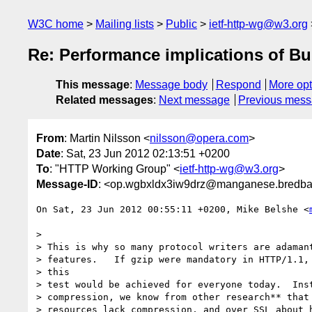
W3C home
Mailing lists
Public
ietf-http-wg@w3.org
Re: Performance implications of Bu
This message
:
Message body
Respond
More opt
Related messages
:
Next message
Previous mes
From
: Martin Nilsson <
nilsson@opera.com
>
Date
: Sat, 23 Jun 2012 02:13:51 +0200
To
: "HTTP Working Group" <
ietf-http-wg@w3.org
>
Message-ID
: <op.wgbxldx3iw9drz@manganese.bredba
On Sat, 23 Jun 2012 00:55:11 +0200, Mike Belshe <
>

> This is why so many protocol writers are adamant
> features.   If gzip were mandatory in HTTP/1.1, 
> this

> test would be achieved for everyone today.  Inst
> compression, we know from other research** that 
> resources lack compression, and over SSL about h