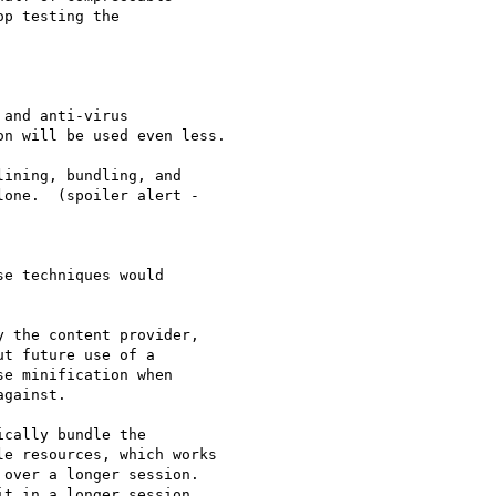
p testing the  

and anti-virus  

n will be used even less.

ining, bundling, and

one.  (spoiler alert -

e techniques would  

 the content provider,  

t future use of a  

e minification when  

gainst.

cally bundle the  

e resources, which works  

over a longer session.  

t in a longer session,  
