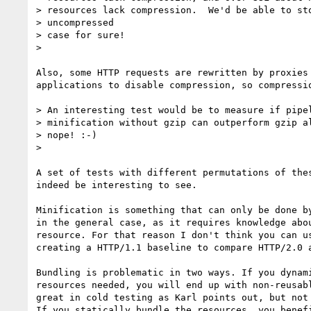
> resources lack compression.  We'd be able to sto
> uncompressed

> case for sure!

>

Also, some HTTP requests are rewritten by proxies 
applications to disable compression, so compressio
> An interesting test would be to measure if pipel
> minification without gzip can outperform gzip al
> nope! :-)

>

A set of tests with different permutations of thes
indeed be interesting to see.

Minification is something that can only be done by
in the general case, as it requires knowledge abou
resource. For that reason I don't think you can us
creating a HTTP/1.1 baseline to compare HTTP/2.0 a
Bundling is problematic in two ways. If you dynami
resources needed, you will end up with non-reusabl
great in cold testing as Karl points out, but not 
If you statically bundle the resources, you benefi