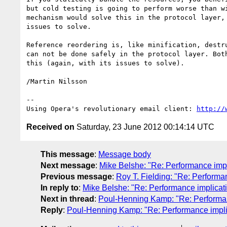
but cold testing is going to perform worse than wi
mechanism would solve this in the protocol layer, 
issues to solve.

Reference reordering is, like minification, destru
can not be done safely in the protocol layer. Both
this (again, with its issues to solve).

/Martin Nilsson

-- 

Using Opera's revolutionary email client: 
http://
Received on
Saturday, 23 June 2012 00:14:14 UTC
This message
:
Message body
Next message
:
Mike Belshe: "Re: Performance impl
Previous message
:
Roy T. Fielding: "Re: Performa
In reply to
:
Mike Belshe: "Re: Performance implicati
Next in thread
:
Poul-Henning Kamp: "Re: Performanc
Reply
:
Poul-Henning Kamp: "Re: Performance implic