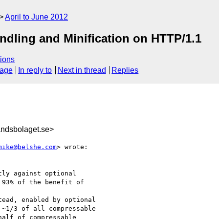
April to June 2012
ndling and Minification on HTTP/1.1
ions
sage
In reply to
Next in thread
Replies
ndsbolaget.se>
mike@belshe.com
> wrote:

ly against optional

93% of the benefit of  

ead, enabled by optional

~1/3 of all compressable

alf of compressable
