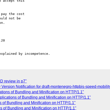
 accept this

pay the cost

uld not be

n.

D review in p7"
rsion Notification for draft-montenegro-httpbis-speed-mobility
ations of Bundling and Minification on HTTP/1.1"
lications of Bundling and Minification on HTTP/1.1"
 of Bundling and Minification on HTTP/1.1"
ns of Bundling and Minification on HTTP/1.1"