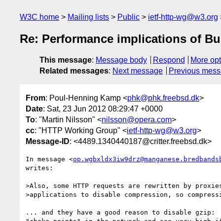
W3C home
Mailing lists
Public
ietf-http-wg@w3.org
Re: Performance implications of Bu
This message
:
Message body
Respond
More opt
Related messages
:
Next message
Previous mes
From
: Poul-Henning Kamp <
phk@phk.freebsd.dk
>
Date
: Sat, 23 Jun 2012 08:29:47 +0000
To
: "Martin Nilsson" <
nilsson@opera.com
>
cc
: "HTTP Working Group" <
ietf-http-wg@w3.org
>
Message-ID
: <4489.1340440187@critter.freebsd.dk>
In message <
op.wgbxldx3iw9drz@manganese.bredbands
writes:

>Also, some HTTP requests are rewritten by proxies
>applications to disable compression, so compressi
... and they have a good reason to disable gzip:  