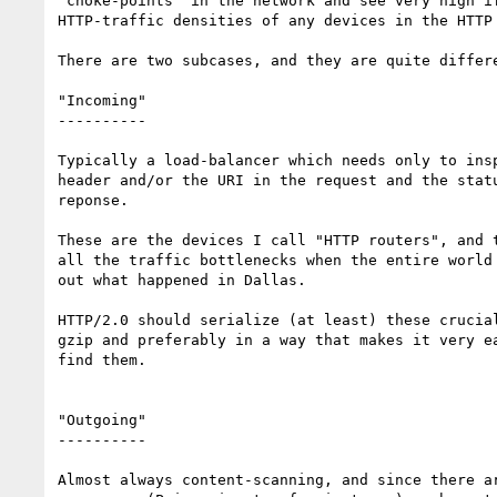
"choke-points" in the network and see very high if
HTTP-traffic densities of any devices in the HTTP 
There are two subcases, and they are quite differe
"Incoming"

----------

Typically a load-balancer which needs only to insp
header and/or the URI in the request and the statu
reponse.

These are the devices I call "HTTP routers", and t
all the traffic bottlenecks when the entire world 
out what happened in Dallas.

HTTP/2.0 should serialize (at least) these crucial
gzip and preferably in a way that makes it very ea
find them.

"Outgoing"

----------

Almost always content-scanning, and since there ar