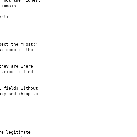
 not the highest

domain.

nt:

ect the "Host:"

s code of the

hey are where

tries to find

 fields without

sy and cheap to

e legitimate
