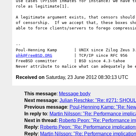
use cases (Prison inmates for instance) we have to
role as legitimate[1].

A legitimate argument exists, that censors should 
of censorship.  If we accept that, these boxes sho
able to force clients/servers to forego compressio
-- 

phk@FreeBSD.ORG
         | TCP/IP since RFC 956

FreeBSD committer       | BSD since 4.3-tahoe    

Received on
Saturday, 23 June 2012 08:30:13 UTC
This message
:
Message body
Next message
:
Julian Reschke: "Re: #271: SHOUL
Previous message
:
Poul-Henning Kamp: "Re: New Ve
In reply to
:
Martin Nilsson: "Re: Performance implic
Next in thread
:
Roberto Peon: "Re: Performance imp
Reply
:
Roberto Peon: "Re: Performance implications
Reply
:
Martin Nilsson: "Re: Performance implicatio