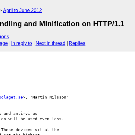
April to June 2012
ndling and Minification on HTTP/1.1
ions
sage
In reply to
Next in thread
Replies
bolaget.se
>, "Martin Nilsson" 

 and anti-virus  

on will be used even less.

These devices sit at the
