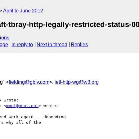
April to June 2012
t-tbray-http-legally-restricted-status-00
ions
sage
In reply to
Next in thread
Replies
ng" <
fielding@gbiv.com
>,
ietf-http-wg@w3.org
 wrote:

m <
mnot@mnot.net
> wrote:

ed work again -- depending

s why all of the
