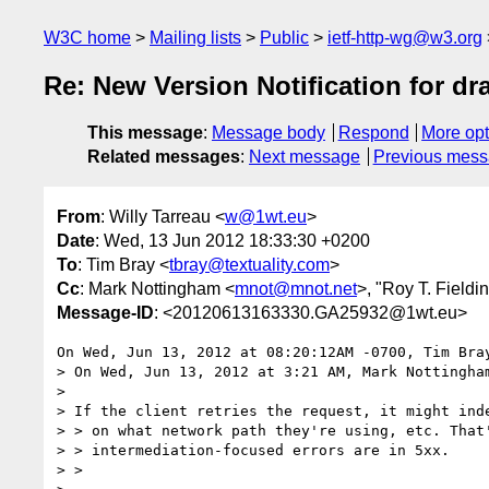
W3C home
Mailing lists
Public
ietf-http-wg@w3.org
Re: New Version Notification for draf
This message
:
Message body
Respond
More opt
Related messages
:
Next message
Previous mes
From
: Willy Tarreau <
w@1wt.eu
>
Date
: Wed, 13 Jun 2012 18:33:30 +0200
To
: Tim Bray <
tbray@textuality.com
>
Cc
: Mark Nottingham <
mnot@mnot.net
>, "Roy T. Fieldi
Message-ID
: <20120613163330.GA25932@1wt.eu>
On Wed, Jun 13, 2012 at 08:20:12AM -0700, Tim Bray
> On Wed, Jun 13, 2012 at 3:21 AM, Mark Nottingha
> 

> If the client retries the request, it might inde
> > on what network path they're using, etc. That'
> > intermediation-focused errors are in 5xx.

> >
