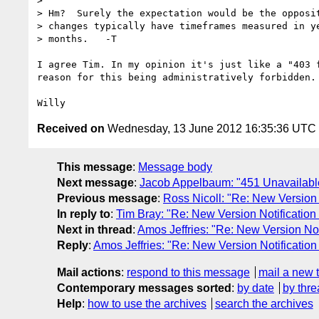
> 

> Hm?  Surely the expectation would be the opposit
> changes typically have timeframes measured in ye
> months.   -T

I agree Tim. In my opinion it's just like a "403 f
reason for this being administratively forbidden.

Received on
Wednesday, 13 June 2012 16:35:36 UTC
This message
:
Message body
Next message
:
Jacob Appelbaum: "451 Unavailabl
Previous message
:
Ross Nicoll: "Re: New Version No
In reply to
:
Tim Bray: "Re: New Version Notification fo
Next in thread
:
Amos Jeffries: "Re: New Version Notifi
Reply
:
Amos Jeffries: "Re: New Version Notification fo
Mail actions
:
respond to this message
mail a new 
Contemporary messages sorted
:
by date
by thre
Help
:
how to use the archives
search the archives