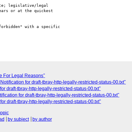
e; legislative/legal

ars or at the quickest

orbidden" with a specific

e For Legal Reasons"
tification for draft-tbray-http-legally-restricted-status-00.txt"
r draft-tbray-http-legally-restricted-status-00.txt"
cation for draft-tbray-http-legally-restricted-status-00.txt"
r draft-tbray-http-legally-restricted-status-00.txt"
topic
ad
by subject
by author