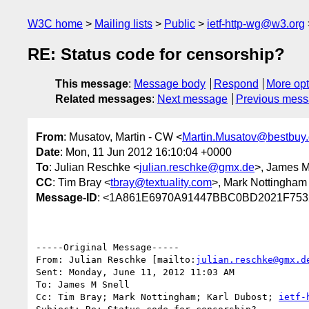
W3C home
Mailing lists
Public
ietf-http-wg@w3.org
RE: Status code for censorship?
This message
:
Message body
Respond
More opt
Related messages
:
Next message
Previous mes
From
: Musatov, Martin - CW <
Martin.Musatov@bestbuy
Date
: Mon, 11 Jun 2012 16:10:04 +0000
To
: Julian Reschke <
julian.reschke@gmx.de
>, James M
CC
: Tim Bray <
tbray@textuality.com
>, Mark Nottingham
Message-ID
: <1A861E6970A91447BBC0BD2021F753
-----Original Message-----

From: Julian Reschke [mailto:
julian.reschke@gmx.d
Sent: Monday, June 11, 2012 11:03 AM

To: James M Snell

Cc: Tim Bray; Mark Nottingham; Karl Dubost; 
ietf-