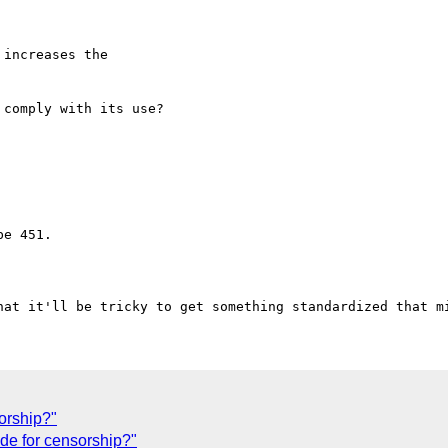
increases the 

comply with its use?

e 451.

orship?"
de for censorship?"