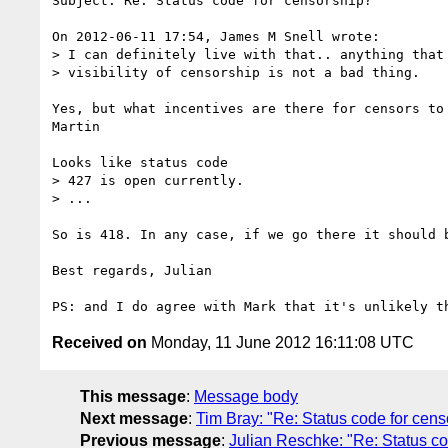
Subject: Re: Status code for censorship?

On 2012-06-11 17:54, James M Snell wrote:

> I can definitely live with that.. anything that 
> visibility of censorship is not a bad thing.  

Yes, but what incentives are there for censors to 
Martin

Looks like status code

> 427 is open currently.

> ...

So is 418. In any case, if we go there it should b
Best regards, Julian

Received on
Monday, 11 June 2012 16:11:08 UTC
This message
:
Message body
Next message
:
Tim Bray: "Re: Status code for cens
Previous message
:
Julian Reschke: "Re: Status co