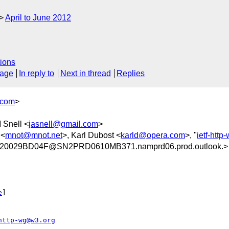
April to June 2012
ions
sage
In reply to
Next in thread
Replies
.com
>
 Snell <
jasnell@gmail.com
>
 <
mnot@mnot.net
>, Karl Dubost <
karld@opera.com
>, "
ietf-htt
20029BD04F@SN2PRD0610MB371.namprd06.prod.outlook.>
e
] 

http-wg@w3.org