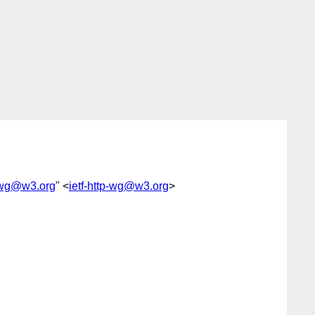
p-wg@w3.org
" <
ietf-http-wg@w3.org
>